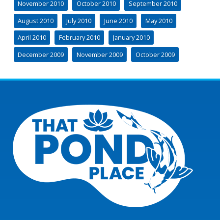
November 2010
October 2010
September 2010
August 2010
July 2010
June 2010
May 2010
April 2010
February 2010
January 2010
December 2009
November 2009
October 2009