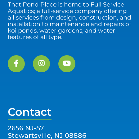
That Pond Place is home to Full Service
Aquatics; a full-service company offering
all services from design, construction, and
installation to maintenance and repairs of
koi ponds, water gardens, and water
features of all type.
Contact
2656 NJ-57
Stewartsville, NJ 08886