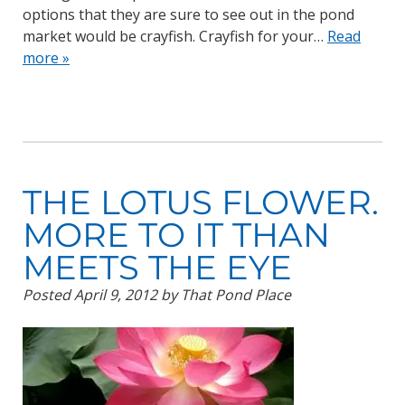
options that they are sure to see out in the pond
market would be crayfish. Crayfish for your…
Read
more »
THE LOTUS FLOWER.
MORE TO IT THAN
MEETS THE EYE
Posted
April 9, 2012
by
That Pond Place