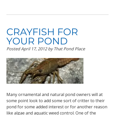
CRAYFISH FOR
YOUR POND
Posted
April 17, 2012
by
That Pond Place
Many ornamental and natural pond owners will at
some point look to add some sort of critter to their
pond for some added interest or for another reason
like algae and aquatic weed control. One of the