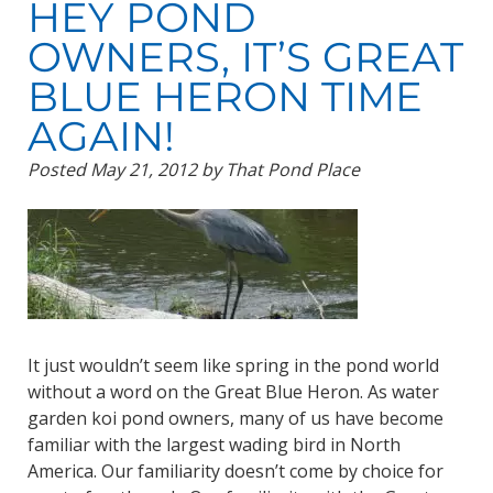
HEY POND
OWNERS, IT’S GREAT
BLUE HERON TIME
AGAIN!
Posted
May 21, 2012
by
That Pond Place
It just wouldn’t seem like spring in the pond world
without a word on the Great Blue Heron. As water
garden koi pond owners, many of us have become
familiar with the largest wading bird in North
America. Our familiarity doesn’t come by choice for