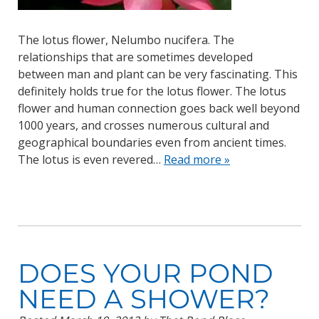
The lotus flower, Nelumbo nucifera. The
relationships that are sometimes developed
between man and plant can be very fascinating. This
definitely holds true for the lotus flower. The lotus
flower and human connection goes back well beyond
1000 years, and crosses numerous cultural and
geographical boundaries even from ancient times.
The lotus is even revered…
Read more »
DOES YOUR POND
NEED A SHOWER?