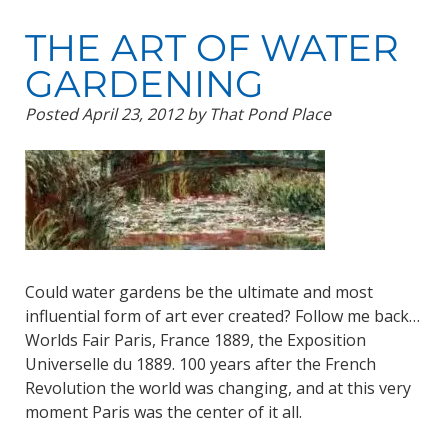
THE ART OF WATER
GARDENING
Posted
April 23, 2012
by
That Pond Place
Could water gardens be the ultimate and most
influential form of art ever created? Follow me back…
Worlds Fair Paris, France 1889, the Exposition
Universelle du 1889. 100 years after the French
Revolution the world was changing, and at this very
moment Paris was the center of it all.