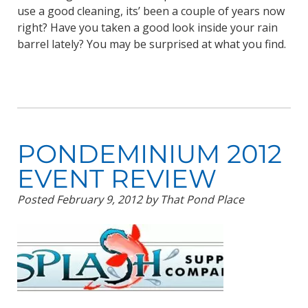
use a good cleaning, its’ been a couple of years now
right? Have you taken a good look inside your rain
barrel lately? You may be surprised at what you find.
PONDEMINIUM 2012
EVENT REVIEW
Posted
February 9, 2012
by
That Pond Place