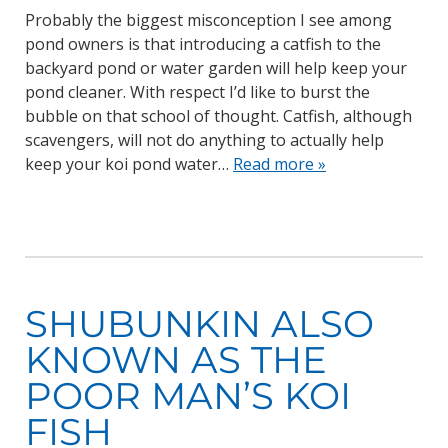
Probably the biggest misconception I see among
pond owners is that introducing a catfish to the
backyard pond or water garden will help keep your
pond cleaner. With respect I’d like to burst the
bubble on that school of thought. Catfish, although
scavengers, will not do anything to actually help
keep your koi pond water…
Read more »
SHUBUNKIN ALSO
KNOWN AS THE
POOR MAN’S KOI
FISH