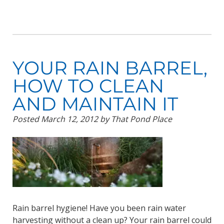
YOUR RAIN BARREL,
HOW TO CLEAN
AND MAINTAIN IT
Posted
March 12, 2012
by
That Pond Place
Rain barrel hygiene! Have you been rain water
harvesting without a clean up? Your rain barrel could