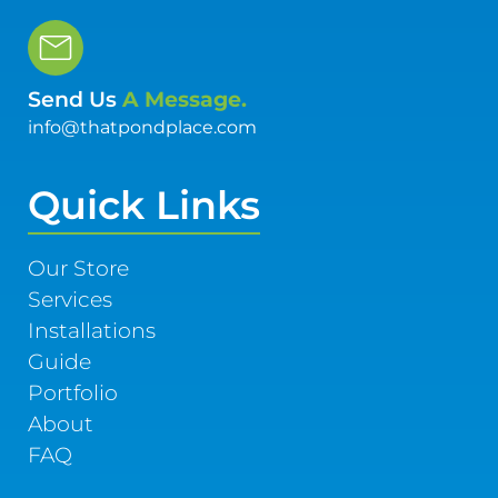
Send Us
A Message.
info@thatpondplace.com
Quick Links
Our Store
Services
Installations
Guide
Portfolio
About
FAQ