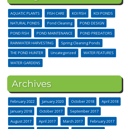
AQUATIC PLANTS
FISH CARE
KOI FISH
KOI PONDS
NATURAL PONDS
Pond Cleaning
POND DESIGN
POND FISH
POND MAINTENANCE
POND PREDATORS
RAINWATER HARVESTING
Spring Cleaning Ponds
THE POND HUNTER
Uncategorized
WATER FEATURES
WATER GARDENS
Archives
February 2022
January 2020
October 2018
April 2018
January 2018
October 2017
September 2017
August 2017
April 2017
March 2017
February 2017