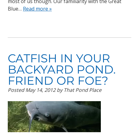
most of us though. Our familiarity with the Great
Blue…
Read more »
CATFISH IN YOUR
BACKYARD POND.
FRIEND OR FOE?
Posted
May 14, 2012
by
That Pond Place