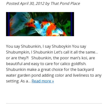
Posted
April 30, 2012
by
That Pond Place
You say Shubunkin, I say Shuboykin You say
Shubumpkin, I Shubunkin Let’s call it all the same…
or are they?! Shubunkin, the poor man’s koi, are
beautiful and easy to care for calico goldfish.
Shubunkin make a great choice for the backyard
water garden pond adding color and liveliness to any
setting. As a…
Read more »