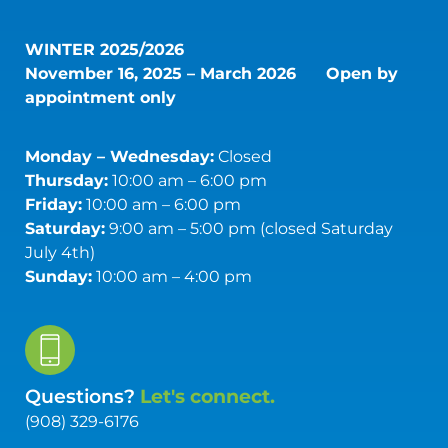
WINTER 2025/2026
November 16, 2025 – March 2026
Open by
appointment only
Monday – Wednesday:
Closed
Thursday:
10:00 am – 6:00 pm
Friday:
10:00 am – 6:00 pm
Saturday:
9:00 am – 5:00 pm (closed Saturday
July 4th)
Sunday:
10:00 am – 4:00 pm
Questions?
Let's connect.
(908) 329-6176