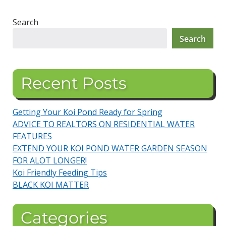
Search
Search
Recent Posts
Getting Your Koi Pond Ready for Spring
ADVICE TO REALTORS ON RESIDENTIAL WATER
FEATURES
EXTEND YOUR KOI POND WATER GARDEN SEASON
FOR ALOT LONGER!
Koi Friendly Feeding Tips
BLACK KOI MATTER
Categories