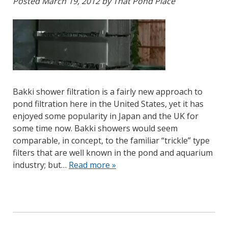
Posted
March 19, 2012
by
That Pond Place
Bakki shower filtration is a fairly new approach to
pond filtration here in the United States, yet it has
enjoyed some popularity in Japan and the UK for
some time now. Bakki showers would seem
comparable, in concept, to the familiar “trickle” type
filters that are well known in the pond and aquarium
industry; but…
Read more »