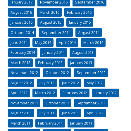
January 2017
November 2016
September 2016
August 2016
March 2016
February 2016
January 2016
August 2015
January 2015
October 2014
September 2014
August 2014
June 2014
May 2014
April 2014
March 2014
February 2014
January 2014
August 2013
March 2013
February 2013
January 2013
November 2012
October 2012
September 2012
August 2012
July 2012
June 2012
May 2012
April 2012
March 2012
February 2012
January 2012
November 2011
October 2011
September 2011
August 2011
July 2011
June 2011
April 2011
March 2011
February 2011
January 2011