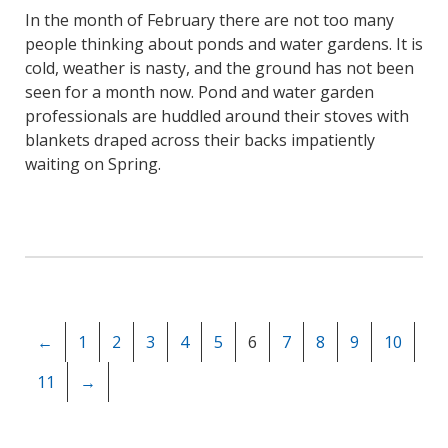
In the month of February there are not too many
people thinking about ponds and water gardens. It is
cold, weather is nasty, and the ground has not been
seen for a month now. Pond and water garden
professionals are huddled around their stoves with
blankets draped across their backs impatiently
waiting on Spring.
←
1
2
3
4
5
6
7
8
9
10
11
→