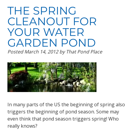
THE SPRING
CLEANOUT FOR
YOUR WATER
GARDEN POND
Posted
March 14, 2012
by
That Pond Place
In many parts of the US the beginning of spring also
triggers the beginning of pond season. Some may
even think that pond season triggers spring! Who
really knows?