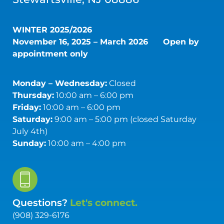
WINTER 2025/2026
November 16, 2025 – March 2026
Open by
appointment only
Monday – Wednesday:
Closed
Thursday:
10:00 am – 6:00 pm
Friday:
10:00 am – 6:00 pm
Saturday:
9:00 am – 5:00 pm (closed Saturday
July 4th)
Sunday:
10:00 am – 4:00 pm
Questions?
Let's connect.
(908) 329-6176