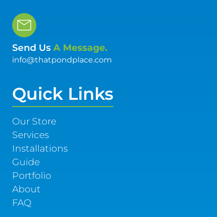
Send Us
A Message.
info@thatpondplace.com
Quick Links
Our Store
Services
Installations
Guide
Portfolio
About
FAQ