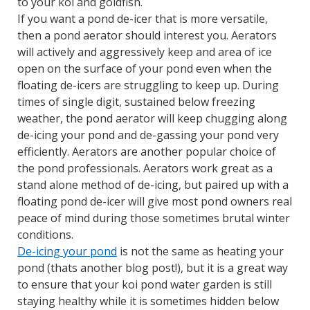
to your koi and goldfish.
If you want a pond de-icer that is more versatile,
then a pond aerator should interest you. Aerators
will actively and aggressively keep and area of ice
open on the surface of your pond even when the
floating de-icers are struggling to keep up. During
times of single digit, sustained below freezing
weather, the pond aerator will keep chugging along
de-icing your pond and de-gassing your pond very
efficiently. Aerators are another popular choice of
the pond professionals. Aerators work great as a
stand alone method of de-icing, but paired up with a
floating pond de-icer will give most pond owners real
peace of mind during those sometimes brutal winter
conditions.
De-icing your pond
is not the same as heating your
pond (thats another blog post!), but it is a great way
to ensure that your koi pond water garden is still
staying healthy while it is sometimes hidden below