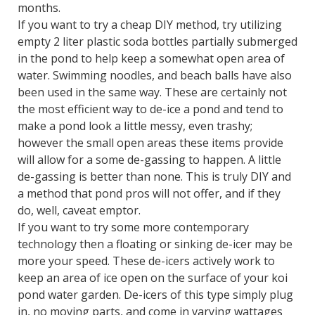
months.
If you want to try a cheap DIY method, try utilizing
empty 2 liter plastic soda bottles partially submerged
in the pond to help keep a somewhat open area of
water. Swimming noodles, and beach balls have also
been used in the same way. These are certainly not
the most efficient way to de-ice a pond and tend to
make a pond look a little messy, even trashy;
however the small open areas these items provide
will allow for a some de-gassing to happen. A little
de-gassing is better than none. This is truly DIY and
a method that pond pros will not offer, and if they
do, well, caveat emptor.
If you want to try some more contemporary
technology then a floating or sinking de-icer may be
more your speed. These de-icers actively work to
keep an area of ice open on the surface of your koi
pond water garden. De-icers of this type simply plug
in, no moving parts, and come in varying wattages