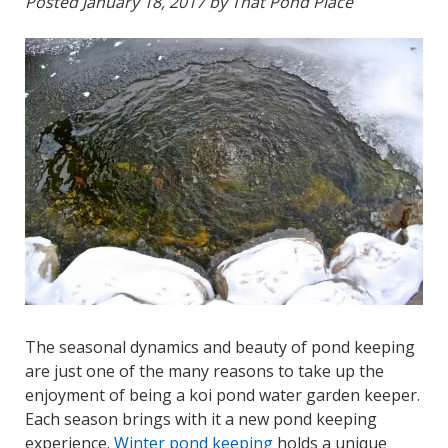
Posted
January 18, 2017
by
That Pond Place
The seasonal dynamics and beauty of pond keeping
are just one of the many reasons to take up the
enjoyment of being a koi pond water garden keeper.
Each season brings with it a new pond keeping
experience.
Winter pond keeping
holds a unique