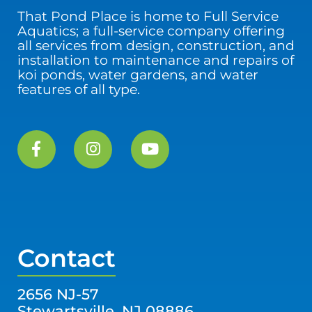
That Pond Place is home to Full Service
Aquatics; a full-service company offering
all services from design, construction, and
installation to maintenance and repairs of
koi ponds, water gardens, and water
features of all type.
Contact
2656 NJ-57
Stewartsville, NJ 08886