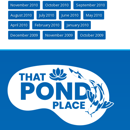
November 2010
October 2010
September 2010
August 2010
July 2010
June 2010
May 2010
April 2010
February 2010
January 2010
December 2009
November 2009
October 2009