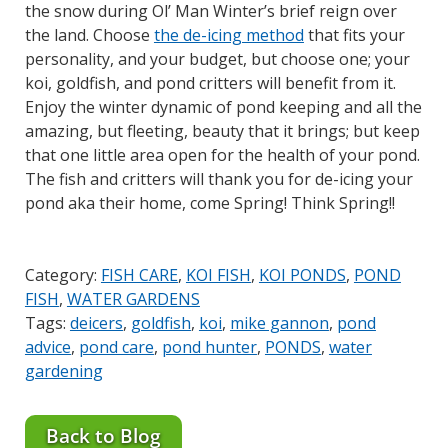
the snow during Ol’ Man Winter’s brief reign over
the land. Choose
the de-icing method
that fits your
personality, and your budget, but choose one; your
koi, goldfish, and pond critters will benefit from it.
Enjoy the winter dynamic of pond keeping and all the
amazing, but fleeting, beauty that it brings; but keep
that one little area open for the health of your pond.
The fish and critters will thank you for de-icing your
pond aka their home, come Spring! Think Spring!!
Category:
FISH CARE
,
KOI FISH
,
KOI PONDS
,
POND
FISH
,
WATER GARDENS
Tags:
deicers
,
goldfish
,
koi
,
mike gannon
,
pond
advice
,
pond care
,
pond hunter
,
PONDS
,
water
gardening
Back to Blog