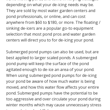
depending on what your de-icing needs may be.
They are sold by most water garden centers and
pond professionals, or online, and can cost
anywhere from $60 to $180, or more. The floating /
sinking de-icers are a popular go-to equipment
selection that most pond pros and water garden
centers will direct you to for de-icing your pond.
Submerged pond pumps can also be used, but are
best applied to larger scaled ponds. A submerged
pond pump will keep the surface of the pond
agitated enough to de-ice an area of your pond.
When using submerged pond pumps for de-icing
your pond be aware of how much water is being
moved, and how this water flow affects your entire
pond. Submerged pumps have the potential to be
too aggressive and over circulate your pond during
winter months which may cause unnecessary stress