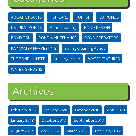
AQUATIC PLANTS
FISH CARE
KOI FISH
KOI PONDS
NATURAL PONDS
Pond Cleaning
POND DESIGN
POND FISH
POND MAINTENANCE
POND PREDATORS
RAINWATER HARVESTING
Spring Cleaning Ponds
THE POND HUNTER
Uncategorized
WATER FEATURES
WATER GARDENS
Archives
February 2022
January 2020
October 2018
April 2018
January 2018
October 2017
September 2017
August 2017
April 2017
March 2017
February 2017