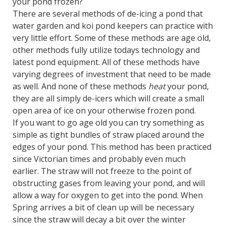
your pond frozen?
There are several methods of de-icing a pond that
water garden and koi pond keepers can practice with
very little effort. Some of these methods are age old,
other methods fully utilize todays technology and
latest pond equipment. All of these methods have
varying degrees of investment that need to be made
as well. And none of these methods
heat
your pond,
they are all simply de-icers which will create a small
open area of ice on your otherwise frozen pond.
If you want to go age old you can try something as
simple as tight bundles of straw placed around the
edges of your pond. This method has been practiced
since Victorian times and probably even much
earlier. The straw will not freeze to the point of
obstructing gases from leaving your pond, and will
allow a way for oxygen to get into the pond. When
Spring arrives a bit of clean up will be necessary
since the straw will decay a bit over the winter