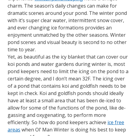
charm.
The season’s daily changes can make for
dramatic scenes around your pond. The winter pond
with it’s super clear water, intermittent snow cover,
and ever changing ice formations provides an
enjoyment unmatched by the other seasons. Winter
pond scenes and visual beauty is second to no other
time to year.
Yet, as beautiful as the icy blanket that can cover our
koi ponds and water gardens during winter is, most
pond keepers need to limit the icing on the pond to a
certain degree, and I don’t mean 32F. The icing over
of a pond that contains koi and goldfish needs to be
kept in check. Koi and goldfish ponds should ideally
have at least a small area that has been de-iced to
allow for some of the functions of the pond, like de-
gassing and oxygenating, to perform more
efficiently. So how do pond keepers achieve
ice free
areas
when Ol’ Man Winter is doing his best to keep