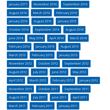
January 2017
November 2016
September 2016
August 2016
March 2016
February 2016
January 2016
August 2015
January 2015
October 2014
September 2014
August 2014
June 2014
May 2014
April 2014
March 2014
February 2014
January 2014
August 2013
March 2013
February 2013
January 2013
November 2012
October 2012
September 2012
August 2012
July 2012
June 2012
May 2012
April 2012
March 2012
February 2012
January 2012
November 2011
October 2011
September 2011
August 2011
July 2011
June 2011
April 2011
March 2011
February 2011
January 2011