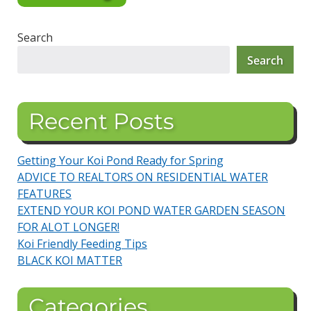
Search
Search
Recent Posts
Getting Your Koi Pond Ready for Spring
ADVICE TO REALTORS ON RESIDENTIAL WATER
FEATURES
EXTEND YOUR KOI POND WATER GARDEN SEASON
FOR ALOT LONGER!
Koi Friendly Feeding Tips
BLACK KOI MATTER
Categories