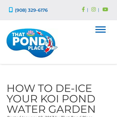
Skip
Skip
to
to
(908) 329-6176
|
|
navigation
content
HOW TO DE-ICE
YOUR KOI POND
WATER GARDEN