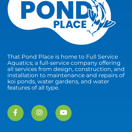
That Pond Place is home to Full Service
Aquatics; a full-service company offering
all services from design, construction, and
installation to maintenance and repairs of
koi ponds, water gardens, and water
features of all type.