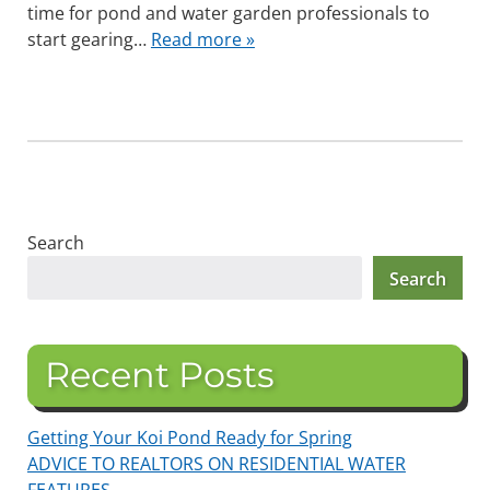
time for pond and water garden professionals to
start gearing…
Read more »
Search
Search
Recent Posts
Getting Your Koi Pond Ready for Spring
ADVICE TO REALTORS ON RESIDENTIAL WATER
FEATURES