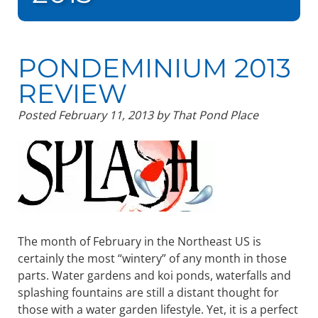
PONDEMINIUM 2013
REVIEW
Posted
February 11, 2013
by
That Pond Place
The month of February in the Northeast US is
certainly the most “wintery” of any month in those
parts. Water gardens and koi ponds, waterfalls and
splashing fountains are still a distant thought for
those with a water garden lifestyle. Yet, it is a perfect