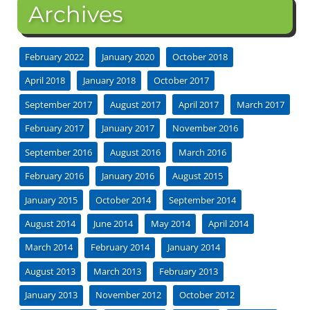
Archives
February 2022
January 2020
October 2018
April 2018
January 2018
October 2017
September 2017
August 2017
April 2017
March 2017
February 2017
January 2017
November 2016
September 2016
August 2016
March 2016
February 2016
January 2016
August 2015
January 2015
October 2014
September 2014
August 2014
June 2014
May 2014
April 2014
March 2014
February 2014
January 2014
August 2013
March 2013
February 2013
January 2013
November 2012
October 2012