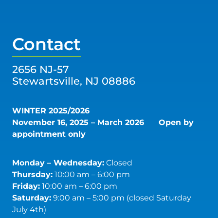
Contact
2656 NJ-57
Stewartsville, NJ 08886
WINTER 2025/2026
November 16, 2025 – March 2026
Open by
appointment only
Monday – Wednesday:
Closed
Thursday:
10:00 am – 6:00 pm
Friday:
10:00 am – 6:00 pm
Saturday:
9:00 am – 5:00 pm (closed Saturday
July 4th)