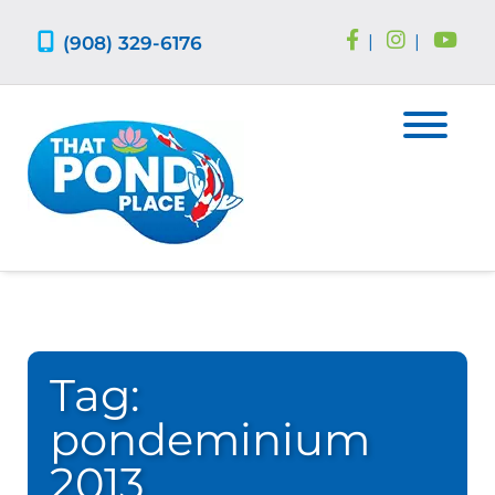
Skip
Skip
to
to
(908) 329-6176
|
|
navigation
content
Tag:
pondeminium
2013