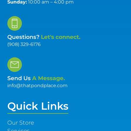
Sunday:
10:00 am – 4:00 pm
Questions?
Let's connect.
(908) 329-6176
Send Us
A Message.
info@thatpondplace.com
Quick Links
Our Store
Services