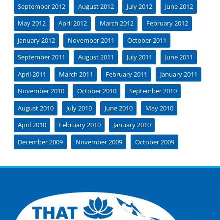
September 2012
August 2012
July 2012
June 2012
May 2012
April 2012
March 2012
February 2012
January 2012
November 2011
October 2011
September 2011
August 2011
July 2011
June 2011
April 2011
March 2011
February 2011
January 2011
November 2010
October 2010
September 2010
August 2010
July 2010
June 2010
May 2010
April 2010
February 2010
January 2010
December 2009
November 2009
October 2009