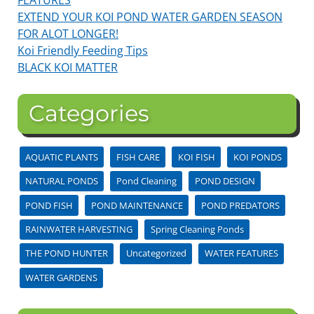
EXTEND YOUR KOI POND WATER GARDEN SEASON
FOR ALOT LONGER!
Koi Friendly Feeding Tips
BLACK KOI MATTER
Categories
AQUATIC PLANTS
FISH CARE
KOI FISH
KOI PONDS
NATURAL PONDS
Pond Cleaning
POND DESIGN
POND FISH
POND MAINTENANCE
POND PREDATORS
RAINWATER HARVESTING
Spring Cleaning Ponds
THE POND HUNTER
Uncategorized
WATER FEATURES
WATER GARDENS