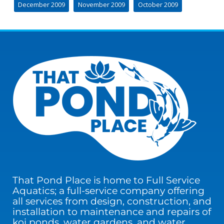
December 2009
November 2009
October 2009
That Pond Place is home to Full Service
Aquatics; a full-service company offering
all services from design, construction, and
installation to maintenance and repairs of
koi ponds, water gardens, and water