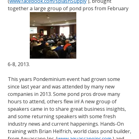
(
www.facebook.com/splashSupply
), brought
together a large group of pond pros from February
6-8, 2013.
This years Pondeminium event had grown some
since last year and was attended by many new
companies in 2013. Some pond pros drove many
hours to attend, others flew in! A new group of
speakers came in to share great business insights,
and some returning speakers with some fresh
industry news and current happenings. Hands-On
training with Brian Helfrich, world class pond builder,
from Aquascape Inc. (
www.aquascapeinc.com
) and