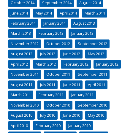
October 2014
September 2014
August 2014
June 2014
May 2014
April 2014
March 2014
February 2014
January 2014
August 2013
March 2013
February 2013
January 2013
November 2012
October 2012
September 2012
August 2012
July 2012
June 2012
May 2012
April 2012
March 2012
February 2012
January 2012
November 2011
October 2011
September 2011
August 2011
July 2011
June 2011
April 2011
March 2011
February 2011
January 2011
November 2010
October 2010
September 2010
August 2010
July 2010
June 2010
May 2010
April 2010
February 2010
January 2010