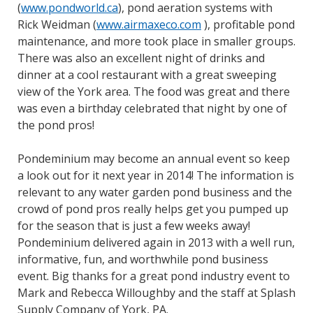
(
www.pondworld.ca
), pond aeration systems with
Rick Weidman (
www.airmaxeco.com
), profitable pond
maintenance, and more took place in smaller groups.
There was also an excellent night of drinks and
dinner at a cool restaurant with a great sweeping
view of the York area. The food was great and there
was even a birthday celebrated that night by one of
the pond pros!
Pondeminium may become an annual event so keep
a look out for it next year in 2014! The information is
relevant to any water garden pond business and the
crowd of pond pros really helps get you pumped up
for the season that is just a few weeks away!
Pondeminium delivered again in 2013 with a well run,
informative, fun, and worthwhile pond business
event. Big thanks for a great pond industry event to
Mark and Rebecca Willoughby and the staff at Splash
Supply Company of York, PA.