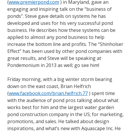
(
www.premierpond.com
) in Maryland, gave an
engaging and inspiring talk on the “business of
ponds”. Steve gave details on systems he has
developed and uses for his very successful pond
business. He describes how these systems can be
applied to almost any pond business to help
increase the bottom line and profits. The “Shinholser
Effect” has been used by other pond companies with
great results, and Steve will be speaking at
Pondemonium in 2013 as well; go see him!
Friday morning, with a big winter storm bearing
down on the east coast, Brian Helfrich
(
www.facebook.com/brian.helfrich.77
) spent time
with the audience of pond pros talking about what
works best for him and the largest water garden
pond construction company in the US; for marketing,
promotions, and sales. He talked about design
inspirations, and what’s new with Aquascape Inc. He