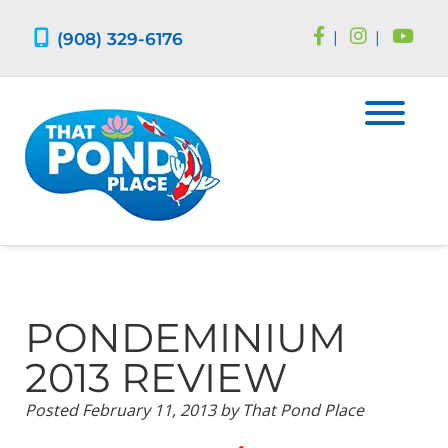
Skip
Skip
to
to
(908) 329-6176
|
|
navigation
content
PONDEMINIUM
2013 REVIEW
Posted
February 11, 2013
by
That Pond Place