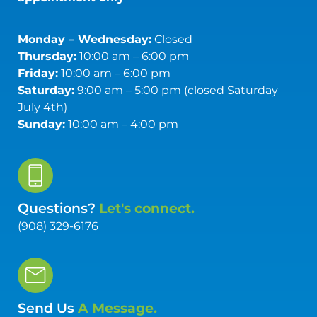
Monday – Wednesday:
Closed
Thursday:
10:00 am – 6:00 pm
Friday:
10:00 am – 6:00 pm
Saturday:
9:00 am – 5:00 pm (closed Saturday
July 4th)
Sunday:
10:00 am – 4:00 pm
Questions?
Let's connect.
(908) 329-6176
Send Us
A Message.