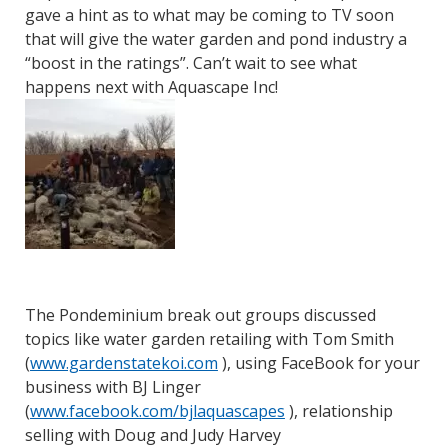
gave a hint as to what may be coming to TV soon
that will give the water garden and pond industry a
“boost in the ratings”. Can’t wait to see what
happens next with Aquascape Inc!
The Pondeminium break out groups discussed
topics like water garden retailing with Tom Smith
(
www.gardenstatekoi.com
), using FaceBook for your
business with BJ Linger
(
www.facebook.com/bjlaquascapes
), relationship
selling with Doug and Judy Harvey