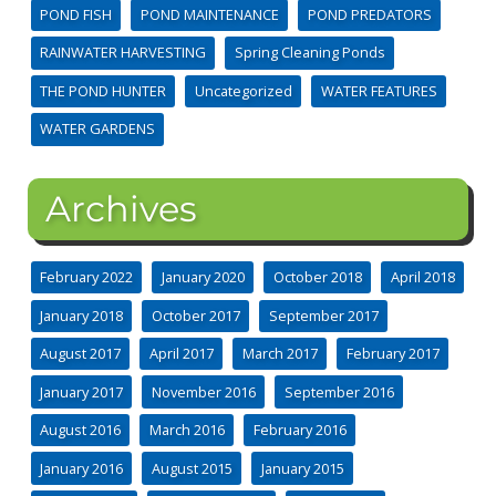
POND FISH
POND MAINTENANCE
POND PREDATORS
RAINWATER HARVESTING
Spring Cleaning Ponds
THE POND HUNTER
Uncategorized
WATER FEATURES
WATER GARDENS
Archives
February 2022
January 2020
October 2018
April 2018
January 2018
October 2017
September 2017
August 2017
April 2017
March 2017
February 2017
January 2017
November 2016
September 2016
August 2016
March 2016
February 2016
January 2016
August 2015
January 2015