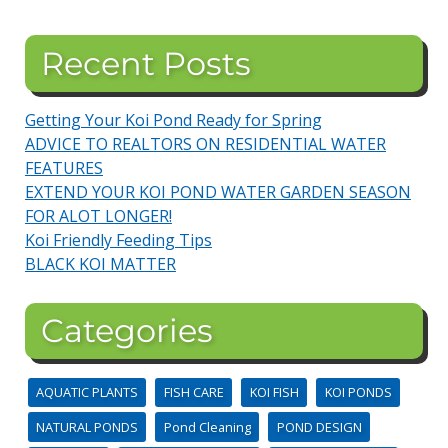
Recent Posts
Getting Your Koi Pond Ready for Spring
ADVICE TO REALTORS ON RESIDENTIAL WATER
FEATURES
EXTEND YOUR KOI POND WATER GARDEN SEASON
FOR ALOT LONGER!
Koi Friendly Feeding Tips
BLACK KOI MATTER
Categories
AQUATIC PLANTS
FISH CARE
KOI FISH
KOI PONDS
NATURAL PONDS
Pond Cleaning
POND DESIGN