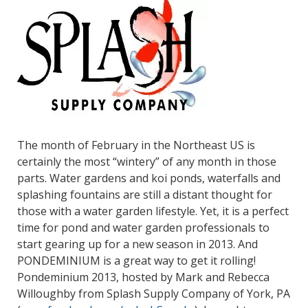
The month of February in the Northeast US is
certainly the most “wintery” of any month in those
parts. Water gardens and koi ponds, waterfalls and
splashing fountains are still a distant thought for
those with a water garden lifestyle. Yet, it is a perfect
time for pond and water garden professionals to
start gearing up for a new season in 2013. And
PONDEMINIUM is a great way to get it rolling!
Pondeminium 2013, hosted by Mark and Rebecca
Willoughby from Splash Supply Company of York, PA