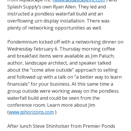
Splash Supply’s own Ryan Allen. They led and
instructed a pondless waterfall build and an
overflowing urn display installation. There was
plenty of networking opportunities as well.
Pondeminium kicked off with a networking dinner on
Wednesday February 6. Thursday morning coffee
and breakfast items were available as Jim Paluch;
author, landscape architect, and speaker talked
about the “come alive outside” approach to selling
and followed up with a talk on “a better way to learn
financials” for your business. At this same time a
group outside were working away on the pondless
waterfall build and could be seen from the
conference room. Learn more about Jim
(
www.jphorizons.com
).
After lunch Steve Shinholser from Premier Ponds