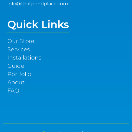
info@thatpondplace.com
Quick Links
Our Store
Services
Installations
Guide
Portfolio
About
FAQ