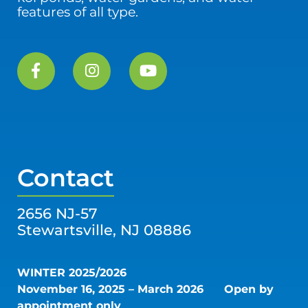
features of all type.
Contact
2656 NJ-57
Stewartsville, NJ 08886
WINTER 2025/2026
November 16, 2025 – March 2026
Open by
appointment only