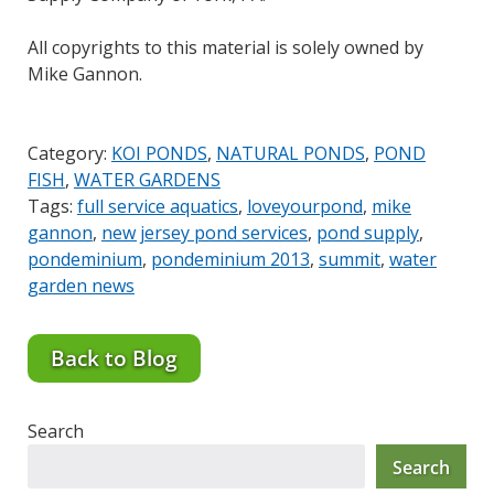
All copyrights to this material is solely owned by
Mike Gannon.
Category:
KOI PONDS
,
NATURAL PONDS
,
POND
FISH
,
WATER GARDENS
Tags:
full service aquatics
,
loveyourpond
,
mike
gannon
,
new jersey pond services
,
pond supply
,
pondeminium
,
pondeminium 2013
,
summit
,
water
garden news
Back to Blog
Search
Search