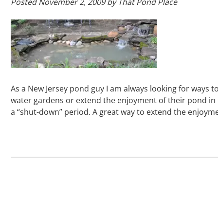
Posted
November 2, 2009
by
That Pond Place
As a New Jersey pond guy I am always looking for ways 
water gardens or extend the enjoyment of their pond in
a “shut-down” period. A great way to extend the enjoy