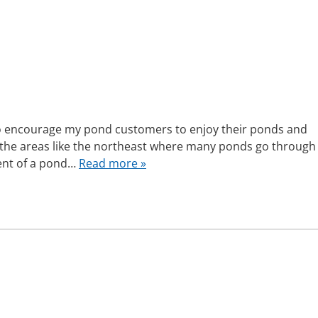
to encourage my pond customers to enjoy their ponds and
 the areas like the northeast where many ponds go through
ment of a pond…
Read more »