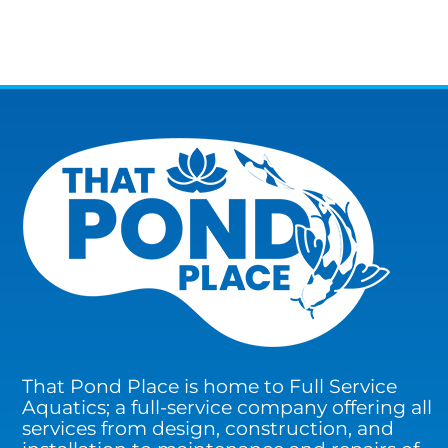
That Pond Place is home to Full Service
Aquatics; a full-service company offering all
services from design, construction, and