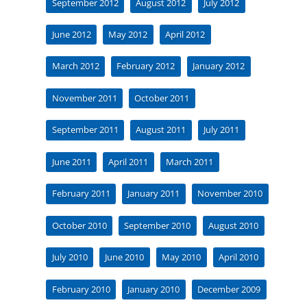
September 2012
August 2012
July 2012
June 2012
May 2012
April 2012
March 2012
February 2012
January 2012
November 2011
October 2011
September 2011
August 2011
July 2011
June 2011
April 2011
March 2011
February 2011
January 2011
November 2010
October 2010
September 2010
August 2010
July 2010
June 2010
May 2010
April 2010
February 2010
January 2010
December 2009