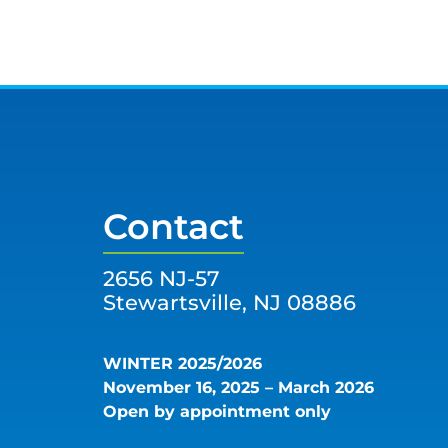
Contact
2656 NJ-57
Stewartsville, NJ 08886
WINTER 2025/2026
November 16, 2025 – March 2026
Open by appointment only