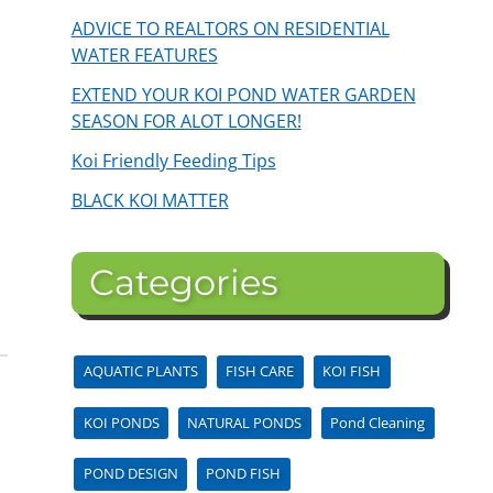
ADVICE TO REALTORS ON RESIDENTIAL
WATER FEATURES
EXTEND YOUR KOI POND WATER GARDEN
SEASON FOR ALOT LONGER!
Koi Friendly Feeding Tips
BLACK KOI MATTER
Categories
AQUATIC PLANTS
FISH CARE
KOI FISH
KOI PONDS
NATURAL PONDS
Pond Cleaning
POND DESIGN
POND FISH