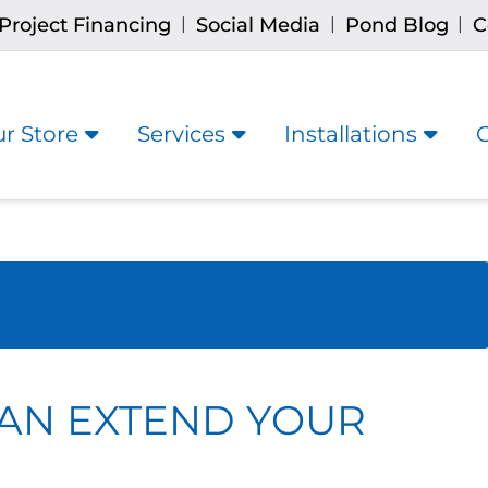
Project Financing
Social Media
Pond Blog
C
|
|
|
r Store
Services
Installations
AN EXTEND YOUR