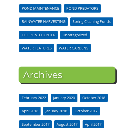
POND MAINTENANCE
POND PREDATORS
RAINWATER HARVESTING
Spring Cleaning Ponds
THE POND HUNTER
Uncategorized
WATER FEATURES
WATER GARDENS
Archives
February 2022
January 2020
October 2018
April 2018
January 2018
October 2017
September 2017
August 2017
April 2017