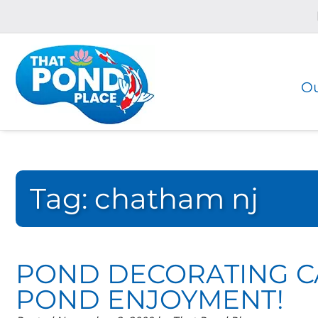
Skip
Skip
to
to
navigation
content
Ou
Tag:
chatham nj
POND DECORATING C
POND ENJOYMENT!