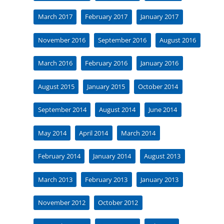
March 2017
February 2017
January 2017
November 2016
September 2016
August 2016
March 2016
February 2016
January 2016
August 2015
January 2015
October 2014
September 2014
August 2014
June 2014
May 2014
April 2014
March 2014
February 2014
January 2014
August 2013
March 2013
February 2013
January 2013
November 2012
October 2012