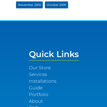
November 2009
October 2009
Quick Links
Our Store
Services
Installations
Guide
Portfolio
About