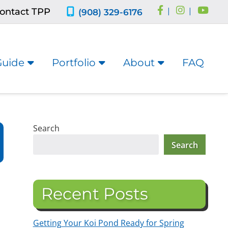
ontact TPP
|
|
(908) 329-6176
Guide
Portfolio
About
FAQ
Search
Search
Recent Posts
Getting Your Koi Pond Ready for Spring