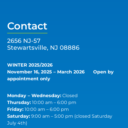
Contact
2656 NJ-57
Stewartsville, NJ 08886
WINTER 2025/2026
November 16, 2025 – March 2026
Open by
appointment only
Monday – Wednesday:
Closed
Thursday:
10:00 am – 6:00 pm
Friday:
10:00 am – 6:00 pm
Saturday:
9:00 am – 5:00 pm (closed Saturday
July 4th)