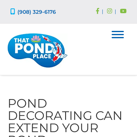
Skip
Skip
to
to
(908) 329-6176
|
|
navigation
content
POND
DECORATING CAN
EXTEND YOUR