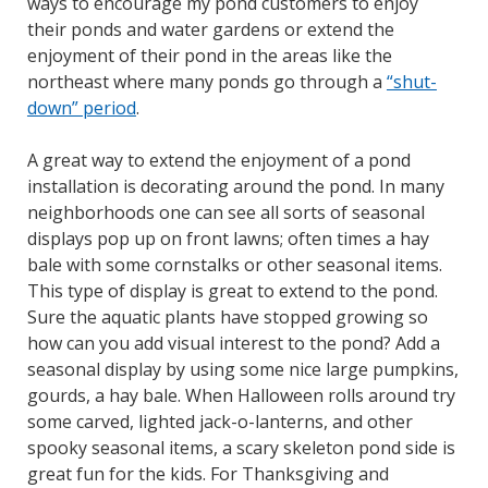
ways to encourage my pond customers to enjoy
their ponds and water gardens or extend the
enjoyment of their pond in the areas like the
northeast where many ponds go through a
“shut-
down” period
.
A great way to extend the enjoyment of a pond
installation is decorating around the pond. In many
neighborhoods one can see all sorts of seasonal
displays pop up on front lawns; often times a hay
bale with some cornstalks or other seasonal items.
This type of display is great to extend to the pond.
Sure the aquatic plants have stopped growing so
how can you add visual interest to the pond? Add a
seasonal display by using some nice large pumpkins,
gourds, a hay bale. When Halloween rolls around try
some carved, lighted jack-o-lanterns, and other
spooky seasonal items, a scary skeleton pond side is
great fun for the kids. For Thanksgiving and