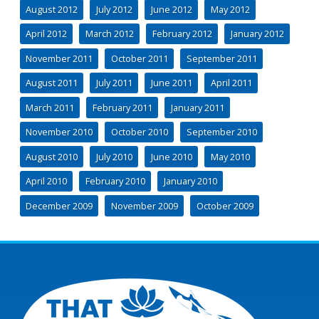
August 2012
July 2012
June 2012
May 2012
April 2012
March 2012
February 2012
January 2012
November 2011
October 2011
September 2011
August 2011
July 2011
June 2011
April 2011
March 2011
February 2011
January 2011
November 2010
October 2010
September 2010
August 2010
July 2010
June 2010
May 2010
April 2010
February 2010
January 2010
December 2009
November 2009
October 2009