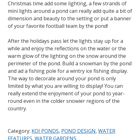
Christmas time add some lighting, a few strands of
mini lights around a pond can really add quite a bit of
dimension and beauty to the setting or put a banner
of your favorite football team by the pond!
After the holidays pass let the lights stay up for a
while and enjoy the reflections on the water or the
warm glow of the lighting on the snow around the
perimeter of the pond. Build a snowman by the pond
and ad a fishing pole for a wintry ice fishing display.
The way to decorate around your pond is only
limited by what you are willing to display! You can
really extend the enjoyment of your pond to year-
round even in the colder snowier regions of the
country.
Category:
KOI PONDS
,
POND DESIGN
,
WATER
FEATURES
,
WATER GARDENS