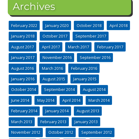
Archives
February 2022
January 2020
October 2018
April 2018
January 2018
October 2017
September 2017
August 2017
April 2017
March 2017
February 2017
January 2017
November 2016
September 2016
August 2016
March 2016
February 2016
January 2016
August 2015
January 2015
October 2014
September 2014
August 2014
June 2014
May 2014
April 2014
March 2014
February 2014
January 2014
August 2013
March 2013
February 2013
January 2013
November 2012
October 2012
September 2012