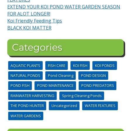
EXTEND YOUR KOI POND WATER GARDEN SEASON
FOR ALOT LONGER!
Koi Friendly Feeding Tips
BLACK KOI MATTER
Categories
AQUATIC PLANTS
FISH CARE
KOI FISH
KOI PONDS
NATURAL PONDS
Pond Cleaning
POND DESIGN
POND FISH
POND MAINTENANCE
POND PREDATORS
RAINWATER HARVESTING
Spring Cleaning Ponds
THE POND HUNTER
Uncategorized
WATER FEATURES
WATER GARDENS