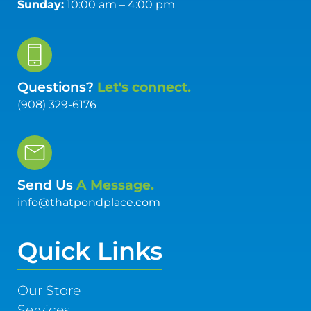
Sunday:
10:00 am – 4:00 pm
Questions?
Let's connect.
(908) 329-6176
Send Us
A Message.
info@thatpondplace.com
Quick Links
Our Store
Services