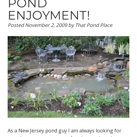
POND
ENJOYMENT!
Posted
November 2, 2009
by
That Pond Place
As a New Jersey pond guy I am always looking for