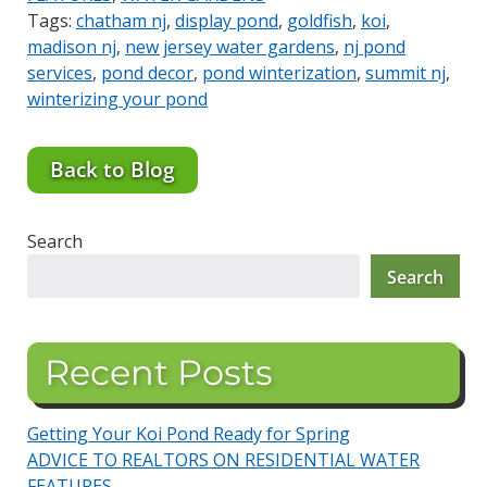
Tags:
chatham nj
,
display pond
,
goldfish
,
koi
,
madison nj
,
new jersey water gardens
,
nj pond
services
,
pond decor
,
pond winterization
,
summit nj
,
winterizing your pond
Back to Blog
Search
Search
Recent Posts
Getting Your Koi Pond Ready for Spring
ADVICE TO REALTORS ON RESIDENTIAL WATER
FEATURES