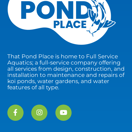
That Pond Place is home to Full Service
Aquatics; a full-service company offering
all services from design, construction, and
installation to maintenance and repairs of
koi ponds, water gardens, and water
features of all type.