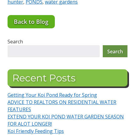
hunter
,
PONDS
,
water gardens
Back to Blog
Search
Search
Recent Posts
Getting Your Koi Pond Ready for Spring
ADVICE TO REALTORS ON RESIDENTIAL WATER
FEATURES
EXTEND YOUR KOI POND WATER GARDEN SEASON
FOR ALOT LONGER!
Koi Friendly Feeding Tips