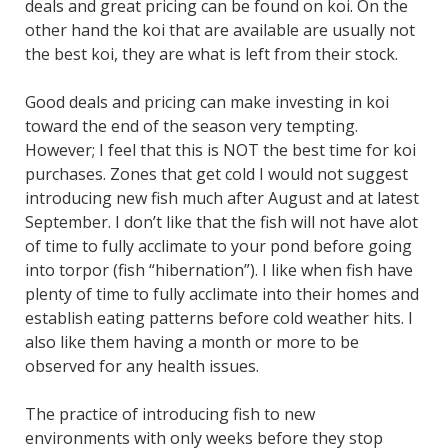
deals and great pricing can be found on koi. On the
other hand the koi that are available are usually not
the best koi, they are what is left from their stock.
Good deals and pricing can make investing in koi
toward the end of the season very tempting.
However; I feel that this is NOT the best time for koi
purchases. Zones that get cold I would not suggest
introducing new fish much after August and at latest
September. I don’t like that the fish will not have alot
of time to fully acclimate to your pond before going
into torpor (fish “hibernation”). I like when fish have
plenty of time to fully acclimate into their homes and
establish eating patterns before cold weather hits. I
also like them having a month or more to be
observed for any health issues.
The practice of introducing fish to new
environments with only weeks before they stop