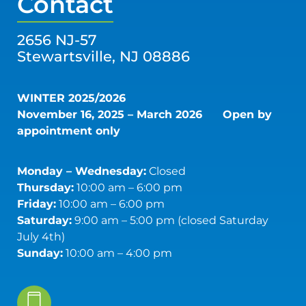
Contact
2656 NJ-57
Stewartsville, NJ 08886
WINTER 2025/2026
November 16, 2025 – March 2026
Open by
appointment only
Monday – Wednesday:
Closed
Thursday:
10:00 am – 6:00 pm
Friday:
10:00 am – 6:00 pm
Saturday:
9:00 am – 5:00 pm (closed Saturday
July 4th)
Sunday:
10:00 am – 4:00 pm