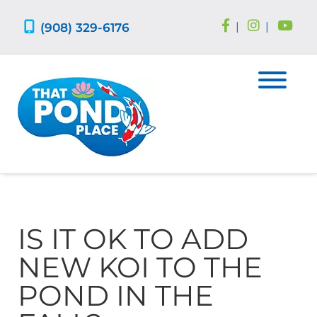
Skip
Skip
to
to
(908) 329-6176
|
|
navigation
content
IS IT OK TO ADD
NEW KOI TO THE
POND IN THE