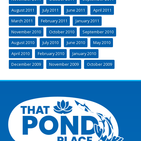
August 2011
July 2011
June 2011
April 2011
March 2011
February 2011
January 2011
November 2010
October 2010
September 2010
August 2010
July 2010
June 2010
May 2010
April 2010
February 2010
January 2010
December 2009
November 2009
October 2009