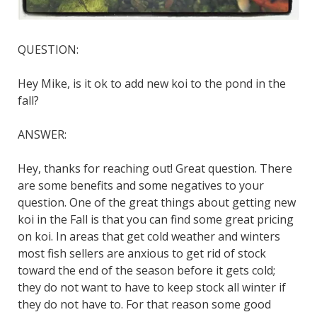
QUESTION:
Hey Mike, is it ok to add new koi to the pond in the
fall?
ANSWER:
Hey, thanks for reaching out! Great question. There
are some benefits and some negatives to your
question. One of the great things about getting new
koi in the Fall is that you can find some great pricing
on koi. In areas that get cold weather and winters
most fish sellers are anxious to get rid of stock
toward the end of the season before it gets cold;
they do not want to have to keep stock all winter if
they do not have to. For that reason some good