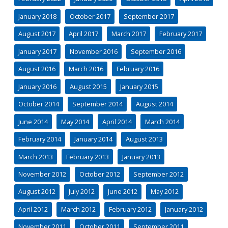
January 2018
October 2017
September 2017
August 2017
April 2017
March 2017
February 2017
January 2017
November 2016
September 2016
August 2016
March 2016
February 2016
January 2016
August 2015
January 2015
October 2014
September 2014
August 2014
June 2014
May 2014
April 2014
March 2014
February 2014
January 2014
August 2013
March 2013
February 2013
January 2013
November 2012
October 2012
September 2012
August 2012
July 2012
June 2012
May 2012
April 2012
March 2012
February 2012
January 2012
November 2011
October 2011
September 2011