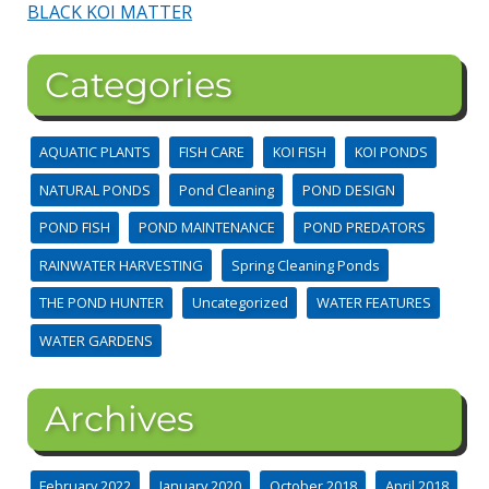
BLACK KOI MATTER
Categories
AQUATIC PLANTS
FISH CARE
KOI FISH
KOI PONDS
NATURAL PONDS
Pond Cleaning
POND DESIGN
POND FISH
POND MAINTENANCE
POND PREDATORS
RAINWATER HARVESTING
Spring Cleaning Ponds
THE POND HUNTER
Uncategorized
WATER FEATURES
WATER GARDENS
Archives
February 2022
January 2020
October 2018
April 2018