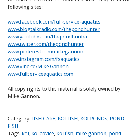
following sites:
www.facebook.com/full-service-aquatics
www.blogtalkradio.com/thepondhunter
www.youtube.com/thepondhunter
www.twitter.com/thepondhunter
www.pinterest.com/mikegannon
www.instagram.com/fsaquatics
www.vine.co/Mike.Gannon
www.fullserviceaquatics.com
All copy rights to this material is solely owned by
Mike Gannon.
Category:
FISH CARE
,
KOI FISH
,
KOI PONDS
,
POND
FISH
Tags:
koi
,
koi advice
,
koi fish
,
mike gannon
,
pond