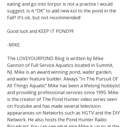
eating and go into torpor is not a practice I would
suggest. Is it “OK” to add new koi to the pond in the
Fall? It’s ok, but not recommended!
Good luck and KEEP IT PONDY!!
-MIKE
The LOVEYOURPOND Blog is written by Mike
Gannon of Full Service Aquatics located in Summit,
NJ. Mike is an award winning pond, water garden,
and water feature builder. Always “In The Pursuit Of
All Things Aquatic” Mike has been a lifelong hobbyist
and providing professional services since 1995. Mike
is the creator of The Pond Hunter video series seen
on Youtube and has made several television
appearances on Networks such as HGTV and the DIY
Network. He also hosts the Pond Hunter Radio
Broadcast. You can see what else Mike is up to at the