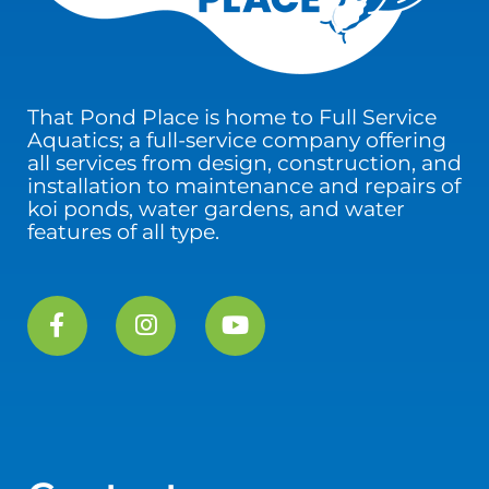
That Pond Place is home to Full Service
Aquatics; a full-service company offering
all services from design, construction, and
installation to maintenance and repairs of
koi ponds, water gardens, and water
features of all type.