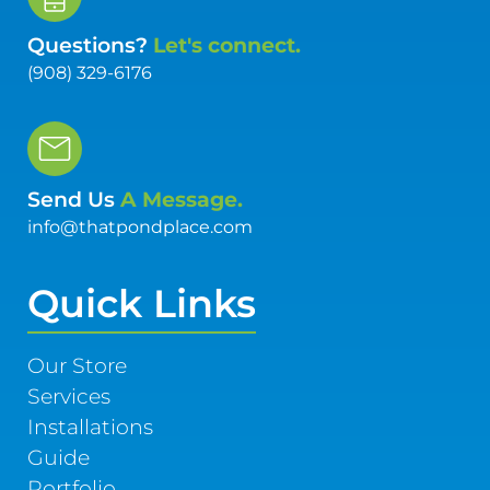
Questions?
Let's connect.
(908) 329-6176
Send Us
A Message.
info@thatpondplace.com
Quick Links
Our Store
Services
Installations
Guide
Portfolio