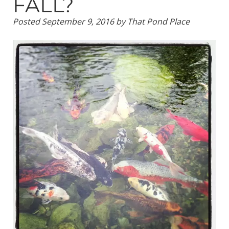
FALL?
Posted
September 9, 2016
by
That Pond Place