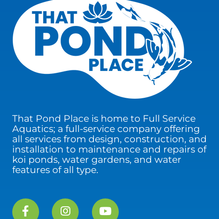
That Pond Place is home to Full Service
Aquatics; a full-service company offering
all services from design, construction, and
installation to maintenance and repairs of
koi ponds, water gardens, and water
features of all type.