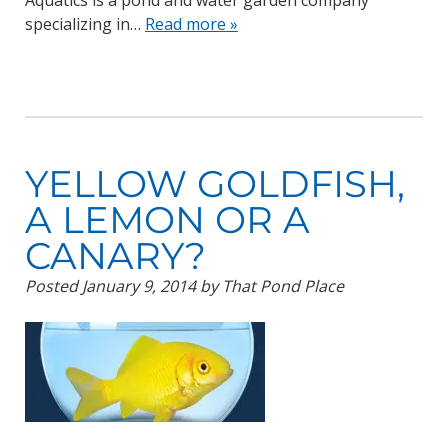
Aquatics is a pond and water garden company
specializing in…
Read more »
YELLOW GOLDFISH,
A LEMON OR A
CANARY?
Posted
January 9, 2014
by
That Pond Place