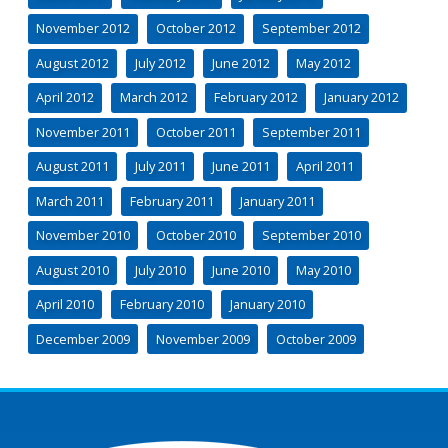
November 2012
October 2012
September 2012
August 2012
July 2012
June 2012
May 2012
April 2012
March 2012
February 2012
January 2012
November 2011
October 2011
September 2011
August 2011
July 2011
June 2011
April 2011
March 2011
February 2011
January 2011
November 2010
October 2010
September 2010
August 2010
July 2010
June 2010
May 2010
April 2010
February 2010
January 2010
December 2009
November 2009
October 2009