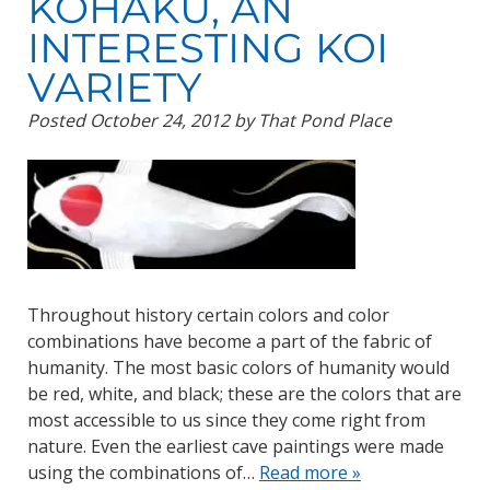
KOHAKU, AN
INTERESTING KOI
VARIETY
Posted
October 24, 2012
by
That Pond Place
Throughout history certain colors and color
combinations have become a part of the fabric of
humanity. The most basic colors of humanity would
be red, white, and black; these are the colors that are
most accessible to us since they come right from
nature. Even the earliest cave paintings were made
using the combinations of…
Read more »