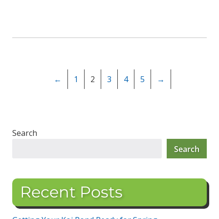
←
1
2
3
4
5
→
Search
Search
Recent Posts