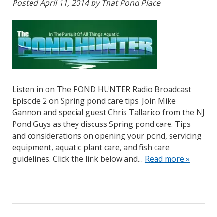
Posted
April 11, 2014
by
That Pond Place
Listen in on The POND HUNTER Radio Broadcast
Episode 2 on Spring pond care tips. Join Mike
Gannon and special guest Chris Tallarico from the NJ
Pond Guys as they discuss Spring pond care. Tips
and considerations on opening your pond, servicing
equipment, aquatic plant care, and fish care
guidelines. Click the link below and…
Read more »