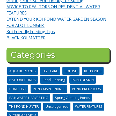
Getting Your Koi Pond Ready for Spring
ADVICE TO REALTORS ON RESIDENTIAL WATER
FEATURES
EXTEND YOUR KOI POND WATER GARDEN SEASON
FOR ALOT LONGER!
Koi Friendly Feeding Tips
BLACK KOI MATTER
Categories
AQUATIC PLANTS
FISH CARE
KOI FISH
KOI PONDS
NATURAL PONDS
Pond Cleaning
POND DESIGN
POND FISH
POND MAINTENANCE
POND PREDATORS
RAINWATER HARVESTING
Spring Cleaning Ponds
THE POND HUNTER
Uncategorized
WATER FEATURES
WATER GARDENS