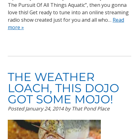
The Pursuit Of All Things Aquatic”, then you gonna
love this! Get ready to tune into an online streaming
radio show created just for you and all who…
Read
more »
THE WEATHER
LOACH, THIS DOJO
GOT SOME MOJO!
Posted
January 24, 2014
by
That Pond Place