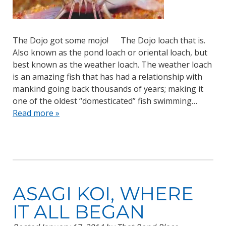
The Dojo got some mojo! The Dojo loach that is.
Also known as the pond loach or oriental loach, but
best known as the weather loach. The weather loach
is an amazing fish that has had a relationship with
mankind going back thousands of years; making it
one of the oldest “domesticated” fish swimming…
Read more »
ASAGI KOI, WHERE
IT ALL BEGAN