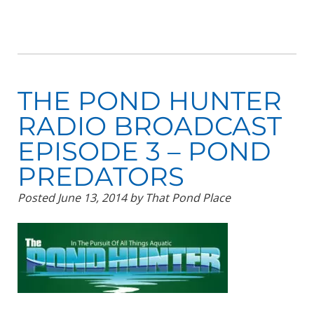
THE POND HUNTER
RADIO BROADCAST
EPISODE 3 – POND
PREDATORS
Posted
June 13, 2014
by
That Pond Place