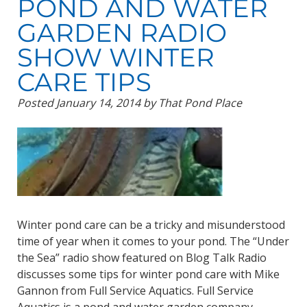
POND AND WATER
GARDEN RADIO
SHOW WINTER
CARE TIPS
Posted
January 14, 2014
by
That Pond Place
Winter pond care can be a tricky and misunderstood
time of year when it comes to your pond. The “Under
the Sea” radio show featured on Blog Talk Radio
discusses some tips for winter pond care with Mike
Gannon from Full Service Aquatics. Full Service