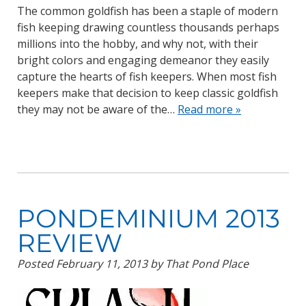
The common goldfish has been a staple of modern
fish keeping drawing countless thousands perhaps
millions into the hobby, and why not, with their
bright colors and engaging demeanor they easily
capture the hearts of fish keepers. When most fish
keepers make that decision to keep classic goldfish
they may not be aware of the…
Read more »
PONDEMINIUM 2013
REVIEW
Posted
February 11, 2013
by
That Pond Place