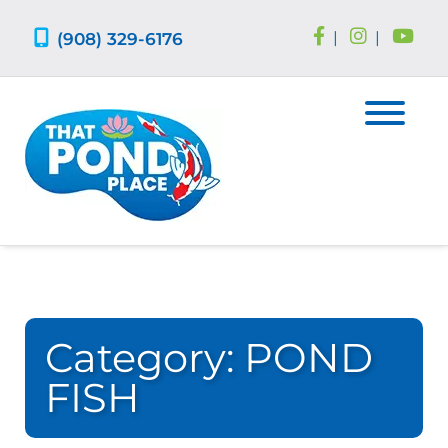
Skip
Skip
to
to
(908) 329-6176
|
|
navigation
content
Category:
POND
FISH