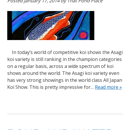
Posted
January 17, 2014
by
That Pond Place
In today’s world of competitive koi shows the Asagi
koi variety is still ranking in the champion categories
on a regular basis, across a wide spectrum of koi
shows around the world. The Asagi koi variety even
has very strong showings in the world class All Japan
Koi Show. This is pretty impressive for…
Read more »