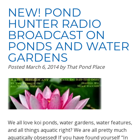
NEW! POND
HUNTER RADIO
BROADCAST ON
PONDS AND WATER
GARDENS
Posted
March 6, 2014
by
That Pond Place
We all love koi ponds, water gardens, water features,
and all things aquatic right? We are all pretty much
aquatically obsessed! If you have found yourself “In