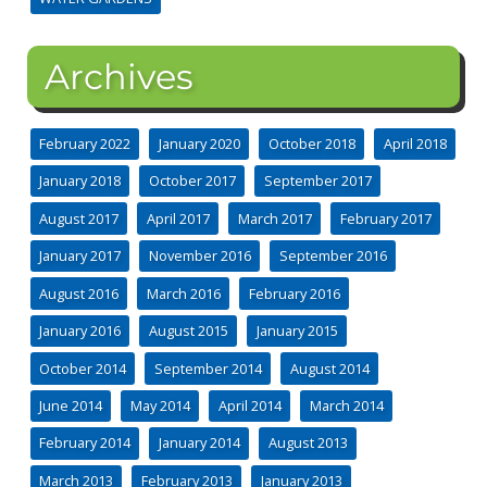
Archives
February 2022
January 2020
October 2018
April 2018
January 2018
October 2017
September 2017
August 2017
April 2017
March 2017
February 2017
January 2017
November 2016
September 2016
August 2016
March 2016
February 2016
January 2016
August 2015
January 2015
October 2014
September 2014
August 2014
June 2014
May 2014
April 2014
March 2014
February 2014
January 2014
August 2013
March 2013
February 2013
January 2013