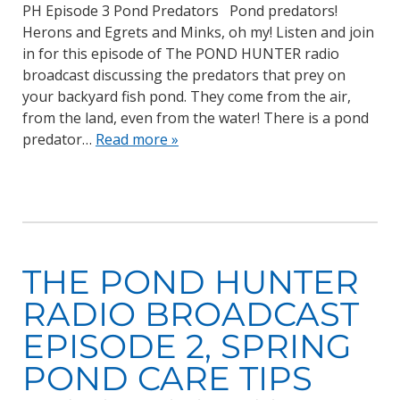
PH Episode 3 Pond Predators Pond predators!
Herons and Egrets and Minks, oh my! Listen and join
in for this episode of The POND HUNTER radio
broadcast discussing the predators that prey on
your backyard fish pond. They come from the air,
from the land, even from the water! There is a pond
predator…
Read more »
THE POND HUNTER
RADIO BROADCAST
EPISODE 2, SPRING
POND CARE TIPS