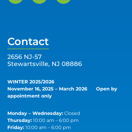
Contact
2656 NJ-57
Stewartsville, NJ 08886
WINTER 2025/2026
November 16, 2025 – March 2026
Open by
appointment only
Monday – Wednesday:
Closed
Thursday:
10:00 am – 6:00 pm
Friday:
10:00 am – 6:00 pm