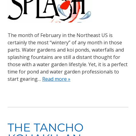
The month of February in the Northeast US is
certainly the most “wintery” of any month in those
parts. Water gardens and koi ponds, waterfalls and
splashing fountains are still a distant thought for
those with a water garden lifestyle. Yet, it is a perfect
time for pond and water garden professionals to
start gearing…
Read more »
THE TANCHO