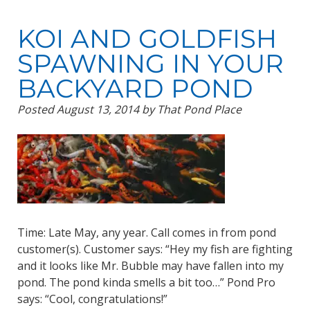
KOI AND GOLDFISH
SPAWNING IN YOUR
BACKYARD POND
Posted
August 13, 2014
by
That Pond Place
Time: Late May, any year. Call comes in from pond
customer(s). Customer says: “Hey my fish are fighting
and it looks like Mr. Bubble may have fallen into my
pond. The pond kinda smells a bit too…” Pond Pro
says: “Cool, congratulations!”