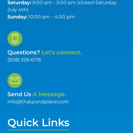
Saturday:
9:00 am – 5:00 pm (closed Saturday
July 4th)
Sunday:
10:00 am – 4:00 pm
Questions?
Let's connect.
(908) 329-6176
Send Us
A Message.
info@thatpondplace.com
Quick Links