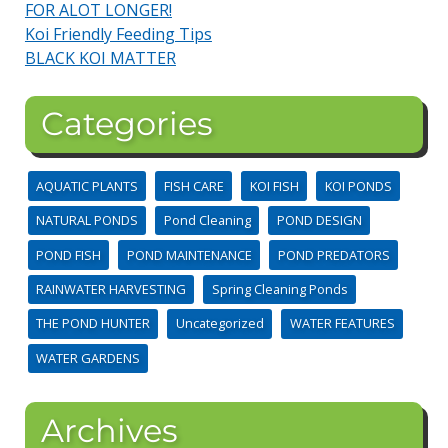
FOR ALOT LONGER!
Koi Friendly Feeding Tips
BLACK KOI MATTER
Categories
AQUATIC PLANTS
FISH CARE
KOI FISH
KOI PONDS
NATURAL PONDS
Pond Cleaning
POND DESIGN
POND FISH
POND MAINTENANCE
POND PREDATORS
RAINWATER HARVESTING
Spring Cleaning Ponds
THE POND HUNTER
Uncategorized
WATER FEATURES
WATER GARDENS
Archives