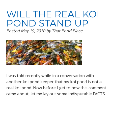
WILL THE REAL KOI
POND STAND UP
Posted
May 19, 2010
by
That Pond Place
I was told recently while in a conversation with
another koi pond keeper that my koi pond is not a
real koi pond. Now before I get to how this comment
came about, let me lay out some indisputable FACTS.