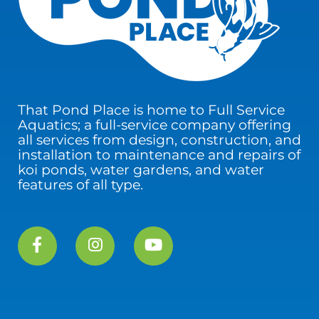
That Pond Place is home to Full Service
Aquatics; a full-service company offering
all services from design, construction, and
installation to maintenance and repairs of
koi ponds, water gardens, and water
features of all type.