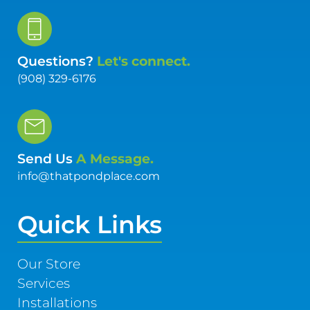
Questions?
Let's connect.
(908) 329-6176
Send Us
A Message.
info@thatpondplace.com
Quick Links
Our Store
Services
Installations