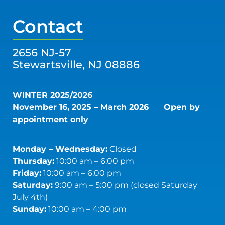
Contact
2656 NJ-57
Stewartsville, NJ 08886
WINTER 2025/2026
November 16, 2025 – March 2026
Open by
appointment only
Monday – Wednesday:
Closed
Thursday:
10:00 am – 6:00 pm
Friday:
10:00 am – 6:00 pm
Saturday:
9:00 am – 5:00 pm (closed Saturday
July 4th)
Sunday:
10:00 am – 4:00 pm