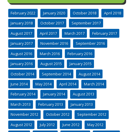
February 2022
January 2020
October 2018
April 2018
January 2018
October 2017
September 2017
August 2017
April 2017
March 2017
February 2017
January 2017
November 2016
September 2016
August 2016
March 2016
February 2016
January 2016
August 2015
January 2015
October 2014
September 2014
August 2014
June 2014
May 2014
April 2014
March 2014
February 2014
January 2014
August 2013
March 2013
February 2013
January 2013
November 2012
October 2012
September 2012
August 2012
July 2012
June 2012
May 2012