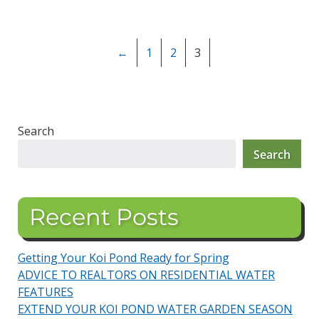
←
1
2
3
Search
Search
Recent Posts
Getting Your Koi Pond Ready for Spring
ADVICE TO REALTORS ON RESIDENTIAL WATER
FEATURES
EXTEND YOUR KOI POND WATER GARDEN SEASON