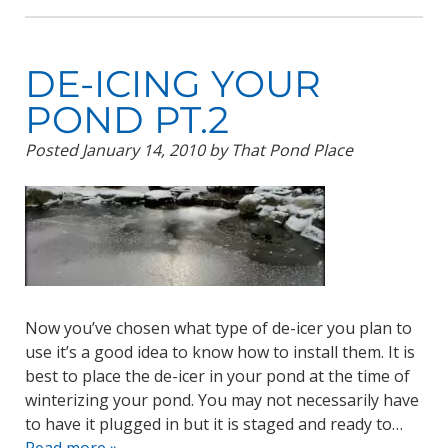
DE-ICING YOUR
POND PT.2
Posted
January 14, 2010
by
That Pond Place
Now you’ve chosen what type of de-icer you plan to
use it’s a good idea to know how to install them. It is
best to place the de-icer in your pond at the time of
winterizing your pond. You may not necessarily have
to have it plugged in but it is staged and ready to…