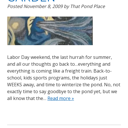
Posted
November 8, 2009
by
That Pond Place
Labor Day weekend, the last hurrah for summer,
and all our thoughts go back to…everything and
everything is coming like a freight train. Back-to-
school, kids sports programs, the holidays just
WEEKS away, and time to winterize the pond. No, not
exactly time to say goodbye to the pond yet, but we
all know that the…
Read more »