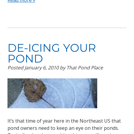
Read more »
DE-ICING YOUR
POND
Posted
January 6, 2010
by
That Pond Place
It’s that time of year here in the Northeast US that
pond owners need to keep an eye on their ponds.