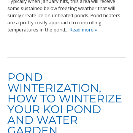
Typically when January hits, this area will receive
some sustained below freezing weather that will
surely create ice on unheated ponds. Pond heaters
are a pretty costly approach to controlling
temperatures in the pond…
Read more »
POND
WINTERIZATION,
HOW TO WINTERIZE
YOUR KOI POND
AND WATER
GARDEN