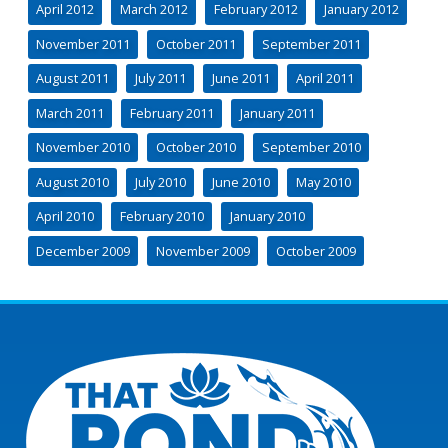
April 2012
March 2012
February 2012
January 2012
November 2011
October 2011
September 2011
August 2011
July 2011
June 2011
April 2011
March 2011
February 2011
January 2011
November 2010
October 2010
September 2010
August 2010
July 2010
June 2010
May 2010
April 2010
February 2010
January 2010
December 2009
November 2009
October 2009