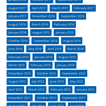
August 2017
April 2017
March 2017
February 2017
January 2017
November 2016
September 2016
August 2016
March 2016
February 2016
January 2016
August 2015
January 2015
October 2014
September 2014
August 2014
June 2014
May 2014
April 2014
March 2014
February 2014
January 2014
August 2013
March 2013
February 2013
January 2013
November 2012
October 2012
September 2012
August 2012
July 2012
June 2012
May 2012
April 2012
March 2012
February 2012
January 2012
November 2011
October 2011
September 2011
August 2011
July 2011
June 2011
April 2011