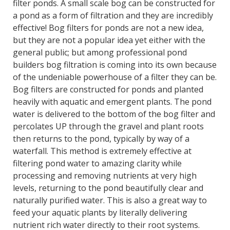
filter ponds. A small scale bog can be constructed for
a pond as a form of filtration and they are incredibly
effective! Bog filters for ponds are not a new idea,
but they are not a popular idea yet either with the
general public; but among professional pond
builders bog filtration is coming into its own because
of the undeniable powerhouse of a filter they can be.
Bog filters are constructed for ponds and planted
heavily with aquatic and emergent plants. The pond
water is delivered to the bottom of the bog filter and
percolates UP through the gravel and plant roots
then returns to the pond, typically by way of a
waterfall. This method is extremely effective at
filtering pond water to amazing clarity while
processing and removing nutrients at very high
levels, returning to the pond beautifully clear and
naturally purified water. This is also a great way to
feed your aquatic plants by literally delivering
nutrient rich water directly to their root systems.