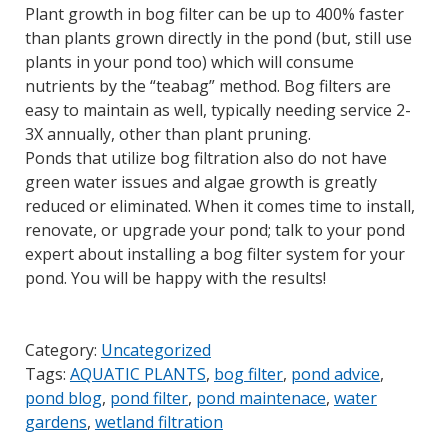
Plant growth in bog filter can be up to 400% faster
than plants grown directly in the pond (but, still use
plants in your pond too) which will consume
nutrients by the “teabag” method. Bog filters are
easy to maintain as well, typically needing service 2-
3X annually, other than plant pruning.
Ponds that utilize bog filtration also do not have
green water issues and algae growth is greatly
reduced or eliminated. When it comes time to install,
renovate, or upgrade your pond; talk to your pond
expert about installing a bog filter system for your
pond. You will be happy with the results!
Category:
Uncategorized
Tags:
AQUATIC PLANTS
,
bog filter
,
pond advice
,
pond blog
,
pond filter
,
pond maintenace
,
water
gardens
,
wetland filtration