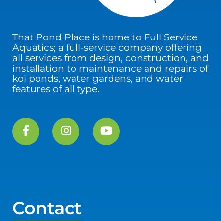
That Pond Place is home to Full Service
Aquatics; a full-service company offering
all services from design, construction, and
installation to maintenance and repairs of
koi ponds, water gardens, and water
features of all type.
Contact