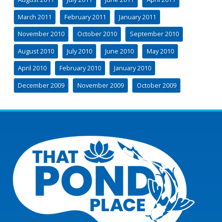
March 2011
February 2011
January 2011
November 2010
October 2010
September 2010
August 2010
July 2010
June 2010
May 2010
April 2010
February 2010
January 2010
December 2009
November 2009
October 2009