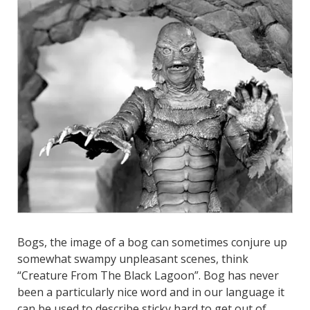
Bogs, the image of a bog can sometimes conjure up
somewhat swampy unpleasant scenes, think
“Creature From The Black Lagoon”. Bog has never
been a particularly nice word and in our language
it
can be used to describe sticky hard to get out of,