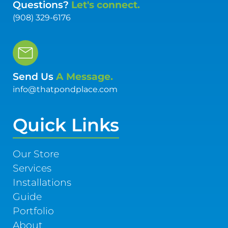
Questions?
Let's connect.
(908) 329-6176
Send Us
A Message.
info@thatpondplace.com
Quick Links
Our Store
Services
Installations
Guide
Portfolio
About