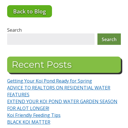
Back to Blog
Search
Search
Recent Posts
Getting Your Koi Pond Ready for Spring
ADVICE TO REALTORS ON RESIDENTIAL WATER
FEATURES
EXTEND YOUR KOI POND WATER GARDEN SEASON
FOR ALOT LONGER!
Koi Friendly Feeding Tips
BLACK KOI MATTER