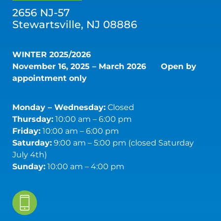
2656 NJ-57
Stewartsville, NJ 08886
WINTER 2025/2026
November 16, 2025 – March 2026
Open by
appointment only
Monday – Wednesday:
Closed
Thursday:
10:00 am – 6:00 pm
Friday:
10:00 am – 6:00 pm
Saturday:
9:00 am – 5:00 pm (closed Saturday
July 4th)
Sunday:
10:00 am – 4:00 pm