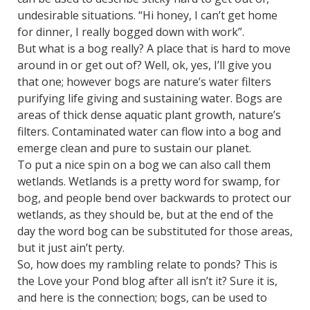
undesirable situations. “Hi honey, I can’t get home
for dinner, I really bogged down with work”.
But what is a bog really? A place that is hard to move
around in or get out of? Well, ok, yes, I’ll give you
that one; however bogs are nature’s water filters
purifying life giving and sustaining water. Bogs are
areas of thick dense aquatic plant growth, nature’s
filters. Contaminated water can flow into a bog and
emerge clean and pure to sustain our planet.
To put a nice spin on a bog we can also call them
wetlands. Wetlands is a pretty word for swamp, for
bog, and people bend over backwards to protect our
wetlands, as they should be, but at the end of the
day the word bog can be substituted for those areas,
but it just ain’t perty.
So, how does my rambling relate to ponds? This is
the Love your Pond blog after all isn’t it? Sure it is,
and here is the connection; bogs, can be used to