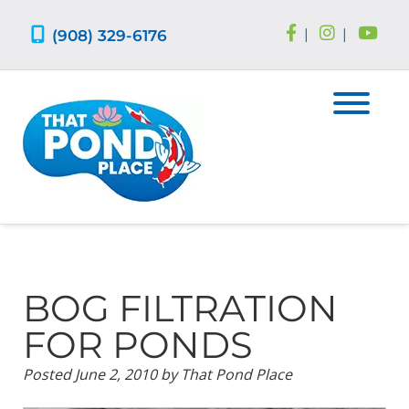
Skip
Skip
to
to
(908) 329-6176
|
|
navigation
content
BOG FILTRATION
FOR PONDS
Posted
June 2, 2010
by
That Pond Place