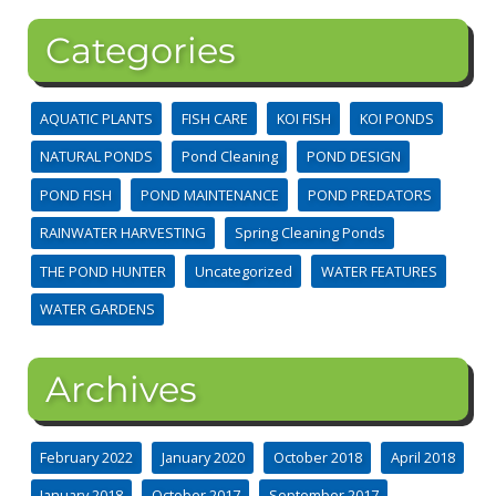
Categories
AQUATIC PLANTS
FISH CARE
KOI FISH
KOI PONDS
NATURAL PONDS
Pond Cleaning
POND DESIGN
POND FISH
POND MAINTENANCE
POND PREDATORS
RAINWATER HARVESTING
Spring Cleaning Ponds
THE POND HUNTER
Uncategorized
WATER FEATURES
WATER GARDENS
Archives
February 2022
January 2020
October 2018
April 2018
January 2018
October 2017
September 2017