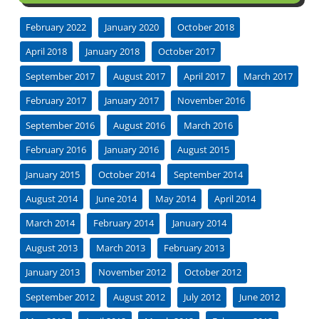
February 2022
January 2020
October 2018
April 2018
January 2018
October 2017
September 2017
August 2017
April 2017
March 2017
February 2017
January 2017
November 2016
September 2016
August 2016
March 2016
February 2016
January 2016
August 2015
January 2015
October 2014
September 2014
August 2014
June 2014
May 2014
April 2014
March 2014
February 2014
January 2014
August 2013
March 2013
February 2013
January 2013
November 2012
October 2012
September 2012
August 2012
July 2012
June 2012