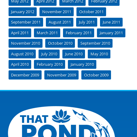
May 2012
April 2012
March 2012
February 2012
January 2012
November 2011
October 2011
September 2011
August 2011
July 2011
June 2011
April 2011
March 2011
February 2011
January 2011
November 2010
October 2010
September 2010
August 2010
July 2010
June 2010
May 2010
April 2010
February 2010
January 2010
December 2009
November 2009
October 2009