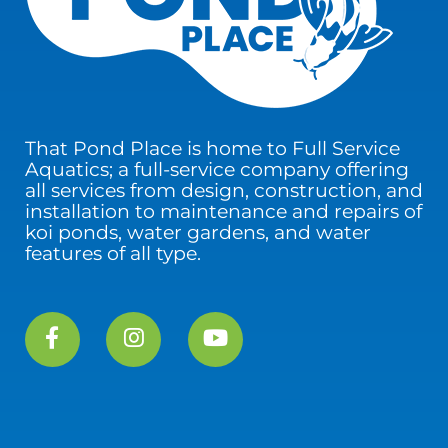
That Pond Place is home to Full Service
Aquatics; a full-service company offering
all services from design, construction, and
installation to maintenance and repairs of
koi ponds, water gardens, and water
features of all type.