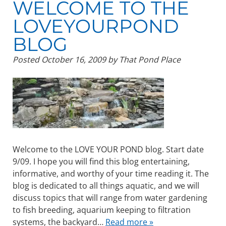
WELCOME TO THE
LOVEYOURPOND
BLOG
Posted
October 16, 2009
by
That Pond Place
Welcome to the LOVE YOUR POND blog. Start date
9/09. I hope you will find this blog entertaining,
informative, and worthy of your time reading it. The
blog is dedicated to all things aquatic, and we will
discuss topics that will range from water gardening
to fish breeding, aquarium keeping to filtration
systems, the backyard…
Read more »