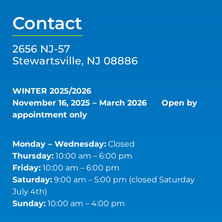
Contact
2656 NJ-57
Stewartsville, NJ 08886
WINTER 2025/2026
November 16, 2025 – March 2026
Open by
appointment only
Monday – Wednesday:
Closed
Thursday:
10:00 am – 6:00 pm
Friday:
10:00 am – 6:00 pm
Saturday:
9:00 am – 5:00 pm (closed Saturday
July 4th)
Sunday:
10:00 am – 4:00 pm