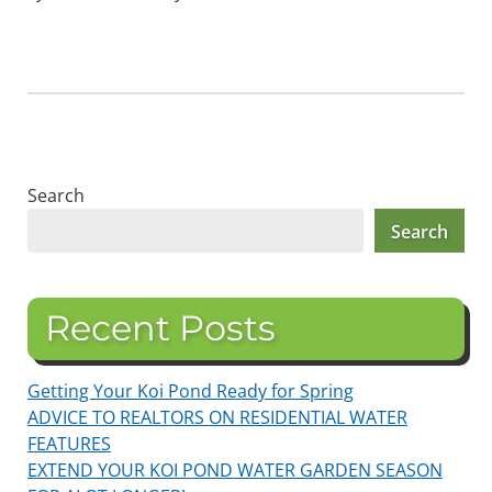
Search
Search
Recent Posts
Getting Your Koi Pond Ready for Spring
ADVICE TO REALTORS ON RESIDENTIAL WATER
FEATURES
EXTEND YOUR KOI POND WATER GARDEN SEASON