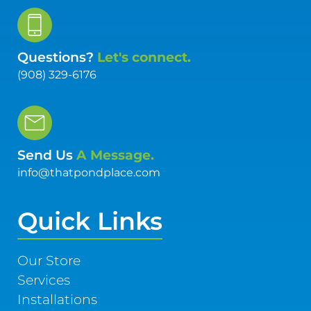
Questions?
Let's connect.
(908) 329-6176
Send Us
A Message.
info@thatpondplace.com
Quick Links
Our Store
Services
Installations