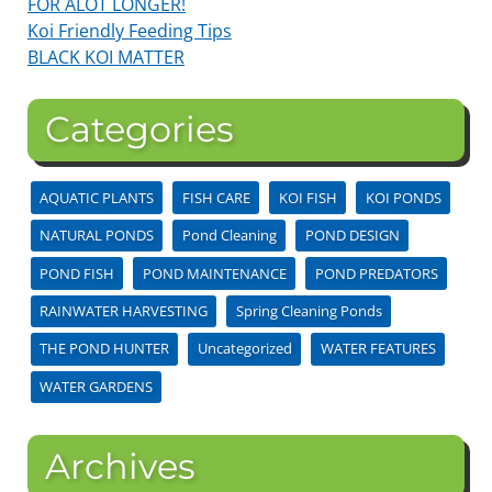
FOR ALOT LONGER!
Koi Friendly Feeding Tips
BLACK KOI MATTER
Categories
AQUATIC PLANTS
FISH CARE
KOI FISH
KOI PONDS
NATURAL PONDS
Pond Cleaning
POND DESIGN
POND FISH
POND MAINTENANCE
POND PREDATORS
RAINWATER HARVESTING
Spring Cleaning Ponds
THE POND HUNTER
Uncategorized
WATER FEATURES
WATER GARDENS
Archives