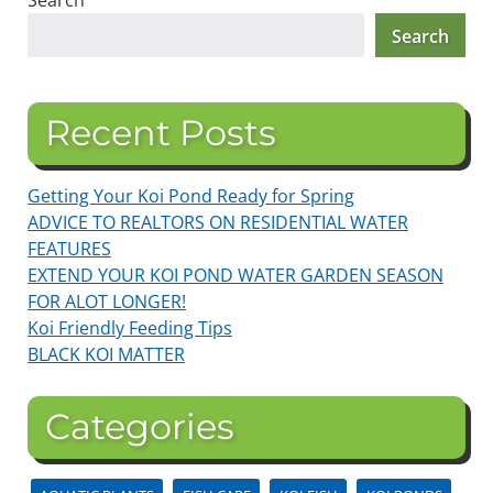
Search
Search
Recent Posts
Getting Your Koi Pond Ready for Spring
ADVICE TO REALTORS ON RESIDENTIAL WATER
FEATURES
EXTEND YOUR KOI POND WATER GARDEN SEASON
FOR ALOT LONGER!
Koi Friendly Feeding Tips
BLACK KOI MATTER
Categories