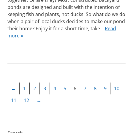
together. Or are they? Most constructed backyard
ponds are designed and built with the intention of
keeping fish and plants, not ducks. So what do we do
when a pair of local ducks decides to make our pond
their home? Enjoy it for a short time, take…
Read
more »
←
1
2
3
4
5
6
7
8
9
10
11
12
→