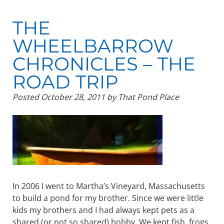
THE
WHEELBARROW
CHRONICLES – THE
ROAD TRIP
Posted
October 28, 2011
by
That Pond Place
In 2006 I went to Martha’s Vineyard, Massachusetts
to build a pond for my brother. Since we were little
kids my brothers and I had always kept pets as a
shared (or not so shared) hobby. We kept fish, frogs,