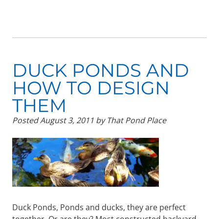
DUCK PONDS AND
HOW TO DESIGN
THEM
Posted
August 3, 2011
by
That Pond Place
Duck Ponds, Ponds and ducks, they are perfect