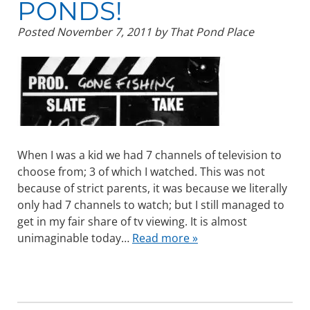
PONDS!
Posted
November 7, 2011
by
That Pond Place
When I was a kid we had 7 channels of television to
choose from; 3 of which I watched. This was not
because of strict parents, it was because we literally
only had 7 channels to watch; but I still managed to
get in my fair share of tv viewing. It is almost
unimaginable today…
Read more »