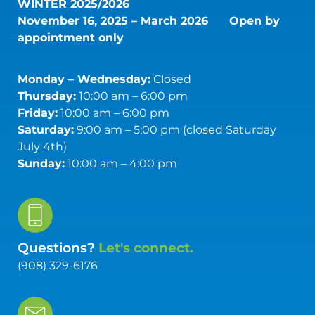
WINTER 2025/2026
November 16, 2025 – March 2026
Open by
appointment only
Monday – Wednesday:
Closed
Thursday:
10:00 am – 6:00 pm
Friday:
10:00 am – 6:00 pm
Saturday:
9:00 am – 5:00 pm (closed Saturday
July 4th)
Sunday:
10:00 am – 4:00 pm
Questions?
Let's connect.
(908) 329-6176