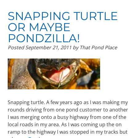
SNAPPING TURTLE
OR MAYBE
PONDZILLA!
Posted
September 21, 2011
by
That Pond Place
Snapping turtle. A few years ago as I was making my
rounds driving from one pond customer to another
I was merging onto a busy highway from one of the
local roads in my area. As I was coming up the on
ramp to the highway I was stopped in my tracks but