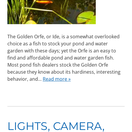
The Golden Orfe, or Ide, is a somewhat overlooked
choice as a fish to stock your pond and water
garden with these days; yet the Orfe is an easy to
find and affordable pond and water garden fish.
Most pond fish dealers stock the Golden Orfe
because they know about its hardiness, interesting
behavior, and…
Read more »
LIGHTS, CAMERA,