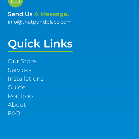
Send Us
A Message.
info@thatpondplace.com
Quick Links
Our Store
Services
Installations
Guide
Portfolio
About
FAQ