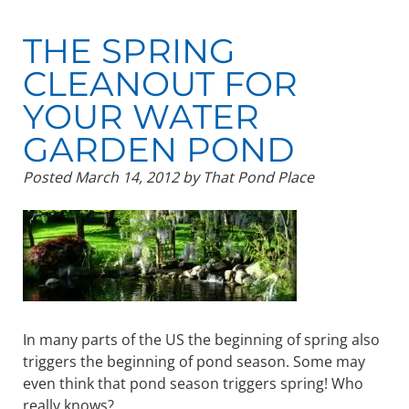
THE SPRING
CLEANOUT FOR
YOUR WATER
GARDEN POND
Posted
March 14, 2012
by
That Pond Place
In many parts of the US the beginning of spring also
triggers the beginning of pond season. Some may
even think that pond season triggers spring! Who
really knows?