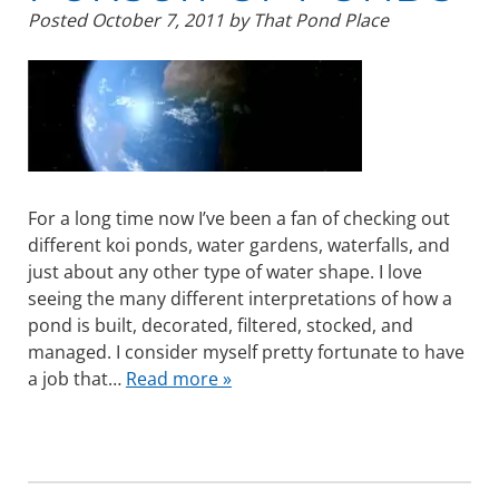
Posted
October 7, 2011
by
That Pond Place
For a long time now I’ve been a fan of checking out
different koi ponds, water gardens, waterfalls, and
just about any other type of water shape. I love
seeing the many different interpretations of how a
pond is built, decorated, filtered, stocked, and
managed. I consider myself pretty fortunate to have
a job that…
Read more »