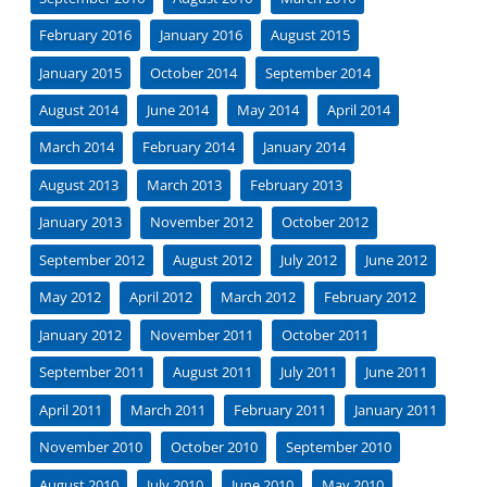
February 2016
January 2016
August 2015
January 2015
October 2014
September 2014
August 2014
June 2014
May 2014
April 2014
March 2014
February 2014
January 2014
August 2013
March 2013
February 2013
January 2013
November 2012
October 2012
September 2012
August 2012
July 2012
June 2012
May 2012
April 2012
March 2012
February 2012
January 2012
November 2011
October 2011
September 2011
August 2011
July 2011
June 2011
April 2011
March 2011
February 2011
January 2011
November 2010
October 2010
September 2010
August 2010
July 2010
June 2010
May 2010