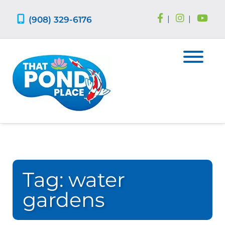
Skip
Skip
to
to
(908) 329-6176
|
|
navigation
content
Tag:
water
gardens