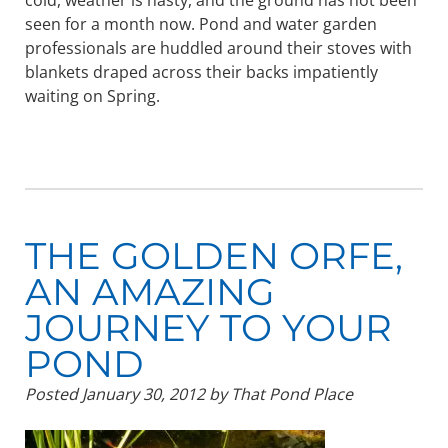
cold, weather is nasty, and the ground has not been
seen for a month now. Pond and water garden
professionals are huddled around their stoves with
blankets draped across their backs impatiently
waiting on Spring.
THE GOLDEN ORFE,
AN AMAZING
JOURNEY TO YOUR
POND
Posted
January 30, 2012
by
That Pond Place