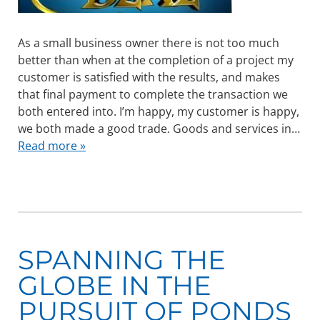
As a small business owner there is not too much
better than when at the completion of a project my
customer is satisfied with the results, and makes
that final payment to complete the transaction we
both entered into. I’m happy, my customer is happy,
we both made a good trade. Goods and services in…
Read more »
SPANNING THE
GLOBE IN THE
PURSUIT OF PONDS