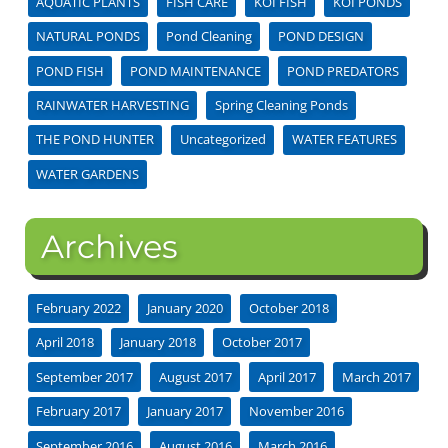
AQUATIC PLANTS
FISH CARE
KOI FISH
KOI PONDS
NATURAL PONDS
Pond Cleaning
POND DESIGN
POND FISH
POND MAINTENANCE
POND PREDATORS
RAINWATER HARVESTING
Spring Cleaning Ponds
THE POND HUNTER
Uncategorized
WATER FEATURES
WATER GARDENS
Archives
February 2022
January 2020
October 2018
April 2018
January 2018
October 2017
September 2017
August 2017
April 2017
March 2017
February 2017
January 2017
November 2016
September 2016
August 2016
March 2016