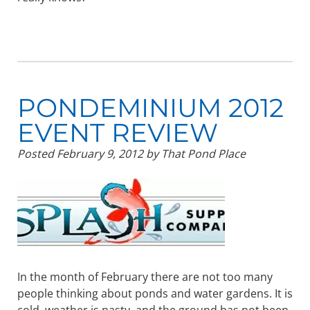
PONDEMINIUM 2012
EVENT REVIEW
Posted
February 9, 2012
by
That Pond Place
In the month of February there are not too many
people thinking about ponds and water gardens. It is