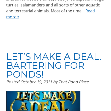
turtles, salamanders and all sorts of other aquatic
and terrestrial animals. Most of the time…
Read
more »
LET’S MAKE A DEAL.
BARTERING FOR
PONDS!
Posted
October 19, 2011
by
That Pond Place