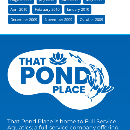
April 2010
February 2010
January 2010
December 2009
November 2009
October 2009
That Pond Place is home to Full Service
Aquatics; a full-service company offering