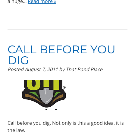
a huge…
Read more »
CALL BEFORE YOU
DIG
Posted
August 7, 2011
by
That Pond Place
Call before you dig. Not only is this a good idea, it is
the law.