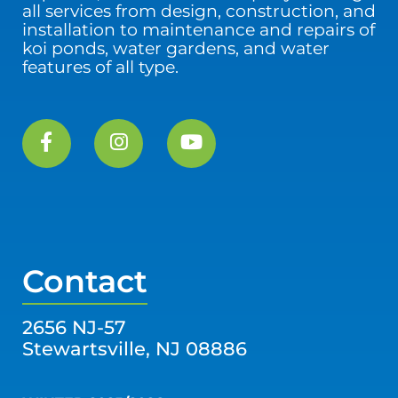
all services from design, construction, and
installation to maintenance and repairs of
koi ponds, water gardens, and water
features of all type.
Contact
2656 NJ-57
Stewartsville, NJ 08886