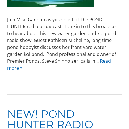
Join Mike Gannon as your host of The POND
HUNTER radio broadcast. Tune in to this broadcast
to hear about this new water garden and koi pond
radio show. Guest Kathleen Micheline, long time
pond hobbyist discusses her front yard water
garden koi pond. Pond professional and owner of
Premier Ponds, Steve Shinholser, calls in…
Read
more »
NEW! POND
HUNTER RADIO