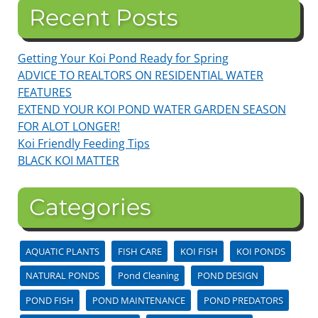
Recent Posts
Getting Your Koi Pond Ready for Spring
ADVICE TO REALTORS ON RESIDENTIAL WATER
FEATURES
EXTEND YOUR KOI POND WATER GARDEN SEASON
FOR ALOT LONGER!
Koi Friendly Feeding Tips
BLACK KOI MATTER
Categories
AQUATIC PLANTS
FISH CARE
KOI FISH
KOI PONDS
NATURAL PONDS
Pond Cleaning
POND DESIGN
POND FISH
POND MAINTENANCE
POND PREDATORS