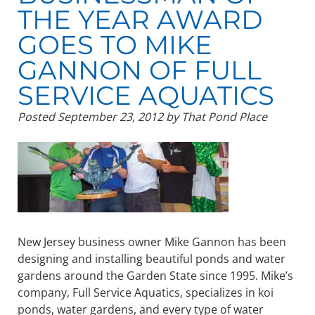
THE YEAR AWARD
GOES TO MIKE
GANNON OF FULL
SERVICE AQUATICS
Posted
September 23, 2012
by
That Pond Place
New Jersey business owner Mike Gannon has been
designing and installing beautiful ponds and water
gardens around the Garden State since 1995. Mike’s
company, Full Service Aquatics, specializes in koi
ponds, water gardens, and every type of water