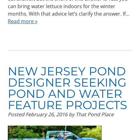
can bring water lettuce indoors for the winter
months. With that advice let’s clarify the answer. If…
Read more »
NEW JERSEY POND
DESIGNER SEEKING
POND AND WATER
FEATURE PROJECTS
Posted
February 26, 2016
by
That Pond Place