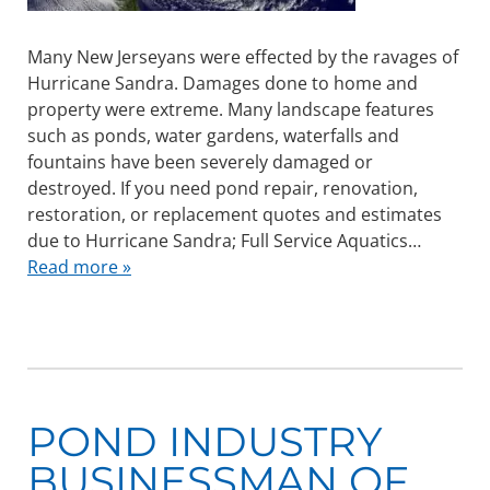
Many New Jerseyans were effected by the ravages of
Hurricane Sandra. Damages done to home and
property were extreme. Many landscape features
such as ponds, water gardens, waterfalls and
fountains have been severely damaged or
destroyed. If you need pond repair, renovation,
restoration, or replacement quotes and estimates
due to Hurricane Sandra; Full Service Aquatics…
Read more »
POND INDUSTRY
BUSINESSMAN OF