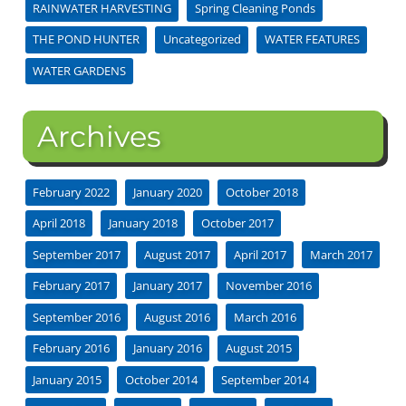
RAINWATER HARVESTING
Spring Cleaning Ponds
THE POND HUNTER
Uncategorized
WATER FEATURES
WATER GARDENS
Archives
February 2022
January 2020
October 2018
April 2018
January 2018
October 2017
September 2017
August 2017
April 2017
March 2017
February 2017
January 2017
November 2016
September 2016
August 2016
March 2016
February 2016
January 2016
August 2015
January 2015
October 2014
September 2014