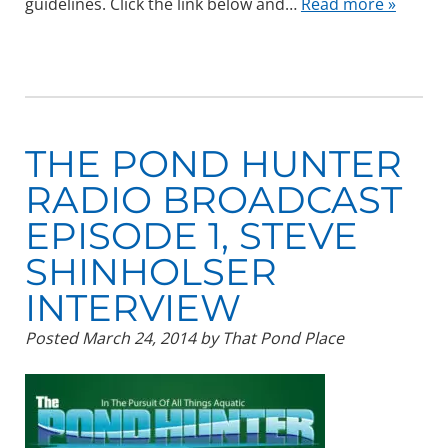
guidelines. Click the link below and…
Read more »
THE POND HUNTER
RADIO BROADCAST
EPISODE 1, STEVE
SHINHOLSER
INTERVIEW
Posted
March 24, 2014
by
That Pond Place