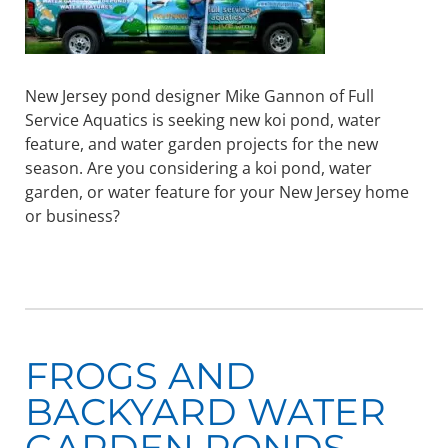
New Jersey pond designer Mike Gannon of Full
Service Aquatics is seeking new koi pond, water
feature, and water garden projects for the new
season. Are you considering a koi pond, water
garden, or water feature for your New Jersey home
or business?
FROGS AND
BACKYARD WATER
GARDEN PONDS