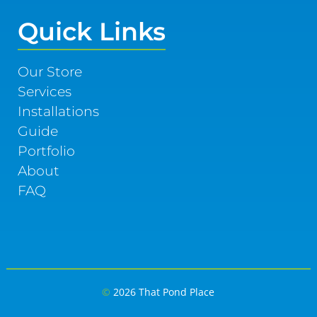
Quick Links
Our Store
Services
Installations
Guide
Portfolio
About
FAQ
©
2026 That Pond Place