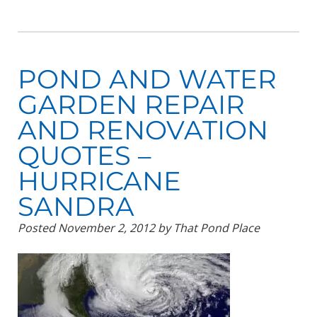
POND AND WATER
GARDEN REPAIR
AND RENOVATION
QUOTES –
HURRICANE
SANDRA
Posted
November 2, 2012
by
That Pond Place