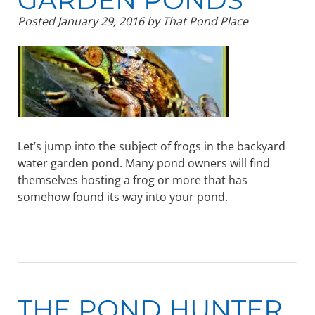
Posted
January 29, 2016
by
That Pond Place
Let’s jump into the subject of frogs in the backyard
water garden pond. Many pond owners will find
themselves hosting a frog or more that has
somehow found its way into your pond.
THE POND HUNTER