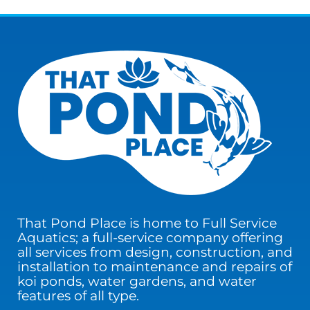
That Pond Place is home to Full Service
Aquatics; a full-service company offering
all services from design, construction, and
installation to maintenance and repairs of
koi ponds, water gardens, and water
features of all type.