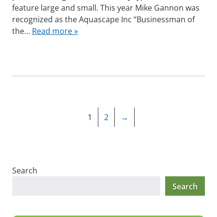
feature large and small. This year Mike Gannon was
recognized as the Aquascape Inc “Businessman of
the…
Read more »
1
2
→
Search
Search