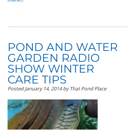
POND AND WATER
GARDEN RADIO
SHOW WINTER
CARE TIPS
Posted
January 14, 2014
by
That Pond Place