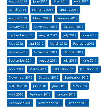
August 2014
June 2014
May 2014
April 2014
March 2014
February 2014
January 2014
August 2013
March 2013
February 2013
January 2013
November 2012
October 2012
September 2012
August 2012
July 2012
June 2012
May 2012
April 2012
March 2012
February 2012
January 2012
November 2011
October 2011
September 2011
August 2011
July 2011
June 2011
April 2011
March 2011
February 2011
January 2011
November 2010
October 2010
September 2010
August 2010
July 2010
June 2010
May 2010
April 2010
February 2010
January 2010
December 2009
November 2009
October 2009