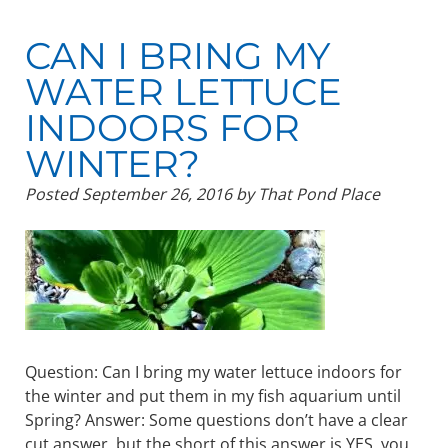
CAN I BRING MY
WATER LETTUCE
INDOORS FOR
WINTER?
Posted
September 26, 2016
by
That Pond Place
Question: Can I bring my water lettuce indoors for
the winter and put them in my fish aquarium until
Spring? Answer: Some questions don’t have a clear
cut answer, but the short of this answer is YES, you