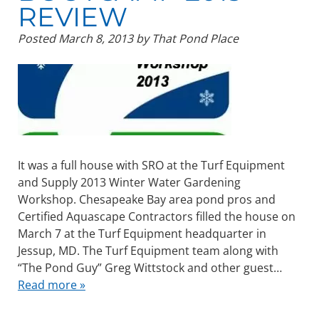
REVIEW
Posted
March 8, 2013
by
That Pond Place
It was a full house with SRO at the Turf Equipment
and Supply 2013 Winter Water Gardening
Workshop. Chesapeake Bay area pond pros and
Certified Aquascape Contractors filled the house on
March 7 at the Turf Equipment headquarter in
Jessup, MD. The Turf Equipment team along with
“The Pond Guy” Greg Wittstock and other guest…
Read more »