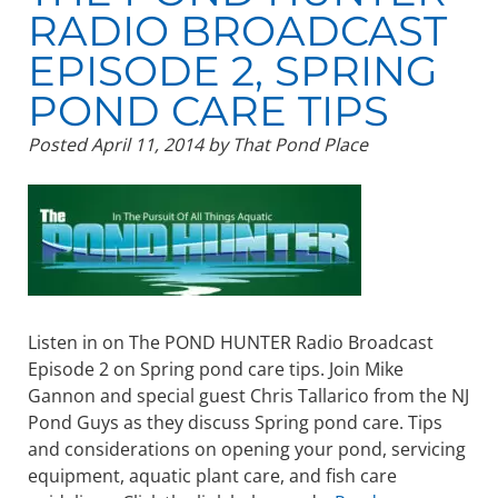
RADIO BROADCAST
EPISODE 2, SPRING
POND CARE TIPS
Posted
April 11, 2014
by
That Pond Place
Listen in on The POND HUNTER Radio Broadcast
Episode 2 on Spring pond care tips. Join Mike
Gannon and special guest Chris Tallarico from the NJ
Pond Guys as they discuss Spring pond care. Tips
and considerations on opening your pond, servicing
equipment, aquatic plant care, and fish care