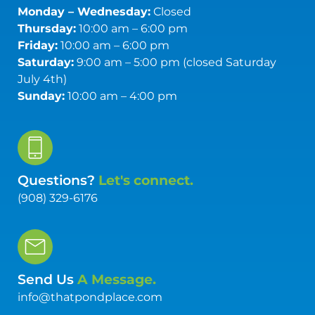
Monday – Wednesday:
Closed
Thursday:
10:00 am – 6:00 pm
Friday:
10:00 am – 6:00 pm
Saturday:
9:00 am – 5:00 pm (closed Saturday
July 4th)
Sunday:
10:00 am – 4:00 pm
Questions?
Let's connect.
(908) 329-6176
Send Us
A Message.
info@thatpondplace.com