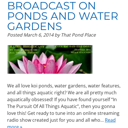
BROADCAST ON
PONDS AND WATER
GARDENS
Posted
March 6, 2014
by
That Pond Place
We all love koi ponds, water gardens, water features,
and all things aquatic right? We are all pretty much
aquatically obsessed! If you have found yourself “In
The Pursuit Of All Things Aquatic”, then you gonna
love this! Get ready to tune into an online streaming
radio show created just for you and all who…
Read
more »