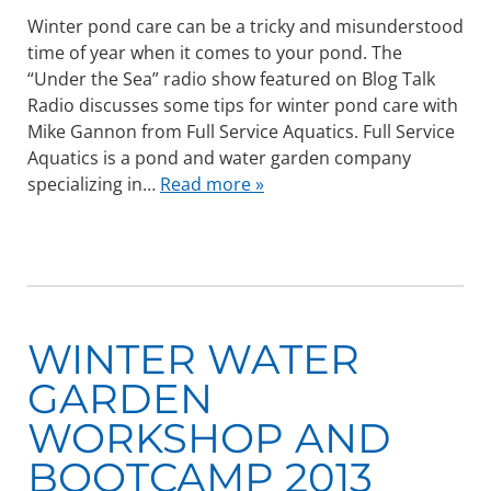
Winter pond care can be a tricky and misunderstood
time of year when it comes to your pond. The
“Under the Sea” radio show featured on Blog Talk
Radio discusses some tips for winter pond care with
Mike Gannon from Full Service Aquatics. Full Service
Aquatics is a pond and water garden company
specializing in…
Read more »
WINTER WATER
GARDEN
WORKSHOP AND
BOOTCAMP 2013