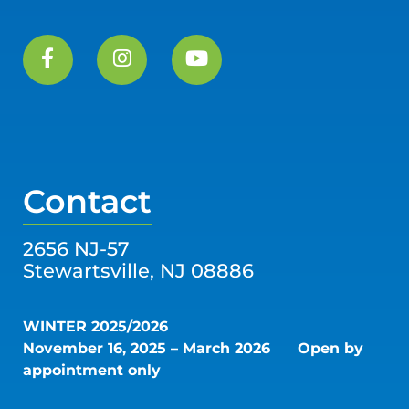
Contact
2656 NJ-57
Stewartsville, NJ 08886
WINTER 2025/2026
November 16, 2025 – March 2026
Open by
appointment only