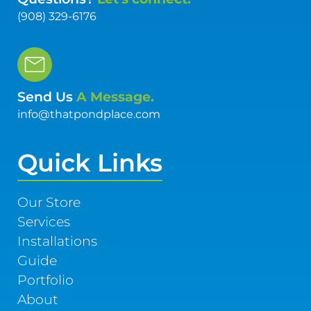
(908) 329-6176
Send Us
A Message.
info@thatpondplace.com
Quick Links
Our Store
Services
Installations
Guide
Portfolio
About