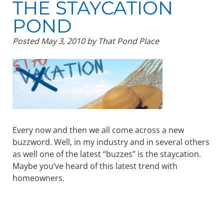
THE STAYCATION
POND
Posted
May 3, 2010
by
That Pond Place
Every now and then we all come across a new
buzzword. Well, in my industry and in several others
as well one of the latest “buzzes” is the staycation.
Maybe you’ve heard of this latest trend with
homeowners.