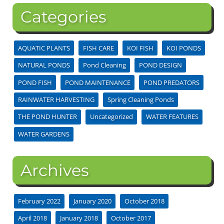
Categories
AQUATIC PLANTS
FISH CARE
KOI FISH
KOI PONDS
NATURAL PONDS
Pond Cleaning
POND DESIGN
POND FISH
POND MAINTENANCE
POND PREDATORS
RAINWATER HARVESTING
Spring Cleaning Ponds
THE POND HUNTER
Uncategorized
WATER FEATURES
WATER GARDENS
Archives
February 2022
January 2020
October 2018
April 2018
January 2018
October 2017