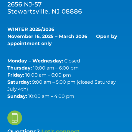
2656 NJ-57
Stewartsville, NJ 08886
WINTER 2025/2026
November 16, 2025 – March 2026
Open by
appointment only
Monday – Wednesday:
Closed
Thursday:
10:00 am – 6:00 pm
Friday:
10:00 am – 6:00 pm
Saturday:
9:00 am – 5:00 pm (closed Saturday
July 4th)
Sunday:
10:00 am – 4:00 pm
Questions?
Let's connect.