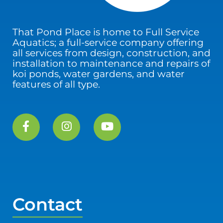
That Pond Place is home to Full Service
Aquatics; a full-service company offering
all services from design, construction, and
installation to maintenance and repairs of
koi ponds, water gardens, and water
features of all type.
Contact