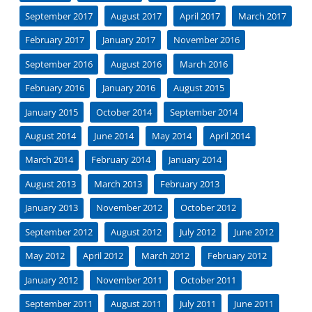
September 2017
August 2017
April 2017
March 2017
February 2017
January 2017
November 2016
September 2016
August 2016
March 2016
February 2016
January 2016
August 2015
January 2015
October 2014
September 2014
August 2014
June 2014
May 2014
April 2014
March 2014
February 2014
January 2014
August 2013
March 2013
February 2013
January 2013
November 2012
October 2012
September 2012
August 2012
July 2012
June 2012
May 2012
April 2012
March 2012
February 2012
January 2012
November 2011
October 2011
September 2011
August 2011
July 2011
June 2011