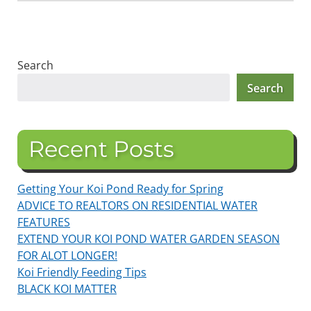
Search
Search
Recent Posts
Getting Your Koi Pond Ready for Spring
ADVICE TO REALTORS ON RESIDENTIAL WATER
FEATURES
EXTEND YOUR KOI POND WATER GARDEN SEASON
FOR ALOT LONGER!
Koi Friendly Feeding Tips
BLACK KOI MATTER