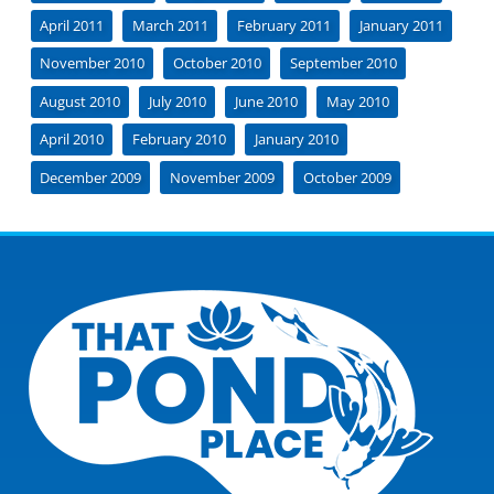
April 2011
March 2011
February 2011
January 2011
November 2010
October 2010
September 2010
August 2010
July 2010
June 2010
May 2010
April 2010
February 2010
January 2010
December 2009
November 2009
October 2009