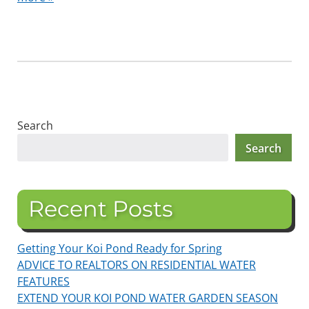
Search
Search
Recent Posts
Getting Your Koi Pond Ready for Spring
ADVICE TO REALTORS ON RESIDENTIAL WATER
FEATURES
EXTEND YOUR KOI POND WATER GARDEN SEASON