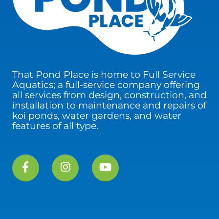
That Pond Place is home to Full Service
Aquatics; a full-service company offering
all services from design, construction, and
installation to maintenance and repairs of
koi ponds, water gardens, and water
features of all type.