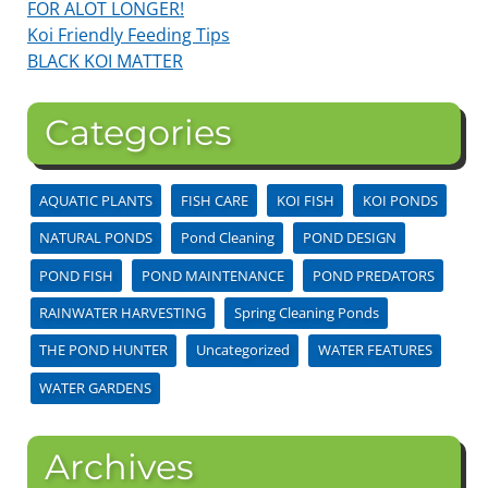
FOR ALOT LONGER!
Koi Friendly Feeding Tips
BLACK KOI MATTER
Categories
AQUATIC PLANTS
FISH CARE
KOI FISH
KOI PONDS
NATURAL PONDS
Pond Cleaning
POND DESIGN
POND FISH
POND MAINTENANCE
POND PREDATORS
RAINWATER HARVESTING
Spring Cleaning Ponds
THE POND HUNTER
Uncategorized
WATER FEATURES
WATER GARDENS
Archives