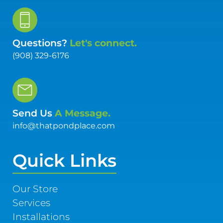
Questions?
Let's connect.
(908) 329-6176
Send Us
A Message.
info@thatpondplace.com
Quick Links
Our Store
Services
Installations