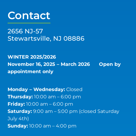
Contact
2656 NJ-57
Stewartsville, NJ 08886
WINTER 2025/2026
November 16, 2025 – March 2026
Open by
appointment only
Monday – Wednesday:
Closed
Thursday:
10:00 am – 6:00 pm
Friday:
10:00 am – 6:00 pm
Saturday:
9:00 am – 5:00 pm (closed Saturday
July 4th)
Sunday:
10:00 am – 4:00 pm