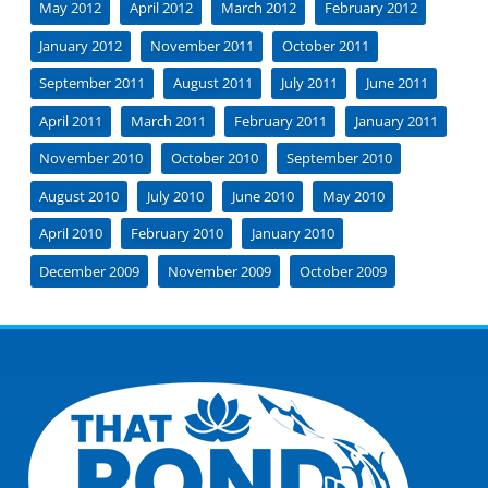
May 2012
April 2012
March 2012
February 2012
January 2012
November 2011
October 2011
September 2011
August 2011
July 2011
June 2011
April 2011
March 2011
February 2011
January 2011
November 2010
October 2010
September 2010
August 2010
July 2010
June 2010
May 2010
April 2010
February 2010
January 2010
December 2009
November 2009
October 2009