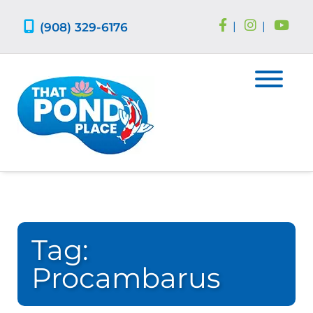
Skip
Skip
to
to
(908) 329-6176
|
|
navigation
content
Tag:
Procambarus