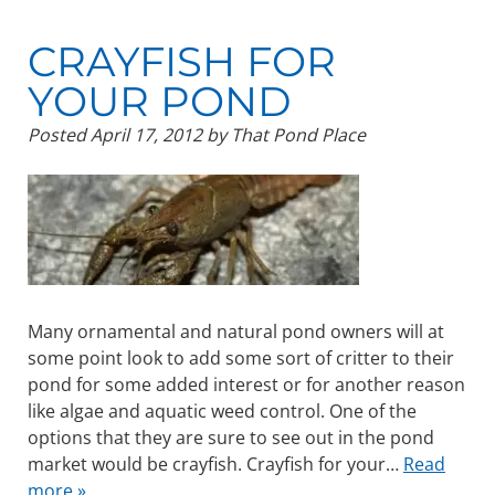
CRAYFISH FOR
YOUR POND
Posted
April 17, 2012
by
That Pond Place
Many ornamental and natural pond owners will at
some point look to add some sort of critter to their
pond for some added interest or for another reason
like algae and aquatic weed control. One of the
options that they are sure to see out in the pond
market would be crayfish. Crayfish for your…
Read
more »