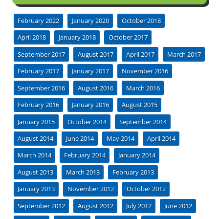
February 2022
January 2020
October 2018
April 2018
January 2018
October 2017
September 2017
August 2017
April 2017
March 2017
February 2017
January 2017
November 2016
September 2016
August 2016
March 2016
February 2016
January 2016
August 2015
January 2015
October 2014
September 2014
August 2014
June 2014
May 2014
April 2014
March 2014
February 2014
January 2014
August 2013
March 2013
February 2013
January 2013
November 2012
October 2012
September 2012
August 2012
July 2012
June 2012