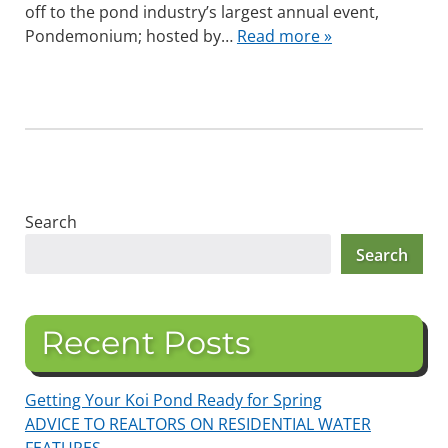
off to the pond industry’s largest annual event,
Pondemonium; hosted by…
Read more »
Search
Search
Recent Posts
Getting Your Koi Pond Ready for Spring
ADVICE TO REALTORS ON RESIDENTIAL WATER
FEATURES