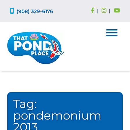
Skip
Skip
to
to
(908) 329-6176
|
|
navigation
content
Tag:
pondemonium
2013