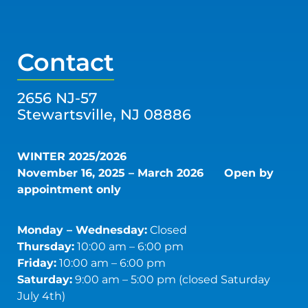
Contact
2656 NJ-57
Stewartsville, NJ 08886
WINTER 2025/2026
November 16, 2025 – March 2026
Open by
appointment only
Monday – Wednesday:
Closed
Thursday:
10:00 am – 6:00 pm
Friday:
10:00 am – 6:00 pm
Saturday:
9:00 am – 5:00 pm (closed Saturday
July 4th)