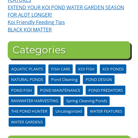
EXTEND YOUR KOI POND WATER GARDEN SEASON
FOR ALOT LONGER!
Koi Friendly Feeding Tips
BLACK KOI MATTER
Categories
AQUATIC PLANTS
FISH CARE
KOI FISH
KOI PONDS
NATURAL PONDS
Pond Cleaning
POND DESIGN
POND FISH
POND MAINTENANCE
POND PREDATORS
RAINWATER HARVESTING
Spring Cleaning Ponds
THE POND HUNTER
Uncategorized
WATER FEATURES
WATER GARDENS