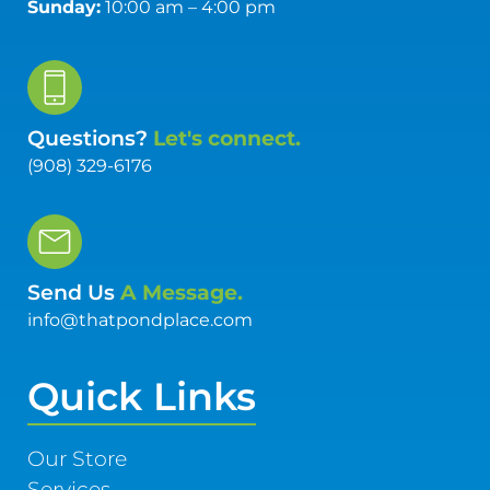
Sunday:
10:00 am – 4:00 pm
Questions?
Let's connect.
(908) 329-6176
Send Us
A Message.
info@thatpondplace.com
Quick Links
Our Store
Services