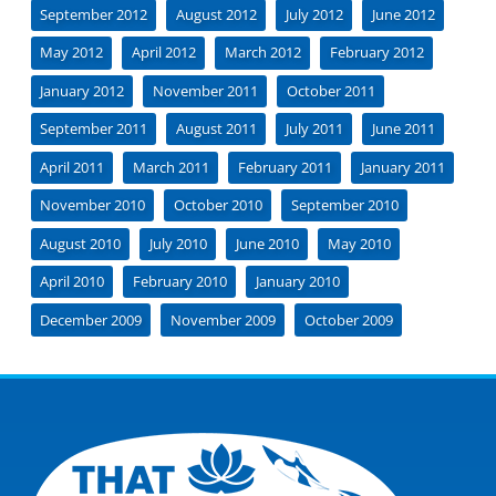
September 2012
August 2012
July 2012
June 2012
May 2012
April 2012
March 2012
February 2012
January 2012
November 2011
October 2011
September 2011
August 2011
July 2011
June 2011
April 2011
March 2011
February 2011
January 2011
November 2010
October 2010
September 2010
August 2010
July 2010
June 2010
May 2010
April 2010
February 2010
January 2010
December 2009
November 2009
October 2009