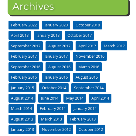
Archives
February 2022
January 2020
October 2018
April 2018
January 2018
October 2017
September 2017
August 2017
April 2017
March 2017
February 2017
January 2017
November 2016
September 2016
August 2016
March 2016
February 2016
January 2016
August 2015
January 2015
October 2014
September 2014
August 2014
June 2014
May 2014
April 2014
March 2014
February 2014
January 2014
August 2013
March 2013
February 2013
January 2013
November 2012
October 2012