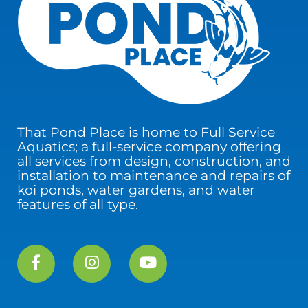
That Pond Place is home to Full Service
Aquatics; a full-service company offering
all services from design, construction, and
installation to maintenance and repairs of
koi ponds, water gardens, and water
features of all type.