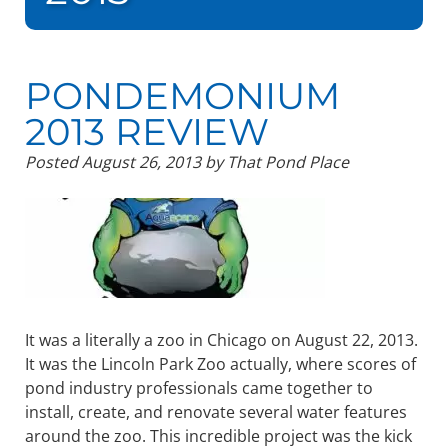
PONDEMONIUM
2013 REVIEW
Posted
August 26, 2013
by
That Pond Place
It was a literally a zoo in Chicago on August 22, 2013.
It was the Lincoln Park Zoo actually, where scores of
pond industry professionals came together to
install, create, and renovate several water features
around the zoo. This incredible project was the kick