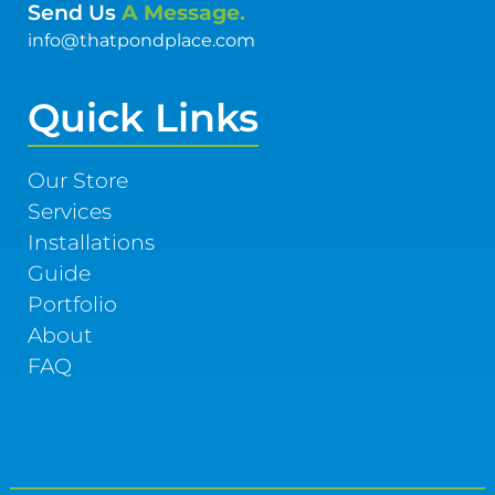
Send Us
A Message.
info@thatpondplace.com
Quick Links
Our Store
Services
Installations
Guide
Portfolio
About
FAQ