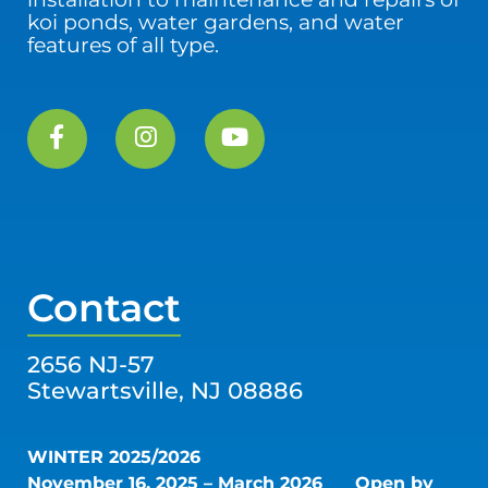
koi ponds, water gardens, and water
features of all type.
Contact
2656 NJ-57
Stewartsville, NJ 08886
WINTER 2025/2026
November 16, 2025 – March 2026
Open by