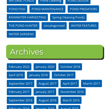
NATURAL PONDS
Pond Cleaning
POND DESIGN
POND FISH
POND MAINTENANCE
POND PREDATORS
RAINWATER HARVESTING
Spring Cleaning Ponds
THE POND HUNTER
Uncategorized
WATER FEATURES
WATER GARDENS
Archives
February 2022
January 2020
October 2018
April 2018
January 2018
October 2017
September 2017
August 2017
April 2017
March 2017
February 2017
January 2017
November 2016
September 2016
August 2016
March 2016
February 2016
January 2016
August 2015