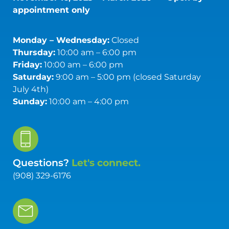
appointment only
Monday – Wednesday:
Closed
Thursday:
10:00 am – 6:00 pm
Friday:
10:00 am – 6:00 pm
Saturday:
9:00 am – 5:00 pm (closed Saturday
July 4th)
Sunday:
10:00 am – 4:00 pm
Questions?
Let's connect.
(908) 329-6176