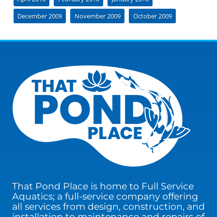
December 2009
November 2009
October 2009
That Pond Place is home to Full Service
Aquatics; a full-service company offering
all services from design, construction, and
installation to maintenance and repairs of