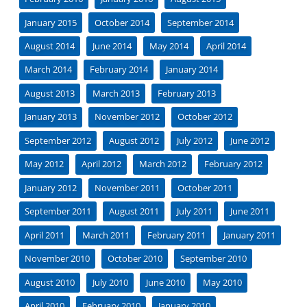
January 2015
October 2014
September 2014
August 2014
June 2014
May 2014
April 2014
March 2014
February 2014
January 2014
August 2013
March 2013
February 2013
January 2013
November 2012
October 2012
September 2012
August 2012
July 2012
June 2012
May 2012
April 2012
March 2012
February 2012
January 2012
November 2011
October 2011
September 2011
August 2011
July 2011
June 2011
April 2011
March 2011
February 2011
January 2011
November 2010
October 2010
September 2010
August 2010
July 2010
June 2010
May 2010
April 2010
February 2010
January 2010