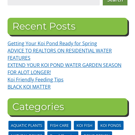
Recent Posts
Getting Your Koi Pond Ready for Spring
ADVICE TO REALTORS ON RESIDENTIAL WATER
FEATURES
EXTEND YOUR KOI POND WATER GARDEN SEASON
FOR ALOT LONGER!
Koi Friendly Feeding Tips
BLACK KOI MATTER
Categories
AQUATIC PLANTS
FISH CARE
KOI FISH
KOI PONDS