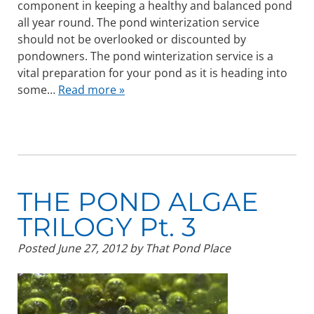
component in keeping a healthy and balanced pond
all year round. The pond winterization service
should not be overlooked or discounted by
pondowners. The pond winterization service is a
vital preparation for your pond as it is heading into
some…
Read more »
THE POND ALGAE
TRILOGY Pt. 3
Posted
June 27, 2012
by
That Pond Place