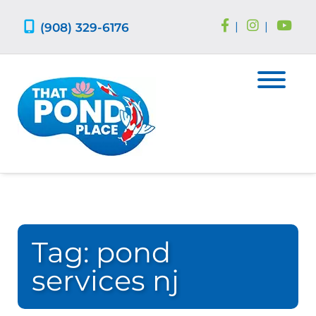
Skip
Skip
to
to
(908) 329-6176
|
|
navigation
content
Tag:
pond
services nj