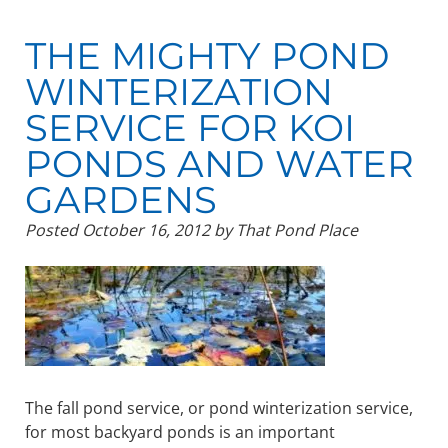
THE MIGHTY POND
WINTERIZATION
SERVICE FOR KOI
PONDS AND WATER
GARDENS
Posted
October 16, 2012
by
That Pond Place
The fall pond service, or pond winterization service,
for most backyard ponds is an important