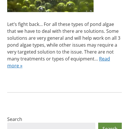
Let’s fight back… For all these types of pond algae
that we have to deal with there are solutions. Some
solutions are very general and will help work on all 3
pond algae types, while other issues may require a
very targeted solution to the issue. There are not
many treatments or types of equipment…
Read
more »
Search
Search