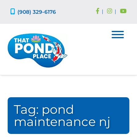
Skip
Skip
to
to
(908) 329-6176
|
|
navigation
content
Tag:
pond
maintenance nj