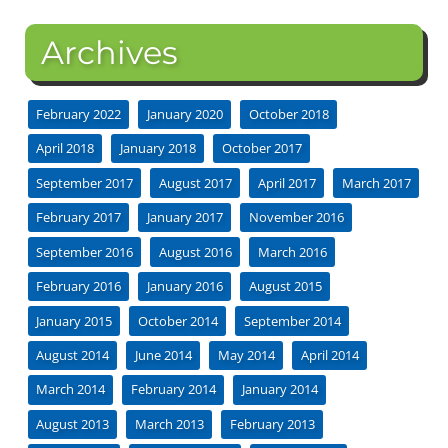
Archives
February 2022
January 2020
October 2018
April 2018
January 2018
October 2017
September 2017
August 2017
April 2017
March 2017
February 2017
January 2017
November 2016
September 2016
August 2016
March 2016
February 2016
January 2016
August 2015
January 2015
October 2014
September 2014
August 2014
June 2014
May 2014
April 2014
March 2014
February 2014
January 2014
August 2013
March 2013
February 2013