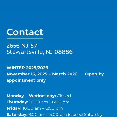
Contact
2656 NJ-57
Stewartsville, NJ 08886
WINTER 2025/2026
November 16, 2025 – March 2026
Open by
appointment only
Monday – Wednesday:
Closed
Thursday:
10:00 am – 6:00 pm
Friday:
10:00 am – 6:00 pm
Saturday:
9:00 am – 5:00 pm (closed Saturday