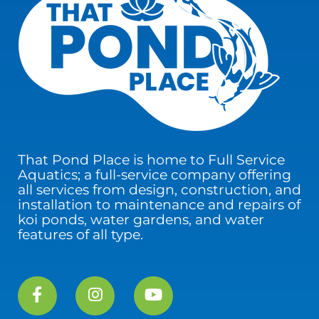
That Pond Place is home to Full Service
Aquatics; a full-service company offering
all services from design, construction, and
installation to maintenance and repairs of
koi ponds, water gardens, and water
features of all type.