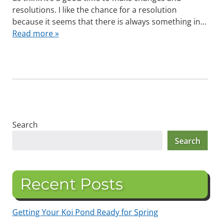
resolutions. I like the chance for a resolution
because it seems that there is always something in…
Read more »
Search
Search
Recent Posts
Getting Your Koi Pond Ready for Spring