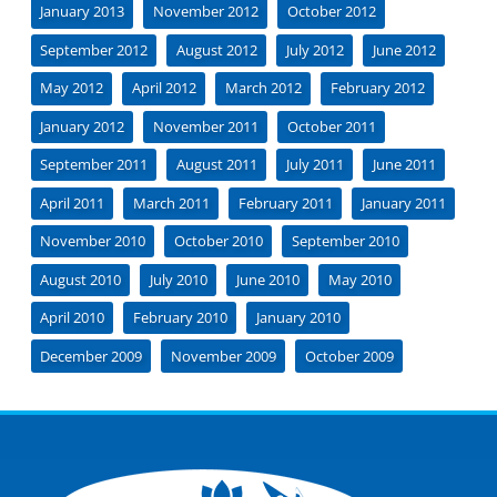
January 2013
November 2012
October 2012
September 2012
August 2012
July 2012
June 2012
May 2012
April 2012
March 2012
February 2012
January 2012
November 2011
October 2011
September 2011
August 2011
July 2011
June 2011
April 2011
March 2011
February 2011
January 2011
November 2010
October 2010
September 2010
August 2010
July 2010
June 2010
May 2010
April 2010
February 2010
January 2010
December 2009
November 2009
October 2009