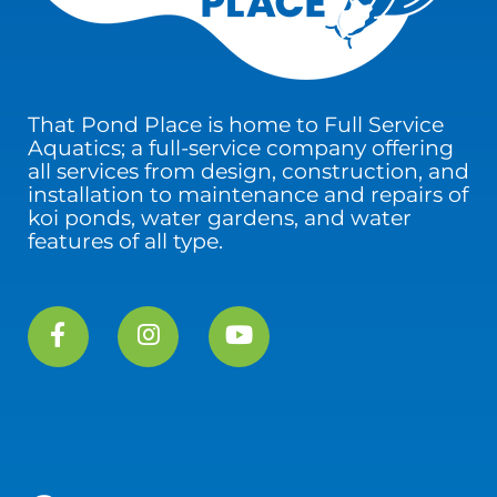
That Pond Place is home to Full Service
Aquatics; a full-service company offering
all services from design, construction, and
installation to maintenance and repairs of
koi ponds, water gardens, and water
features of all type.