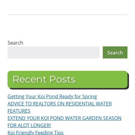
Search
Search
Recent Posts
Getting Your Koi Pond Ready for Spring
ADVICE TO REALTORS ON RESIDENTIAL WATER
FEATURES
EXTEND YOUR KOI POND WATER GARDEN SEASON
FOR ALOT LONGER!
Koi Friendly Feeding Tips