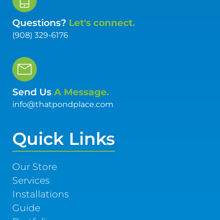
Questions?
Let's connect.
(908) 329-6176
Send Us
A Message.
info@thatpondplace.com
Quick Links
Our Store
Services
Installations
Guide