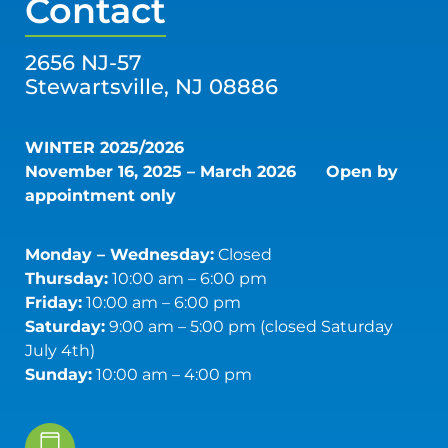
Contact
2656 NJ-57
Stewartsville, NJ 08886
WINTER 2025/2026
November 16, 2025 – March 2026
Open by
appointment only
Monday – Wednesday:
Closed
Thursday:
10:00 am – 6:00 pm
Friday:
10:00 am – 6:00 pm
Saturday:
9:00 am – 5:00 pm (closed Saturday
July 4th)
Sunday:
10:00 am – 4:00 pm