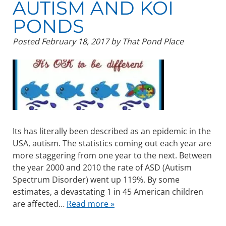
AUTISM AND KOI
PONDS
Posted
February 18, 2017
by
That Pond Place
Its has literally been described as an epidemic in the
USA, autism. The statistics coming out each year are
more staggering from one year to the next. Between
the year 2000 and 2010 the rate of ASD (Autism
Spectrum Disorder) went up 119%. By some
estimates, a devastating 1 in 45 American children
are affected…
Read more »