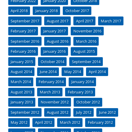
February 2022
January 2020
October 2018
April 2018
January 2018
October 2017
September 2017
August 2017
April 2017
March 2017
February 2017
January 2017
November 2016
September 2016
August 2016
March 2016
February 2016
January 2016
August 2015
January 2015
October 2014
September 2014
August 2014
June 2014
May 2014
April 2014
March 2014
February 2014
January 2014
August 2013
March 2013
February 2013
January 2013
November 2012
October 2012
September 2012
August 2012
July 2012
June 2012
May 2012
April 2012
March 2012
February 2012