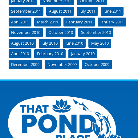
January 2012
November 2011
October 2011
September 2011
August 2011
July 2011
June 2011
April 2011
March 2011
February 2011
January 2011
November 2010
October 2010
September 2010
August 2010
July 2010
June 2010
May 2010
April 2010
February 2010
January 2010
December 2009
November 2009
October 2009