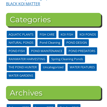
BLACK KOI MATTER
Categories
AQUATIC PLANTS
FISH CARE
KOI FISH
KOI PONDS
NATURAL PONDS
Pond Cleaning
POND DESIGN
POND FISH
POND MAINTENANCE
POND PREDATORS
RAINWATER HARVESTING
Spring Cleaning Ponds
THE POND HUNTER
Uncategorized
WATER FEATURES
WATER GARDENS
Archives