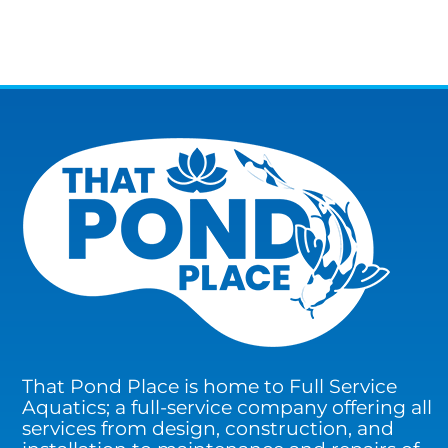
That Pond Place is home to Full Service
Aquatics; a full-service company offering all
services from design, construction, and