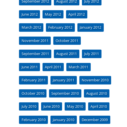
September 2012
August 2012
July 2012
June 2012
May 2012
April 2012
March 2012
February 2012
January 2012
November 2011
October 2011
September 2011
August 2011
July 2011
June 2011
April 2011
March 2011
February 2011
January 2011
November 2010
October 2010
September 2010
August 2010
July 2010
June 2010
May 2010
April 2010
February 2010
January 2010
December 2009