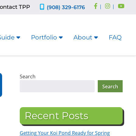
ontact TPP
|
|
(908) 329-6176
Guide
Portfolio
About
FAQ
Search
Search
Recent Posts
Getting Your Koi Pond Ready for Spring