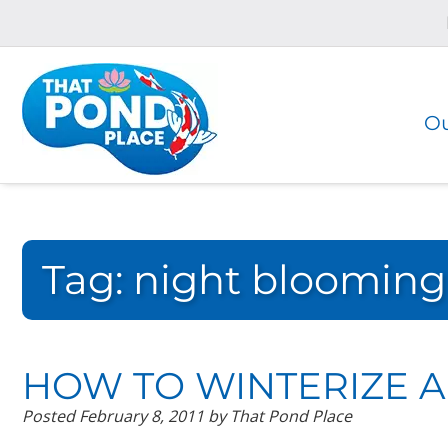
Skip
Skip
to
to
navigation
content
Ou
Tag:
night blooming t
HOW TO WINTERIZE A 
Posted
February 8, 2011
by
That Pond Place