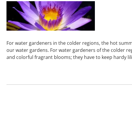
For water gardeners in the colder regions, the hot sum
our water gardens. For water gardeners of the colder regio
and colorful fragrant blooms; they have to keep hardy lil