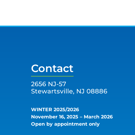
Contact
2656 NJ-57
Stewartsville, NJ 08886
WINTER 2025/2026
November 16, 2025 – March 2026
Open by appointment only