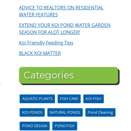
ADVICE TO REALTORS ON RESIDENTIAL
WATER FEATURES
EXTEND YOUR KOI POND WATER GARDEN
SEASON FOR ALOT LONGER!
Koi Friendly Feeding Tips
BLACK KOI MATTER
Categories
AQUATIC PLANTS
FISH CARE
KOI FISH
KOI PONDS
NATURAL PONDS
Pond Cleaning
POND DESIGN
POND FISH