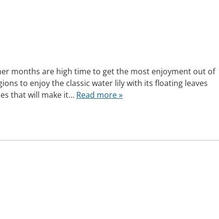
mer months are high time to get the most enjoyment out of
ns to enjoy the classic water lily with its floating leaves
ies that will make it…
Read more »