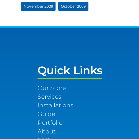
November 2009
October 2009
Quick Links
Our Store
Services
Installations
Guide
Portfolio
About