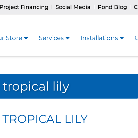
Project Financing
Social Media
Pond Blog
C
|
|
|
r Store
Services
Installations
ropical lily
TROPICAL LILY