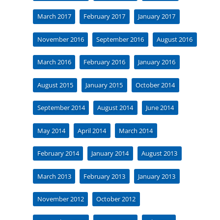
March 2017
February 2017
January 2017
November 2016
September 2016
August 2016
March 2016
February 2016
January 2016
August 2015
January 2015
October 2014
September 2014
August 2014
June 2014
May 2014
April 2014
March 2014
February 2014
January 2014
August 2013
March 2013
February 2013
January 2013
November 2012
October 2012