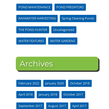
POND MAINTENANCE
POND PREDATORS
RAINWATER HARVESTING
Spring Cleaning Ponds
THE POND HUNTER
Uncategorized
WATER FEATURES
WATER GARDENS
Archives
February 2022
January 2020
October 2018
April 2018
January 2018
October 2017
September 2017
August 2017
April 2017