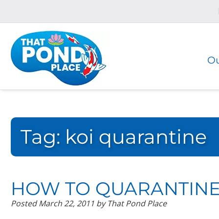
Skip
Skip
to
to
navigation
content
Ou
Tag:
koi quarantine
HOW TO QUARANTINE
Posted
March 22, 2011
by
That Pond Place