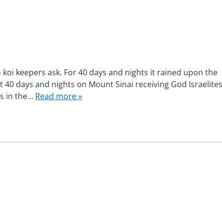
oi keepers ask. For 40 days and nights it rained upon the
nt 40 days and nights on Mount Sinai receiving God Israelite
ys in the…
Read more »