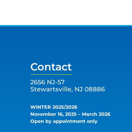
Contact
2656 NJ-57
Stewartsville, NJ 08886
WINTER 2025/2026
November 16, 2025 – March 2026
Open by appointment only