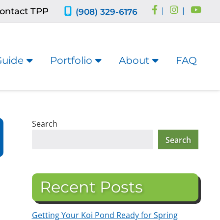
ontact TPP
|
|
(908) 329-6176
Guide
Portfolio
About
FAQ
Search
Search
Recent Posts
Getting Your Koi Pond Ready for Spring