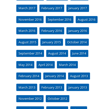
March 2017
February 2017
January 2017
November 2016
September 2016
August 2016
March 2016
February 2016
January 2016
August 2015
January 2015
October 2014
September 2014
August 2014
June 2014
May 2014
April 2014
March 2014
February 2014
January 2014
August 2013
March 2013
February 2013
January 2013
November 2012
October 2012