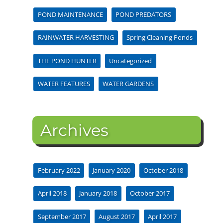
POND MAINTENANCE
POND PREDATORS
RAINWATER HARVESTING
Spring Cleaning Ponds
THE POND HUNTER
Uncategorized
WATER FEATURES
WATER GARDENS
Archives
February 2022
January 2020
October 2018
April 2018
January 2018
October 2017
September 2017
August 2017
April 2017