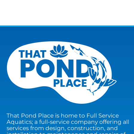
That Pond Place is home to Full Service
Aquatics; a full-service company offering all
services from design, construction, and