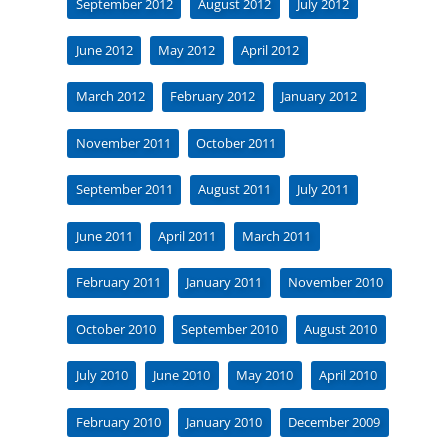
September 2012
August 2012
July 2012
June 2012
May 2012
April 2012
March 2012
February 2012
January 2012
November 2011
October 2011
September 2011
August 2011
July 2011
June 2011
April 2011
March 2011
February 2011
January 2011
November 2010
October 2010
September 2010
August 2010
July 2010
June 2010
May 2010
April 2010
February 2010
January 2010
December 2009