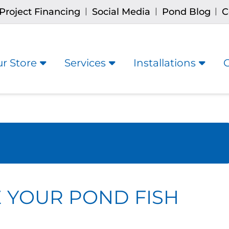
Project Financing
Social Media
Pond Blog
C
|
|
|
r Store
Services
Installations
 YOUR POND FISH