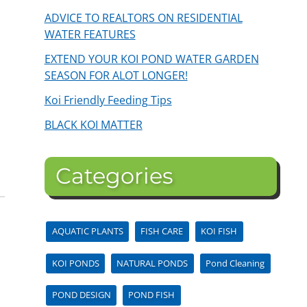
ADVICE TO REALTORS ON RESIDENTIAL
WATER FEATURES
EXTEND YOUR KOI POND WATER GARDEN
SEASON FOR ALOT LONGER!
Koi Friendly Feeding Tips
s
BLACK KOI MATTER
Categories
AQUATIC PLANTS
FISH CARE
KOI FISH
KOI PONDS
NATURAL PONDS
Pond Cleaning
POND DESIGN
POND FISH