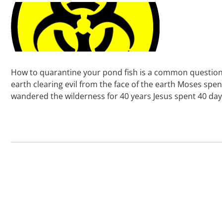
How to quarantine your pond fish is a common question k
earth clearing evil from the face of the earth Moses spe
wandered the wilderness for 40 years Jesus spent 40 da