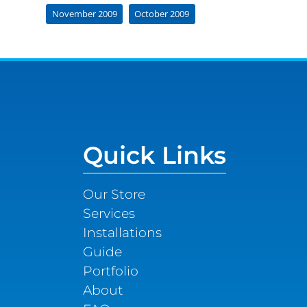
November 2009
October 2009
Quick Links
Our Store
Services
Installations
Guide
Portfolio
About