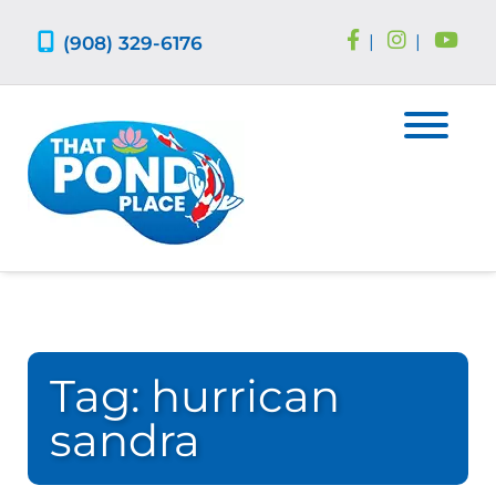
Skip
Skip
to
to
(908) 329-6176
|
|
navigation
content
Tag:
hurrican
sandra