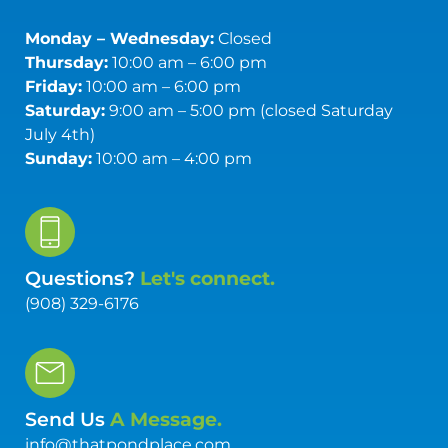
Monday – Wednesday:
Closed
Thursday:
10:00 am – 6:00 pm
Friday:
10:00 am – 6:00 pm
Saturday:
9:00 am – 5:00 pm (closed Saturday
July 4th)
Sunday:
10:00 am – 4:00 pm
Questions?
Let's connect.
(908) 329-6176
Send Us
A Message.
info@thatpondplace.com