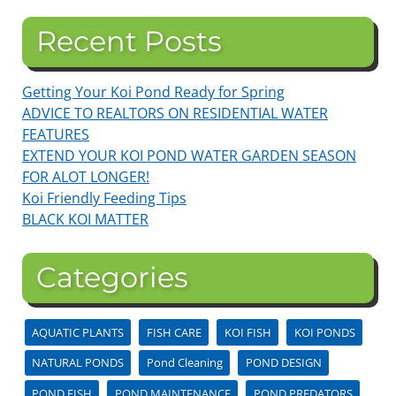
Recent Posts
Getting Your Koi Pond Ready for Spring
ADVICE TO REALTORS ON RESIDENTIAL WATER
FEATURES
EXTEND YOUR KOI POND WATER GARDEN SEASON
FOR ALOT LONGER!
Koi Friendly Feeding Tips
BLACK KOI MATTER
Categories
AQUATIC PLANTS
FISH CARE
KOI FISH
KOI PONDS
NATURAL PONDS
Pond Cleaning
POND DESIGN
POND FISH
POND MAINTENANCE
POND PREDATORS