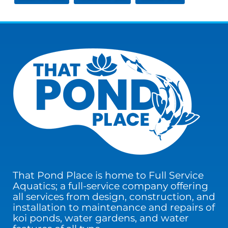
That Pond Place is home to Full Service
Aquatics; a full-service company offering
all services from design, construction, and
installation to maintenance and repairs of
koi ponds, water gardens, and water