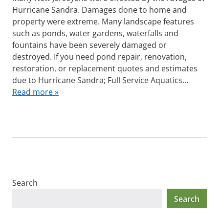
Hurricane Sandra. Damages done to home and
property were extreme. Many landscape features
such as ponds, water gardens, waterfalls and
fountains have been severely damaged or
destroyed. If you need pond repair, renovation,
restoration, or replacement quotes and estimates
due to Hurricane Sandra; Full Service Aquatics…
Read more »
Search
Search