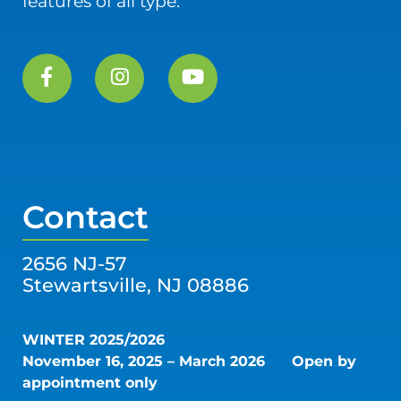
features of all type.
Contact
2656 NJ-57
Stewartsville, NJ 08886
WINTER 2025/2026
November 16, 2025 – March 2026
Open by
appointment only