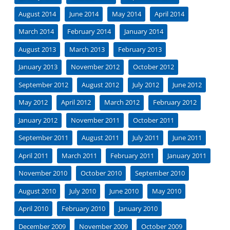
August 2014
June 2014
May 2014
April 2014
March 2014
February 2014
January 2014
August 2013
March 2013
February 2013
January 2013
November 2012
October 2012
September 2012
August 2012
July 2012
June 2012
May 2012
April 2012
March 2012
February 2012
January 2012
November 2011
October 2011
September 2011
August 2011
July 2011
June 2011
April 2011
March 2011
February 2011
January 2011
November 2010
October 2010
September 2010
August 2010
July 2010
June 2010
May 2010
April 2010
February 2010
January 2010
December 2009
November 2009
October 2009