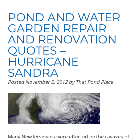
POND AND WATER
GARDEN REPAIR
AND RENOVATION
QUOTES –
HURRICANE
SANDRA
Posted
November 2, 2012
by
That Pond Place
Many New Jerseyans were effected by the ravages of