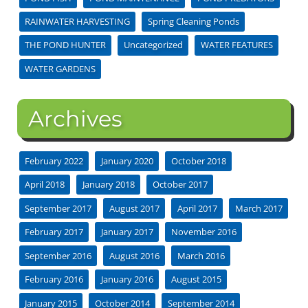
RAINWATER HARVESTING
Spring Cleaning Ponds
THE POND HUNTER
Uncategorized
WATER FEATURES
WATER GARDENS
Archives
February 2022
January 2020
October 2018
April 2018
January 2018
October 2017
September 2017
August 2017
April 2017
March 2017
February 2017
January 2017
November 2016
September 2016
August 2016
March 2016
February 2016
January 2016
August 2015
January 2015
October 2014
September 2014