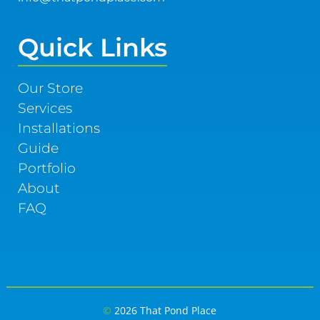
Quick Links
Our Store
Services
Installations
Guide
Portfolio
About
FAQ
©
2026 That Pond Place