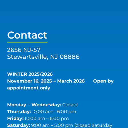
Contact
2656 NJ-57
Stewartsville, NJ 08886
WINTER 2025/2026
November 16, 2025 – March 2026
Open by
appointment only
Monday – Wednesday:
Closed
Thursday:
10:00 am – 6:00 pm
Friday:
10:00 am – 6:00 pm
Saturday:
9:00 am – 5:00 pm (closed Saturday