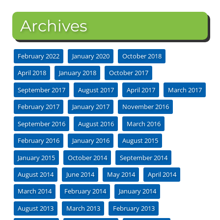
Archives
February 2022
January 2020
October 2018
April 2018
January 2018
October 2017
September 2017
August 2017
April 2017
March 2017
February 2017
January 2017
November 2016
September 2016
August 2016
March 2016
February 2016
January 2016
August 2015
January 2015
October 2014
September 2014
August 2014
June 2014
May 2014
April 2014
March 2014
February 2014
January 2014
August 2013
March 2013
February 2013