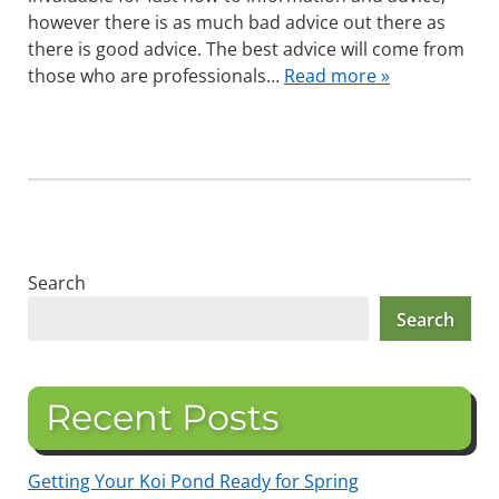
however there is as much bad advice out there as
there is good advice. The best advice will come from
those who are professionals…
Read more »
Search
Search
Recent Posts
Getting Your Koi Pond Ready for Spring