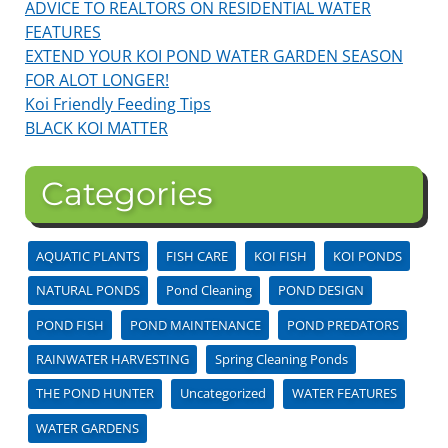
ADVICE TO REALTORS ON RESIDENTIAL WATER
FEATURES
EXTEND YOUR KOI POND WATER GARDEN SEASON
FOR ALOT LONGER!
Koi Friendly Feeding Tips
BLACK KOI MATTER
Categories
AQUATIC PLANTS
FISH CARE
KOI FISH
KOI PONDS
NATURAL PONDS
Pond Cleaning
POND DESIGN
POND FISH
POND MAINTENANCE
POND PREDATORS
RAINWATER HARVESTING
Spring Cleaning Ponds
THE POND HUNTER
Uncategorized
WATER FEATURES
WATER GARDENS