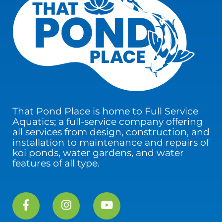
That Pond Place is home to Full Service
Aquatics; a full-service company offering
all services from design, construction, and
installation to maintenance and repairs of
koi ponds, water gardens, and water
features of all type.