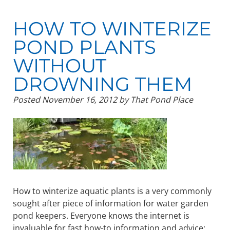
HOW TO WINTERIZE
POND PLANTS
WITHOUT
DROWNING THEM
Posted
November 16, 2012
by
That Pond Place
How to winterize aquatic plants is a very commonly
sought after piece of information for water garden
pond keepers. Everyone knows the internet is
invaluable for fast how-to information and advice;