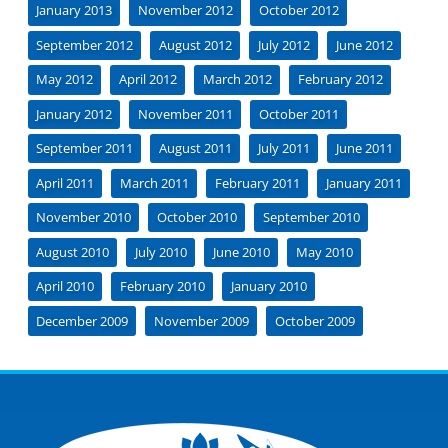
January 2013
November 2012
October 2012
September 2012
August 2012
July 2012
June 2012
May 2012
April 2012
March 2012
February 2012
January 2012
November 2011
October 2011
September 2011
August 2011
July 2011
June 2011
April 2011
March 2011
February 2011
January 2011
November 2010
October 2010
September 2010
August 2010
July 2010
June 2010
May 2010
April 2010
February 2010
January 2010
December 2009
November 2009
October 2009