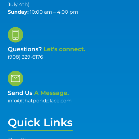
July 4th)
Sunday:
10:00 am – 4:00 pm
Questions?
Let's connect.
(908) 329-6176
Send Us
A Message.
info@thatpondplace.com
Quick Links