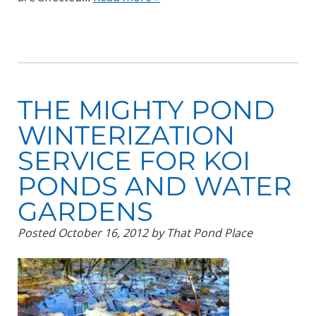
THE MIGHTY POND
WINTERIZATION
SERVICE FOR KOI
PONDS AND WATER
GARDENS
Posted
October 16, 2012
by
That Pond Place