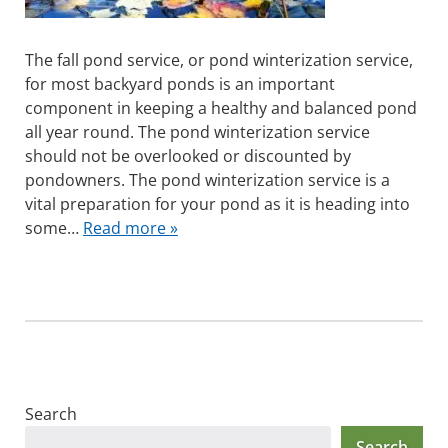
The fall pond service, or pond winterization service,
for most backyard ponds is an important
component in keeping a healthy and balanced pond
all year round. The pond winterization service
should not be overlooked or discounted by
pondowners. The pond winterization service is a
vital preparation for your pond as it is heading into
some…
Read more »
Search
Search