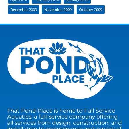
December 2009
November 2009
October 2009
That Pond Place is home to Full Service
Aquatics; a full-service company offering
all services from design, construction, and
installation to maintenance and repairs of