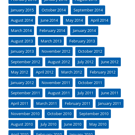
January 2015
October 2014
September 2014
August 2014
June 2014
May 2014
April 2014
March 2014
February 2014
January 2014
August 2013
March 2013
February 2013
January 2013
November 2012
October 2012
September 2012
August 2012
July 2012
June 2012
May 2012
April 2012
March 2012
February 2012
January 2012
November 2011
October 2011
September 2011
August 2011
July 2011
June 2011
April 2011
March 2011
February 2011
January 2011
November 2010
October 2010
September 2010
August 2010
July 2010
June 2010
May 2010
April 2010
February 2010
January 2010