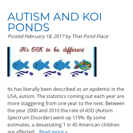
AUTISM AND KOI
PONDS
Posted
February 18, 2017
by
That Pond Place
Its has literally been described as an epidemic in the
USA, autism. The statistics coming out each year are
more staggering from one year to the next. Between
the year 2000 and 2010 the rate of ASD (Autism
Spectrum Disorder) went up 119%. By some
estimates, a devastating 1 in 45 American children
are affected…
Read more »