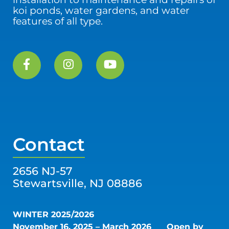
koi ponds, water gardens, and water
features of all type.
Contact
2656 NJ-57
Stewartsville, NJ 08886
WINTER 2025/2026
November 16, 2025 – March 2026
Open by