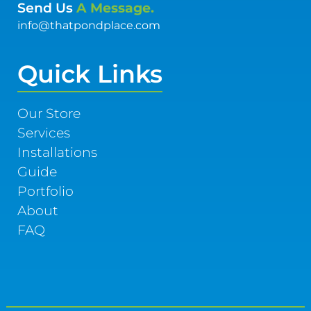
Send Us
A Message.
info@thatpondplace.com
Quick Links
Our Store
Services
Installations
Guide
Portfolio
About
FAQ