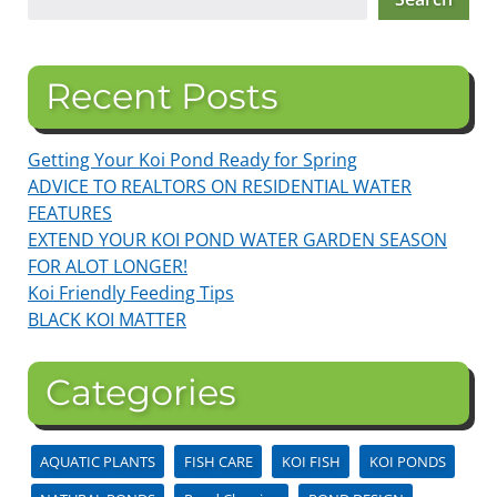
Recent Posts
Getting Your Koi Pond Ready for Spring
ADVICE TO REALTORS ON RESIDENTIAL WATER
FEATURES
EXTEND YOUR KOI POND WATER GARDEN SEASON
FOR ALOT LONGER!
Koi Friendly Feeding Tips
BLACK KOI MATTER
Categories
AQUATIC PLANTS
FISH CARE
KOI FISH
KOI PONDS