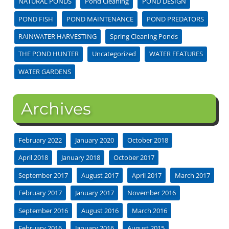
NATURAL PONDS
Pond Cleaning
POND DESIGN
POND FISH
POND MAINTENANCE
POND PREDATORS
RAINWATER HARVESTING
Spring Cleaning Ponds
THE POND HUNTER
Uncategorized
WATER FEATURES
WATER GARDENS
Archives
February 2022
January 2020
October 2018
April 2018
January 2018
October 2017
September 2017
August 2017
April 2017
March 2017
February 2017
January 2017
November 2016
September 2016
August 2016
March 2016
February 2016
January 2016
August 2015