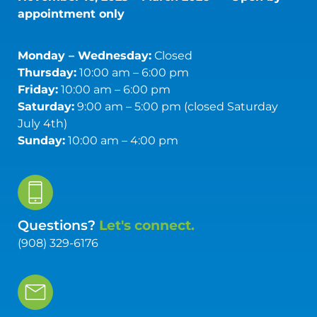
appointment only
Monday – Wednesday:
Closed
Thursday:
10:00 am – 6:00 pm
Friday:
10:00 am – 6:00 pm
Saturday:
9:00 am – 5:00 pm (closed Saturday
July 4th)
Sunday:
10:00 am – 4:00 pm
Questions?
Let's connect.
(908) 329-6176