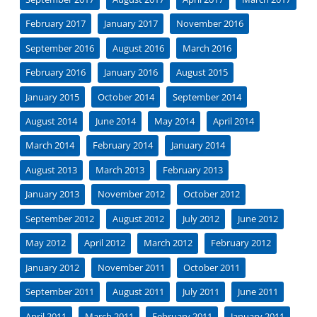
February 2017
January 2017
November 2016
September 2016
August 2016
March 2016
February 2016
January 2016
August 2015
January 2015
October 2014
September 2014
August 2014
June 2014
May 2014
April 2014
March 2014
February 2014
January 2014
August 2013
March 2013
February 2013
January 2013
November 2012
October 2012
September 2012
August 2012
July 2012
June 2012
May 2012
April 2012
March 2012
February 2012
January 2012
November 2011
October 2011
September 2011
August 2011
July 2011
June 2011
April 2011
March 2011
February 2011
January 2011