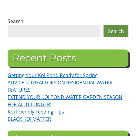
Search
Search
Recent Posts
Getting Your Koi Pond Ready for Spring
ADVICE TO REALTORS ON RESIDENTIAL WATER
FEATURES
EXTEND YOUR KOI POND WATER GARDEN SEASON
FOR ALOT LONGER!
Koi Friendly Feeding Tips
BLACK KOI MATTER