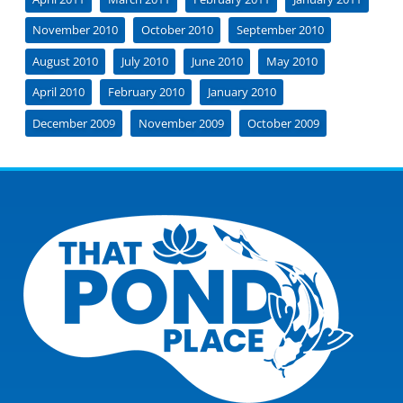
November 2010
October 2010
September 2010
August 2010
July 2010
June 2010
May 2010
April 2010
February 2010
January 2010
December 2009
November 2009
October 2009