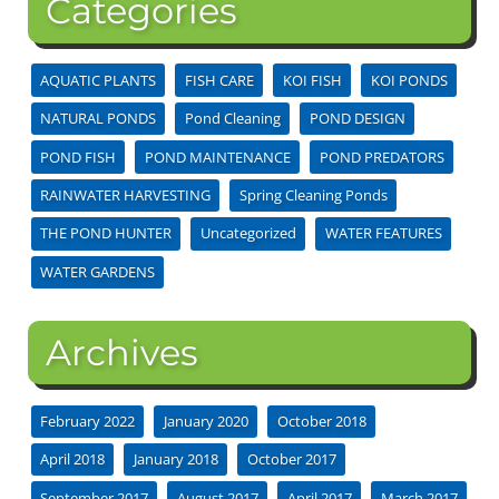
Categories
AQUATIC PLANTS
FISH CARE
KOI FISH
KOI PONDS
NATURAL PONDS
Pond Cleaning
POND DESIGN
POND FISH
POND MAINTENANCE
POND PREDATORS
RAINWATER HARVESTING
Spring Cleaning Ponds
THE POND HUNTER
Uncategorized
WATER FEATURES
WATER GARDENS
Archives
February 2022
January 2020
October 2018
April 2018
January 2018
October 2017
September 2017
August 2017
April 2017
March 2017