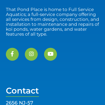
That Pond Place is home to Full Service
Aquatics; a full-service company offering
all services from design, construction, and
installation to maintenance and repairs of
koi ponds, water gardens, and water
features of all type.
Contact
2656 NJ-57