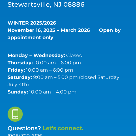
Stewartsville, NJ 08886
WINTER 2025/2026
November 16, 2025 – March 2026
Open by
appointment only
Monday – Wednesday:
Closed
Thursday:
10:00 am – 6:00 pm
Friday:
10:00 am – 6:00 pm
Saturday:
9:00 am – 5:00 pm (closed Saturday
July 4th)
Sunday:
10:00 am – 4:00 pm
Questions?
Let's connect.
(908) 329-6176