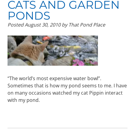
CATS AND GARDEN
PONDS
Posted
August 30, 2010
by
That Pond Place
“The world’s most expensive water bowl”.
Sometimes that is how my pond seems to me. I have
on many occasions watched my cat Pippin interact
with my pond.