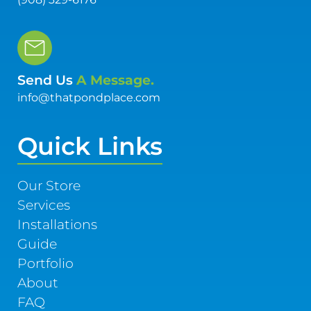
Send Us
A Message.
info@thatpondplace.com
Quick Links
Our Store
Services
Installations
Guide
Portfolio
About
FAQ