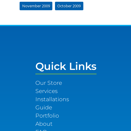
November 2009
October 2009
Quick Links
Our Store
Services
Installations
Guide
Portfolio
About