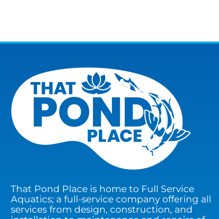
That Pond Place is home to Full Service
Aquatics; a full-service company offering all
services from design, construction, and