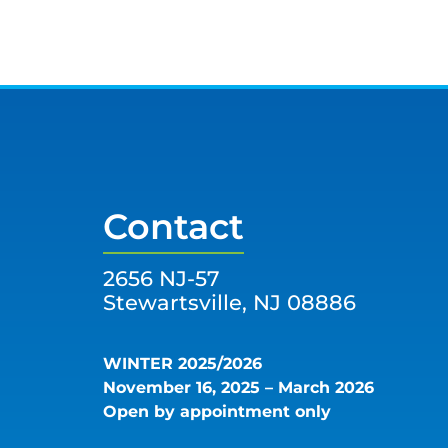
Contact
2656 NJ-57
Stewartsville, NJ 08886
WINTER 2025/2026
November 16, 2025 – March 2026
Open by appointment only