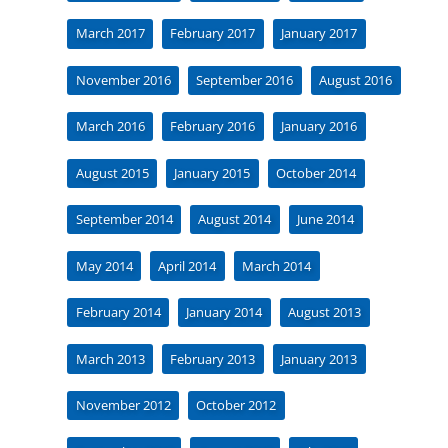
March 2017
February 2017
January 2017
November 2016
September 2016
August 2016
March 2016
February 2016
January 2016
August 2015
January 2015
October 2014
September 2014
August 2014
June 2014
May 2014
April 2014
March 2014
February 2014
January 2014
August 2013
March 2013
February 2013
January 2013
November 2012
October 2012