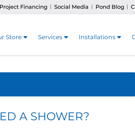
Project Financing
Social Media
Pond Blog
C
|
|
|
r Store
Services
Installations
ED A SHOWER?