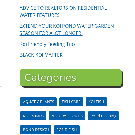
ADVICE TO REALTORS ON RESIDENTIAL
WATER FEATURES
EXTEND YOUR KOI POND WATER GARDEN
SEASON FOR ALOT LONGER!
Koi Friendly Feeding Tips
BLACK KOI MATTER
Categories
AQUATIC PLANTS
FISH CARE
KOI FISH
KOI PONDS
NATURAL PONDS
Pond Cleaning
POND DESIGN
POND FISH