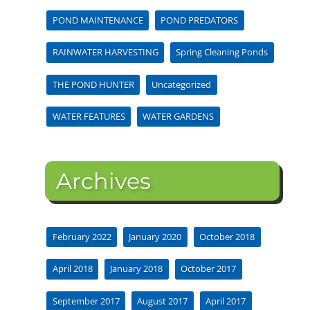
POND MAINTENANCE
POND PREDATORS
RAINWATER HARVESTING
Spring Cleaning Ponds
THE POND HUNTER
Uncategorized
WATER FEATURES
WATER GARDENS
Archives
February 2022
January 2020
October 2018
April 2018
January 2018
October 2017
September 2017
August 2017
April 2017