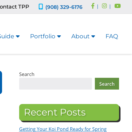
ontact TPP
|
|
(908) 329-6176
Guide
Portfolio
About
FAQ
Search
Search
Recent Posts
Getting Your Koi Pond Ready for Spring