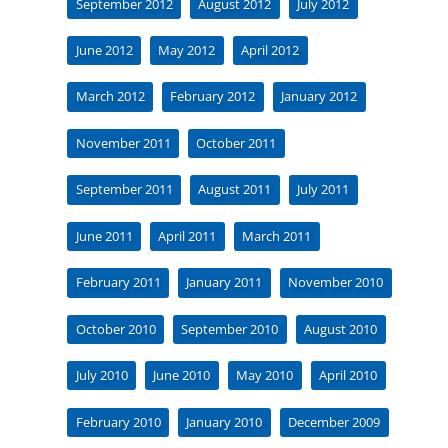
September 2012
August 2012
July 2012
June 2012
May 2012
April 2012
March 2012
February 2012
January 2012
November 2011
October 2011
September 2011
August 2011
July 2011
June 2011
April 2011
March 2011
February 2011
January 2011
November 2010
October 2010
September 2010
August 2010
July 2010
June 2010
May 2010
April 2010
February 2010
January 2010
December 2009