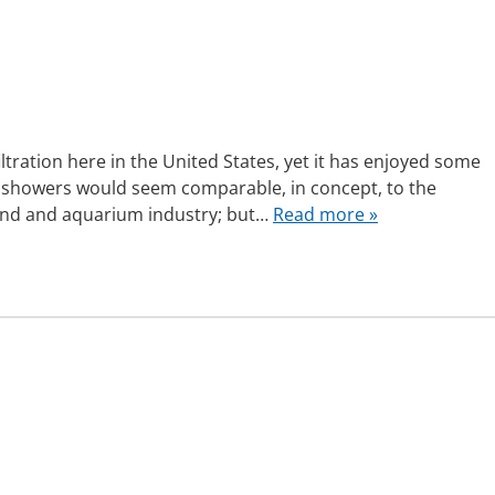
iltration here in the United States, yet it has enjoyed some
i showers would seem comparable, in concept, to the
e pond and aquarium industry; but…
Read more »