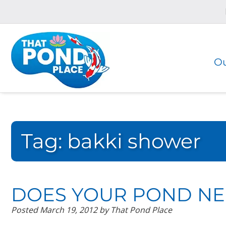
Skip
Skip
to
to
navigation
content
Ou
Tag:
bakki shower
DOES YOUR POND NE
Posted
March 19, 2012
by
That Pond Place