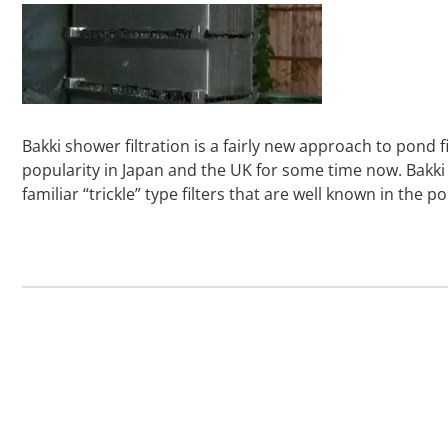
Bakki shower filtration is a fairly new approach to pond f
popularity in Japan and the UK for some time now. Bakk
familiar “trickle” type filters that are well known in th