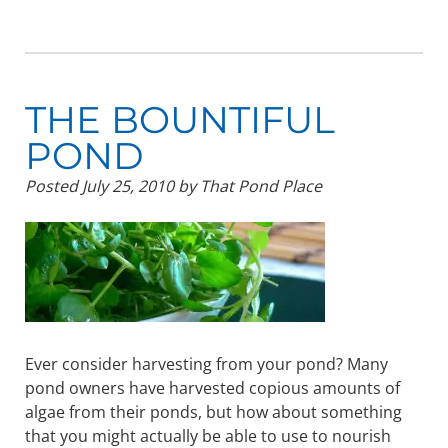
THE BOUNTIFUL
POND
Posted
July 25, 2010
by
That Pond Place
Ever consider harvesting from your pond? Many
pond owners have harvested copious amounts of
algae from their ponds, but how about something
that you might actually be able to use to nourish