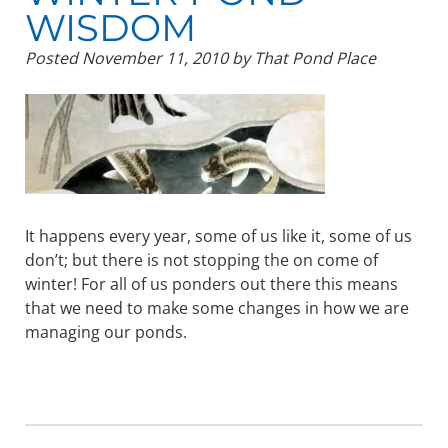
WISDOM
Posted
November 11, 2010
by
That Pond Place
It happens every year, some of us like it, some of us
don’t; but there is not stopping the on come of
winter! For all of us ponders out there this means
that we need to make some changes in how we are
managing our ponds.