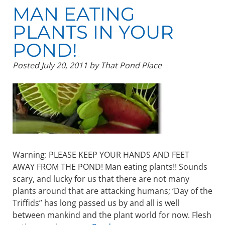
MAN EATING
PLANTS IN YOUR
POND!
Posted
July 20, 2011
by
That Pond Place
Warning: PLEASE KEEP YOUR HANDS AND FEET
AWAY FROM THE POND! Man eating plants!! Sounds
scary, and lucky for us that there are not many
plants around that are attacking humans; ‘Day of the
Triffids” has long passed us by and all is well
between mankind and the plant world for now. Flesh