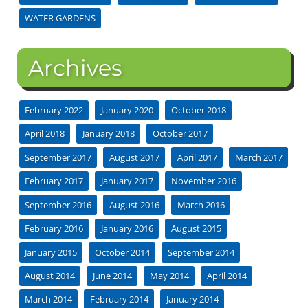
WATER GARDENS
Archives
February 2022
January 2020
October 2018
April 2018
January 2018
October 2017
September 2017
August 2017
April 2017
March 2017
February 2017
January 2017
November 2016
September 2016
August 2016
March 2016
February 2016
January 2016
August 2015
January 2015
October 2014
September 2014
August 2014
June 2014
May 2014
April 2014
March 2014
February 2014
January 2014