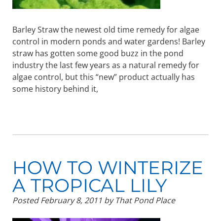
Barley Straw the newest old time remedy for algae
control in modern ponds and water gardens! Barley
straw has gotten some good buzz in the pond
industry the last few years as a natural remedy for
algae control, but this “new” product actually has
some history behind it,
HOW TO WINTERIZE
A TROPICAL LILY
Posted
February 8, 2011
by
That Pond Place