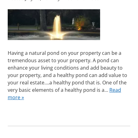
Having a natural pond on your property can be a
tremendous asset to your property. A pond can
enhance your living conditions and add beauty to
your property, and a healthy pond can add value to
your real estate….a healthy pond that is. One of the
very basic elements of a healthy pond is a…
Read
more »