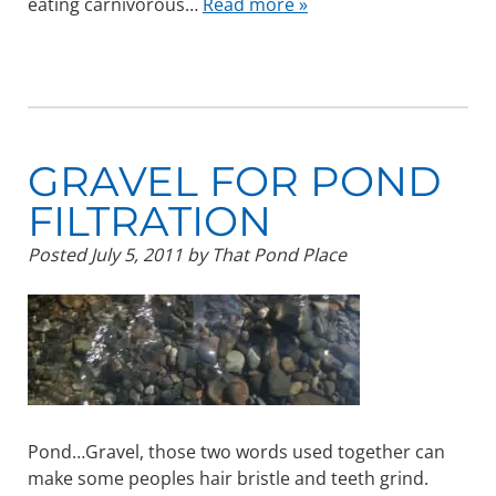
eating carnivorous…
Read more »
GRAVEL FOR POND
FILTRATION
Posted
July 5, 2011
by
That Pond Place
Pond…Gravel, those two words used together can
make some peoples hair bristle and teeth grind.