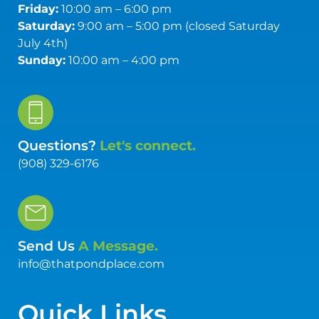
Friday:
10:00 am – 6:00 pm
Saturday:
9:00 am – 5:00 pm (closed Saturday
July 4th)
Sunday:
10:00 am – 4:00 pm
Questions?
Let's connect.
(908) 329-6176
Send Us
A Message.
info@thatpondplace.com
Quick Links