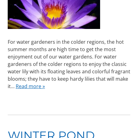
For water gardeners in the colder regions, the hot
summer months are high time to get the most
enjoyment out of our water gardens. For water
gardeners of the colder regions to enjoy the classic
water lily with its floating leaves and colorful fragrant
blooms; they have to keep hardy lilies that will make
it…
Read more »
WINTER POND