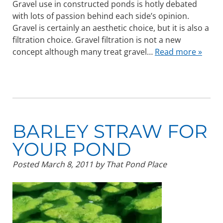
Gravel use in constructed ponds is hotly debated
with lots of passion behind each side’s opinion.
Gravel is certainly an aesthetic choice, but it is also a
filtration choice. Gravel filtration is not a new
concept although many treat gravel…
Read more »
BARLEY STRAW FOR
YOUR POND
Posted
March 8, 2011
by
That Pond Place