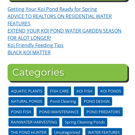
Getting Your Koi Pond Ready for Spring
ADVICE TO REALTORS ON RESIDENTIAL WATER
FEATURES
EXTEND YOUR KOI POND WATER GARDEN SEASON
FOR ALOT LONGER!
Koi Friendly Feeding Tips
BLACK KOI MATTER
Categories
AQUATIC PLANTS
FISH CARE
KOI FISH
KOI PONDS
NATURAL PONDS
Pond Cleaning
POND DESIGN
POND FISH
POND MAINTENANCE
POND PREDATORS
RAINWATER HARVESTING
Spring Cleaning Ponds
THE POND HUNTER
Uncategorized
WATER FEATURES