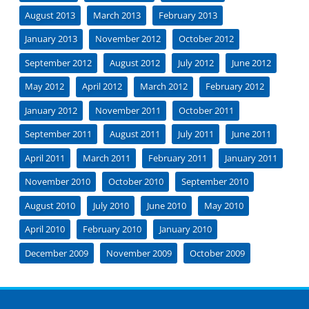
August 2013
March 2013
February 2013
January 2013
November 2012
October 2012
September 2012
August 2012
July 2012
June 2012
May 2012
April 2012
March 2012
February 2012
January 2012
November 2011
October 2011
September 2011
August 2011
July 2011
June 2011
April 2011
March 2011
February 2011
January 2011
November 2010
October 2010
September 2010
August 2010
July 2010
June 2010
May 2010
April 2010
February 2010
January 2010
December 2009
November 2009
October 2009