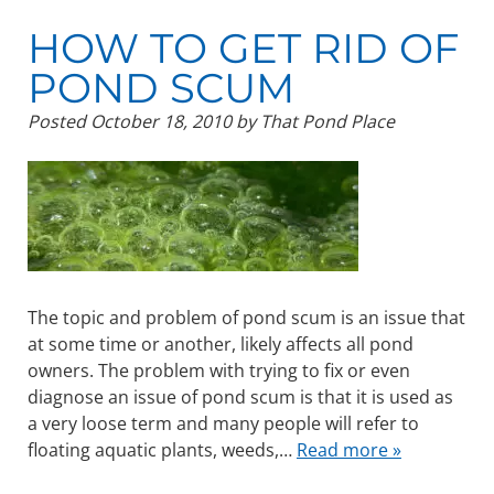
HOW TO GET RID OF
POND SCUM
Posted
October 18, 2010
by
That Pond Place
The topic and problem of pond scum is an issue that
at some time or another, likely affects all pond
owners. The problem with trying to fix or even
diagnose an issue of pond scum is that it is used as
a very loose term and many people will refer to
floating aquatic plants, weeds,…
Read more »