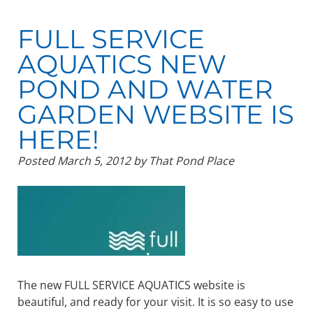
FULL SERVICE
AQUATICS NEW
POND AND WATER
GARDEN WEBSITE IS
HERE!
Posted
March 5, 2012
by
That Pond Place
The new FULL SERVICE AQUATICS website is
beautiful, and ready for your visit. It is so easy to use