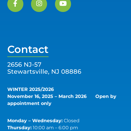
Contact
2656 NJ-57
Stewartsville, NJ 08886
WINTER 2025/2026
November 16, 2025 – March 2026
Open by
appointment only
Monday – Wednesday:
Closed
Thursday:
10:00 am – 6:00 pm