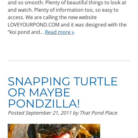
and so smooth. Plenty of beautiful things to look at
and watch. Plenty of information too, so easy to
access. We are calling the new website
LOVEYOURPOND.COM and it was designed with the
“koi pond and…
Read more »
SNAPPING TURTLE
OR MAYBE
PONDZILLA!
Posted
September 21, 2011
by
That Pond Place