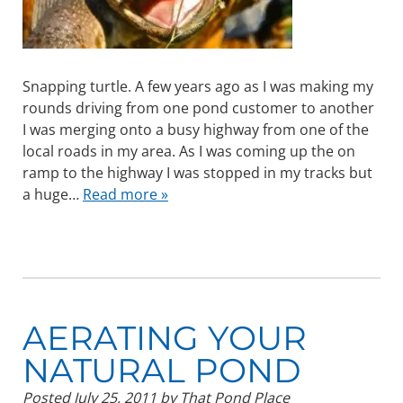
Snapping turtle. A few years ago as I was making my
rounds driving from one pond customer to another
I was merging onto a busy highway from one of the
local roads in my area. As I was coming up the on
ramp to the highway I was stopped in my tracks but
a huge…
Read more »
AERATING YOUR
NATURAL POND
Posted
July 25, 2011
by
That Pond Place