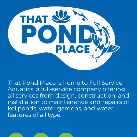
That Pond Place is home to Full Service
Aquatics; a full-service company offering
all services from design, construction, and
installation to maintenance and repairs of
koi ponds, water gardens, and water
features of all type.