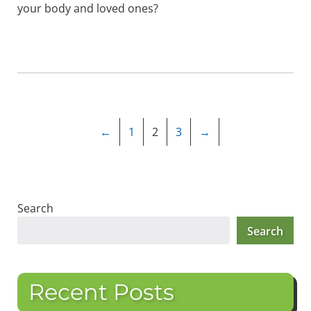
your body and loved ones?
←
1
2
3
→
Search
Search
Recent Posts