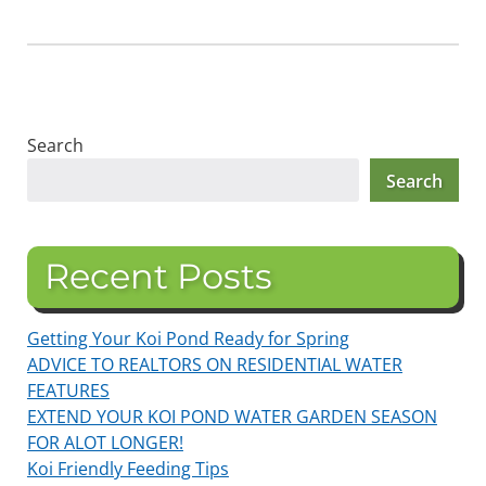
Search
Search
Recent Posts
Getting Your Koi Pond Ready for Spring
ADVICE TO REALTORS ON RESIDENTIAL WATER
FEATURES
EXTEND YOUR KOI POND WATER GARDEN SEASON
FOR ALOT LONGER!
Koi Friendly Feeding Tips