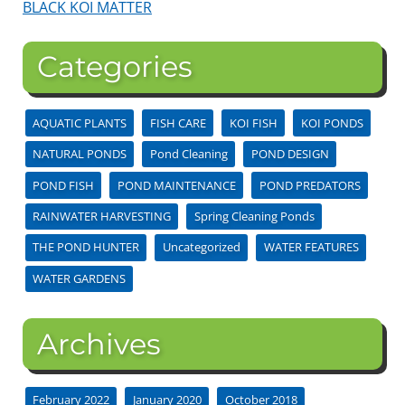
BLACK KOI MATTER
Categories
AQUATIC PLANTS
FISH CARE
KOI FISH
KOI PONDS
NATURAL PONDS
Pond Cleaning
POND DESIGN
POND FISH
POND MAINTENANCE
POND PREDATORS
RAINWATER HARVESTING
Spring Cleaning Ponds
THE POND HUNTER
Uncategorized
WATER FEATURES
WATER GARDENS
Archives
February 2022
January 2020
October 2018