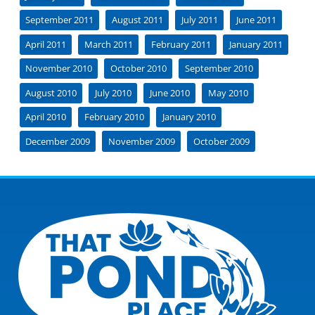
September 2011
August 2011
July 2011
June 2011
April 2011
March 2011
February 2011
January 2011
November 2010
October 2010
September 2010
August 2010
July 2010
June 2010
May 2010
April 2010
February 2010
January 2010
December 2009
November 2009
October 2009