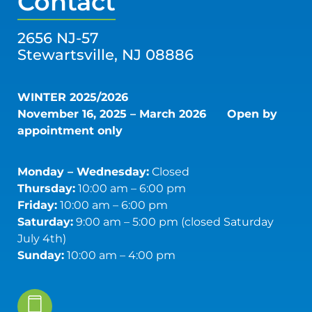
Contact
2656 NJ-57
Stewartsville, NJ 08886
WINTER 2025/2026
November 16, 2025 – March 2026
Open by
appointment only
Monday – Wednesday:
Closed
Thursday:
10:00 am – 6:00 pm
Friday:
10:00 am – 6:00 pm
Saturday:
9:00 am – 5:00 pm (closed Saturday
July 4th)
Sunday:
10:00 am – 4:00 pm