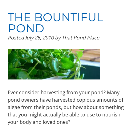
THE BOUNTIFUL
POND
Posted
July 25, 2010
by
That Pond Place
Ever consider harvesting from your pond? Many
pond owners have harvested copious amounts of
algae from their ponds, but how about something
that you might actually be able to use to nourish
your body and loved ones?