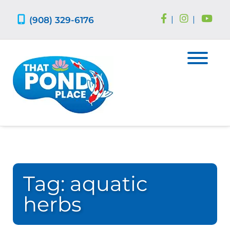
Skip
Skip
to
to
(908) 329-6176
|
|
navigation
content
Tag:
aquatic
herbs