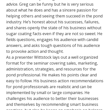
advice. Greg can be funny but he is very serious
about what he does and has a sincere passion for
helping others and seeing them succeed in the pond
industry. He’s honest about his successes, failures,
and shares openly the state of his business without
sugar coating facts even if they are not so sweet. He
fields questions, engages his audience with candid
answers, and asks tough questions of his audience
to provoke action and thought.
As a presenter Wittstock lays out a well organized
format for the seminar covering sales, marketing,
administration, strategies, and resources for the
pond professional. He makes his points clear and
easy to follow. His business action recommendations
for pond professionals are realistic and can be
implemented by small or large companies. He
challenges his audience to better their businesses
and themselves by recommending smart business