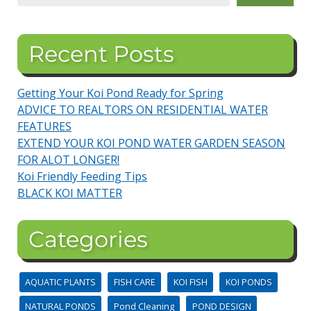
Recent Posts
Getting Your Koi Pond Ready for Spring
ADVICE TO REALTORS ON RESIDENTIAL WATER
FEATURES
EXTEND YOUR KOI POND WATER GARDEN SEASON
FOR ALOT LONGER!
Koi Friendly Feeding Tips
BLACK KOI MATTER
Categories
AQUATIC PLANTS
FISH CARE
KOI FISH
KOI PONDS
NATURAL PONDS
Pond Cleaning
POND DESIGN