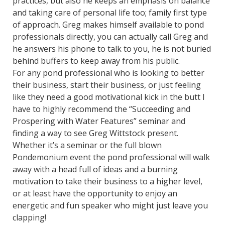
practices, but also he keeps an emphasis on balance
and taking care of personal life too; family first type
of approach. Greg makes himself available to pond
professionals directly, you can actually call Greg and
he answers his phone to talk to you, he is not buried
behind buffers to keep away from his public.
For any pond professional who is looking to better
their business, start their business, or just feeling
like they need a good motivational kick in the butt I
have to highly recommend the “Succeeding and
Prospering with Water Features” seminar and
finding a way to see Greg Wittstock present.
Whether it’s a seminar or the full blown
Pondemonium event the pond professional will walk
away with a head full of ideas and a burning
motivation to take their business to a higher level,
or at least have the opportunity to enjoy an
energetic and fun speaker who might just leave you
clapping!