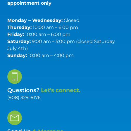
appointment only
Monday – Wednesday:
Closed
Thursday:
10:00 am – 6:00 pm
Friday:
10:00 am – 6:00 pm
Saturday:
9:00 am – 5:00 pm (closed Saturday
July 4th)
Sunday:
10:00 am – 4:00 pm
Questions?
Let's connect.
(908) 329-6176