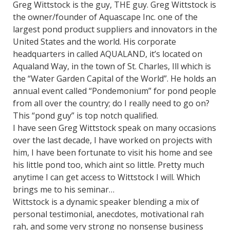
Greg Wittstock is the guy, THE guy. Greg Wittstock is
the owner/founder of Aquascape Inc. one of the
largest pond product suppliers and innovators in the
United States and the world. His corporate
headquarters in called AQUALAND, it’s located on
Aqualand Way, in the town of St. Charles, Ill which is
the “Water Garden Capital of the World”. He holds an
annual event called “Pondemonium” for pond people
from all over the country; do I really need to go on?
This “pond guy” is top notch qualified.
I have seen Greg Wittstock speak on many occasions
over the last decade, I have worked on projects with
him, I have been fortunate to visit his home and see
his little pond too, which aint so little. Pretty much
anytime I can get access to Wittstock I will. Which
brings me to his seminar…
Wittstock is a dynamic speaker blending a mix of
personal testimonial, anecdotes, motivational rah
rah, and some very strong no nonsense business