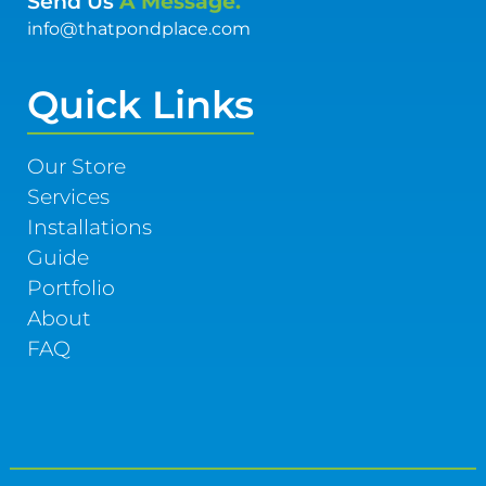
Send Us
A Message.
info@thatpondplace.com
Quick Links
Our Store
Services
Installations
Guide
Portfolio
About
FAQ