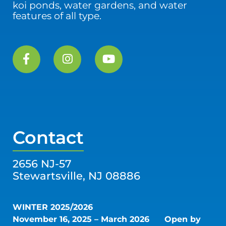
koi ponds, water gardens, and water
features of all type.
Contact
2656 NJ-57
Stewartsville, NJ 08886
WINTER 2025/2026
November 16, 2025 – March 2026
Open by