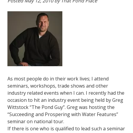
Posted
May 12, 2010
by
That Pond Place
As most people do in their work lives; I attend
seminars, workshops, trade shows and other
industry related events when I can. I recently had the
occasion to hit an industry event being held by Greg
Wittstock “The Pond Guy”.
Greg was hosting the
“Succeeding and Prospering with Water Features”
seminar on national tour.
If there is one who is qualified to lead such a seminar