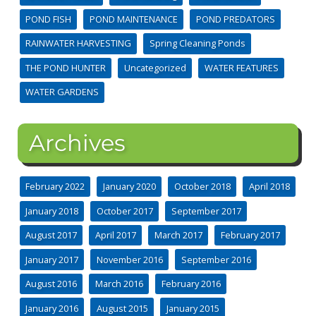
POND FISH
POND MAINTENANCE
POND PREDATORS
RAINWATER HARVESTING
Spring Cleaning Ponds
THE POND HUNTER
Uncategorized
WATER FEATURES
WATER GARDENS
Archives
February 2022
January 2020
October 2018
April 2018
January 2018
October 2017
September 2017
August 2017
April 2017
March 2017
February 2017
January 2017
November 2016
September 2016
August 2016
March 2016
February 2016
January 2016
August 2015
January 2015