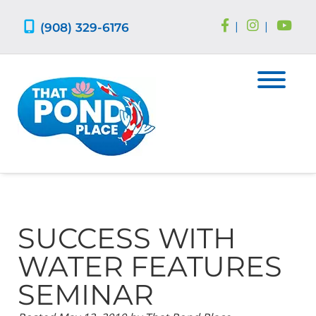
Skip
Skip
to
to
(908) 329-6176
|
|
navigation
content
SUCCESS WITH
WATER FEATURES
SEMINAR