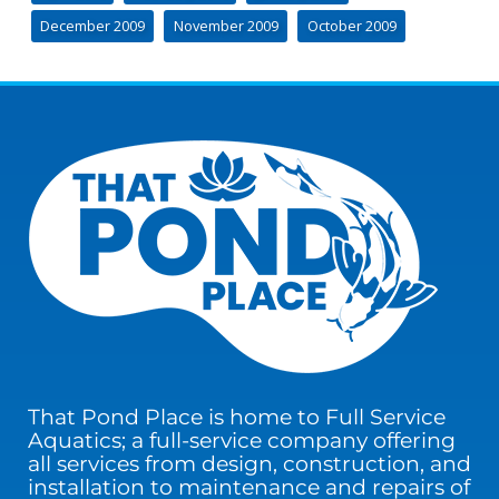
December 2009
November 2009
October 2009
That Pond Place is home to Full Service
Aquatics; a full-service company offering
all services from design, construction, and
installation to maintenance and repairs of