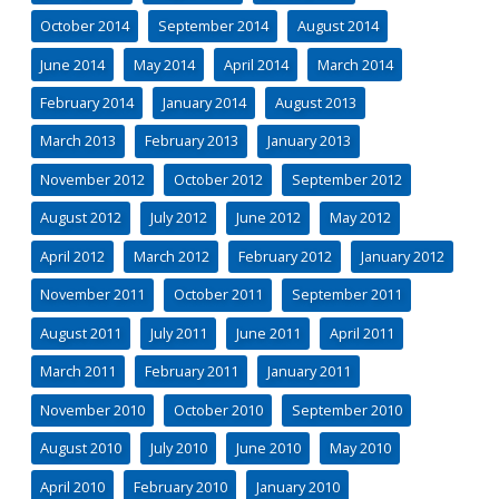
October 2014
September 2014
August 2014
June 2014
May 2014
April 2014
March 2014
February 2014
January 2014
August 2013
March 2013
February 2013
January 2013
November 2012
October 2012
September 2012
August 2012
July 2012
June 2012
May 2012
April 2012
March 2012
February 2012
January 2012
November 2011
October 2011
September 2011
August 2011
July 2011
June 2011
April 2011
March 2011
February 2011
January 2011
November 2010
October 2010
September 2010
August 2010
July 2010
June 2010
May 2010
April 2010
February 2010
January 2010