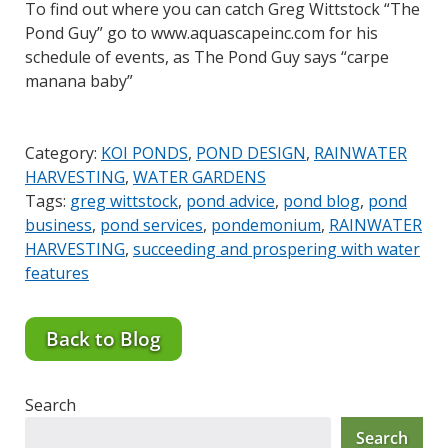
To find out where you can catch Greg Wittstock “The
Pond Guy” go to www.aquascapeinc.com for his
schedule of events, as The Pond Guy says “carpe
manana baby”
Category:
KOI PONDS
,
POND DESIGN
,
RAINWATER
HARVESTING
,
WATER GARDENS
Tags:
greg wittstock
,
pond advice
,
pond blog
,
pond
business
,
pond services
,
pondemonium
,
RAINWATER
HARVESTING
,
succeeding and prospering with water
features
Back to Blog
Search
Search