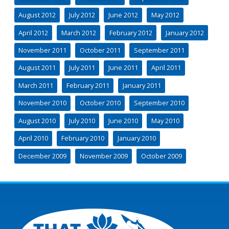
August 2012
July 2012
June 2012
May 2012
April 2012
March 2012
February 2012
January 2012
November 2011
October 2011
September 2011
August 2011
July 2011
June 2011
April 2011
March 2011
February 2011
January 2011
November 2010
October 2010
September 2010
August 2010
July 2010
June 2010
May 2010
April 2010
February 2010
January 2010
December 2009
November 2009
October 2009