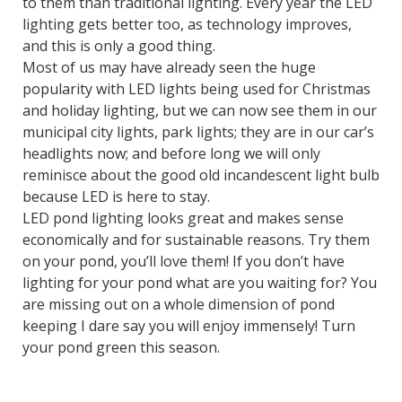
to them than traditional lighting. Every year the LED
lighting gets better too, as technology improves,
and this is only a good thing.
Most of us may have already seen the huge
popularity with LED lights being used for Christmas
and holiday lighting, but we can now see them in our
municipal city lights, park lights; they are in our car’s
headlights now; and before long we will only
reminisce about the good old incandescent light bulb
because LED is here to stay.
LED pond lighting looks great and makes sense
economically and for sustainable reasons. Try them
on your pond, you’ll love them! If you don’t have
lighting for your pond what are you waiting for? You
are missing out on a whole dimension of pond
keeping I dare say you will enjoy immensely! Turn
your pond green this season.