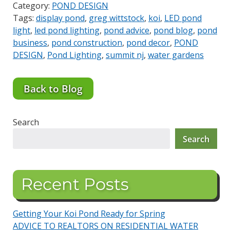
Category:
POND DESIGN
Tags:
display pond
,
greg wittstock
,
koi
,
LED pond
light
,
led pond lighting
,
pond advice
,
pond blog
,
pond
business
,
pond construction
,
pond decor
,
POND
DESIGN
,
Pond Lighting
,
summit nj
,
water gardens
Back to Blog
Search
Search
Recent Posts
Getting Your Koi Pond Ready for Spring
ADVICE TO REALTORS ON RESIDENTIAL WATER