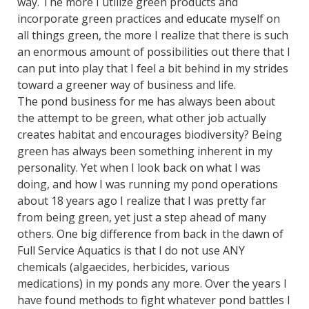
way.
The more I utilize green products and
incorporate green practices and educate myself on
all things green, the more I realize that there is such
an enormous amount of possibilities out there that I
can put into play that I feel a bit behind in my strides
toward a greener way of business and life.
The pond business for me has always been about
the attempt to be green, what other job actually
creates habitat and encourages biodiversity? Being
green has always been something inherent in my
personality. Yet when I look back on what I was
doing, and how I was running my pond operations
about 18 years ago I realize that I was pretty far
from being green, yet just a step ahead of many
others. One big difference from back in the dawn of
Full Service Aquatics is that I do not use ANY
chemicals (algaecides, herbicides, various
medications) in my ponds any more. Over the years I
have found methods to fight whatever pond battles I