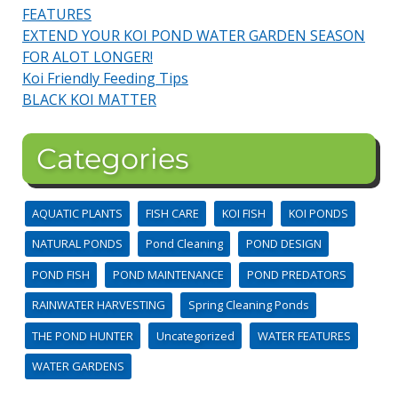
FEATURES
EXTEND YOUR KOI POND WATER GARDEN SEASON
FOR ALOT LONGER!
Koi Friendly Feeding Tips
BLACK KOI MATTER
Categories
AQUATIC PLANTS
FISH CARE
KOI FISH
KOI PONDS
NATURAL PONDS
Pond Cleaning
POND DESIGN
POND FISH
POND MAINTENANCE
POND PREDATORS
RAINWATER HARVESTING
Spring Cleaning Ponds
THE POND HUNTER
Uncategorized
WATER FEATURES
WATER GARDENS