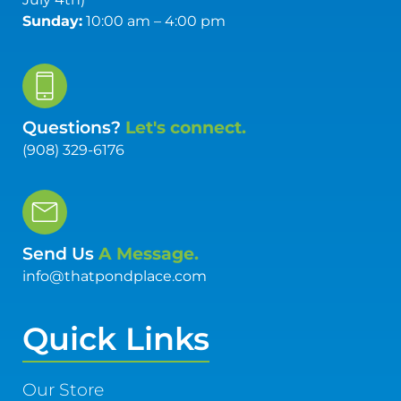
Sunday:
10:00 am – 4:00 pm
Questions?
Let's connect.
(908) 329-6176
Send Us
A Message.
info@thatpondplace.com
Quick Links
Our Store