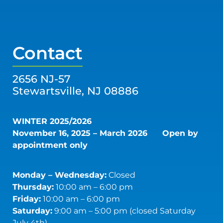
Contact
2656 NJ-57
Stewartsville, NJ 08886
WINTER 2025/2026
November 16, 2025 – March 2026
Open by
appointment only
Monday – Wednesday:
Closed
Thursday:
10:00 am – 6:00 pm
Friday:
10:00 am – 6:00 pm
Saturday:
9:00 am – 5:00 pm (closed Saturday
July 4th)