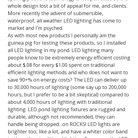
whole design lost a bit of appeal for me, and clients.
More recently the advent of submersible,
waterproof, all weather LED lighting has come to
market and I’m psyched.
As with most new products I personally am the
guinea pig for testing these products, so I installed
all LED lighting in my pond. LED lighting many
people know to be extremely energy efficient costing
about $.08 for every $1.00 spent on traditional
efficient lighting methods and who does not want to
save 90+% on energy costs? The LED can deliver up
to 30,000 hours of lighting (some say up to 200,000
hours, but I prefer to be a bit skeptical) compared to
about 4,000 hours of lighting with traditional
lighting. LED pond lighting fixtures are rugged and
durable, although not recommended, they can
handle being dropped…on ROCKS! LED lights are
brighter too, like a lot, and have a whiter color band