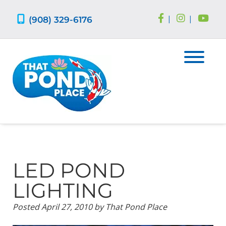
Skip
Skip
to
to
(908) 329-6176
|
|
navigation
content
LED POND
LIGHTING
Posted
April 27, 2010
by
That Pond Place