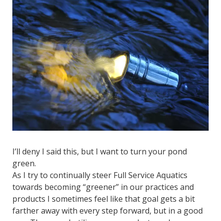
I’ll deny I said this, but I want to turn your pond
green.
As I try to continually steer Full Service Aquatics
towards becoming “greener” in our practices and
products I sometimes feel like that goal gets a bit
farther away with every step forward, but in a good