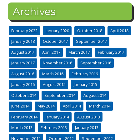
Archives
February 2022
January 2020
October 2018
April 2018
January 2018
October 2017
September 2017
August 2017
April 2017
March 2017
February 2017
January 2017
November 2016
September 2016
August 2016
March 2016
February 2016
January 2016
August 2015
January 2015
October 2014
September 2014
August 2014
June 2014
May 2014
April 2014
March 2014
February 2014
January 2014
August 2013
March 2013
February 2013
January 2013
November 2012
October 2012
September 2012