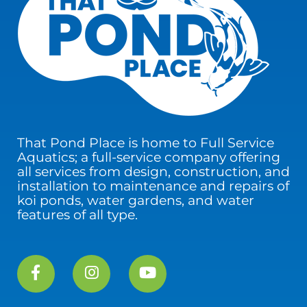
That Pond Place is home to Full Service
Aquatics; a full-service company offering
all services from design, construction, and
installation to maintenance and repairs of
koi ponds, water gardens, and water
features of all type.