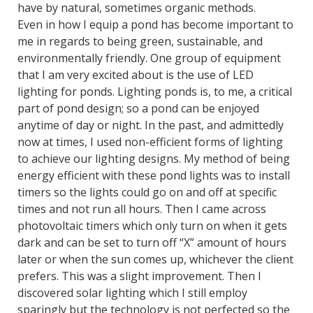
have by natural, sometimes organic methods.
Even in how I equip a pond has become important to
me in regards to being green, sustainable, and
environmentally friendly. One group of equipment
that I am very excited about is the use of LED
lighting for ponds. Lighting ponds is, to me, a critical
part of pond design; so a pond can be enjoyed
anytime of day or night. In the past, and admittedly
now at times, I used non-efficient forms of lighting
to achieve our lighting designs. My method of being
energy efficient with these pond lights was to install
timers so the lights could go on and off at specific
times and not run all hours. Then I came across
photovoltaic timers which only turn on when it gets
dark and can be set to turn off “X” amount of hours
later or when the sun comes up, whichever the client
prefers. This was a slight improvement. Then I
discovered solar lighting which I still employ
sparingly but the technology is not perfected so the