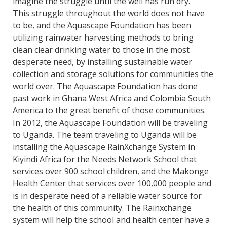
imagine the struggle until the well has run dry.
This struggle throughout the world does not have
to be, and the Aquascape Foundation has been
utilizing rainwater harvesting methods to bring
clean clear drinking water to those in the most
desperate need, by installing sustainable water
collection and storage solutions for communities the
world over. The Aquascape Foundation has done
past work in Ghana West Africa and Colombia South
America to the great benefit of those communities.
In 2012, the Aquascape Foundation will be traveling
to Uganda. The team traveling to Uganda will be
installing the Aquascape RainXchange System in
Kiyindi Africa for the Needs Network School that
services over 900 school children, and the Makonge
Health Center that services over 100,000 people and
is in desperate need of a reliable water source for
the health of this community. The Rainxchange
system will help the school and health center have a