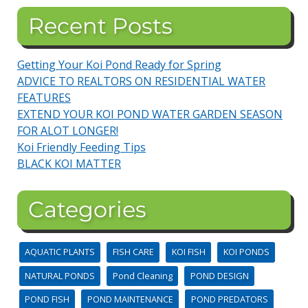
Recent Posts
Getting Your Koi Pond Ready for Spring
ADVICE TO REALTORS ON RESIDENTIAL WATER
FEATURES
EXTEND YOUR KOI POND WATER GARDEN SEASON
FOR ALOT LONGER!
Koi Friendly Feeding Tips
BLACK KOI MATTER
Categories
AQUATIC PLANTS
FISH CARE
KOI FISH
KOI PONDS
NATURAL PONDS
Pond Cleaning
POND DESIGN
POND FISH
POND MAINTENANCE
POND PREDATORS