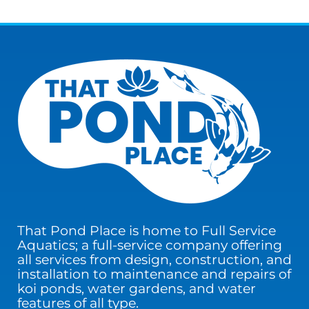
That Pond Place is home to Full Service
Aquatics; a full-service company offering
all services from design, construction, and
installation to maintenance and repairs of
koi ponds, water gardens, and water
features of all type.