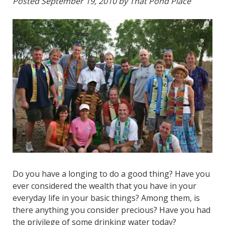
Posted
September 19, 2010
by
That Pond Place
Do you have a longing to do a good thing? Have you
ever considered the wealth that you have in your
everyday life in your basic things? Among them, is
there anything you consider precious? Have you had
the privilege of some drinking water today?