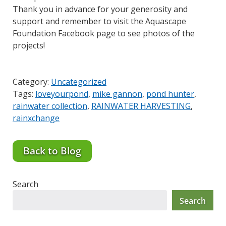
Thank you in advance for your generosity and
support and remember to visit the Aquascape
Foundation Facebook page to see photos of the
projects!
Category:
Uncategorized
Tags:
loveyourpond
,
mike gannon
,
pond hunter
,
rainwater collection
,
RAINWATER HARVESTING
,
rainxchange
Back to Blog
Search
Search