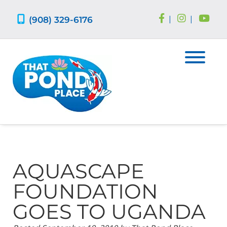
Skip
Skip
to
to
(908) 329-6176
|
|
navigation
content
AQUASCAPE
FOUNDATION
GOES TO UGANDA