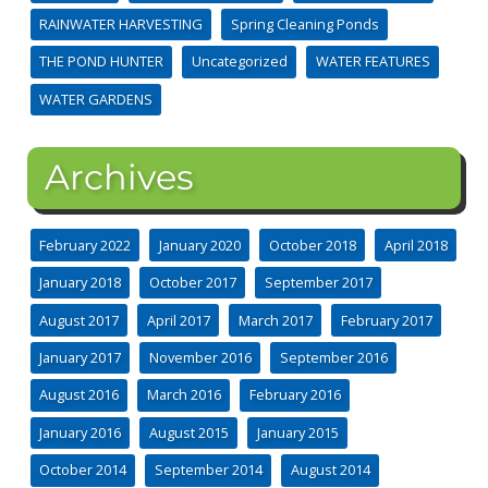
RAINWATER HARVESTING
Spring Cleaning Ponds
THE POND HUNTER
Uncategorized
WATER FEATURES
WATER GARDENS
Archives
February 2022
January 2020
October 2018
April 2018
January 2018
October 2017
September 2017
August 2017
April 2017
March 2017
February 2017
January 2017
November 2016
September 2016
August 2016
March 2016
February 2016
January 2016
August 2015
January 2015
October 2014
September 2014
August 2014