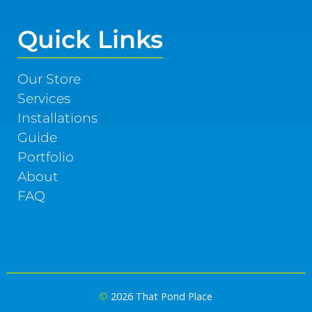
Quick Links
Our Store
Services
Installations
Guide
Portfolio
About
FAQ
©
2026 That Pond Place