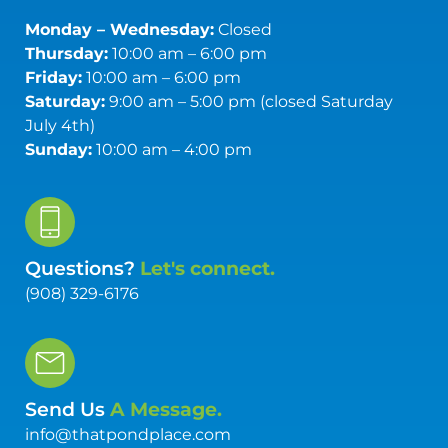
Monday – Wednesday:
Closed
Thursday:
10:00 am – 6:00 pm
Friday:
10:00 am – 6:00 pm
Saturday:
9:00 am – 5:00 pm (closed Saturday
July 4th)
Sunday:
10:00 am – 4:00 pm
Questions?
Let's connect.
(908) 329-6176
Send Us
A Message.
info@thatpondplace.com