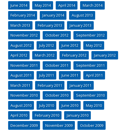
June 2014
May 2014
April 2014
March 2014
February 2014
January 2014
August 2013
March 2013
February 2013
January 2013
November 2012
October 2012
September 2012
August 2012
July 2012
June 2012
May 2012
April 2012
March 2012
February 2012
January 2012
November 2011
October 2011
September 2011
August 2011
July 2011
June 2011
April 2011
March 2011
February 2011
January 2011
November 2010
October 2010
September 2010
August 2010
July 2010
June 2010
May 2010
April 2010
February 2010
January 2010
December 2009
November 2009
October 2009