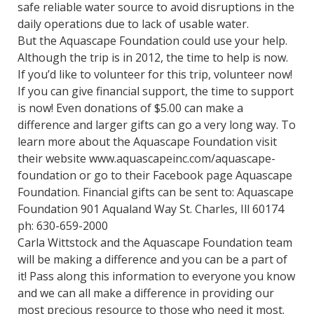
safe reliable water source to avoid disruptions in the
daily operations due to lack of usable water.
But the Aquascape Foundation could use your help.
Although the trip is in 2012, the time to help is now.
If you’d like to volunteer for this trip, volunteer now!
If you can give financial support, the time to support
is now! Even donations of $5.00 can make a
difference and larger gifts can go a very long way. To
learn more about the Aquascape Foundation visit
their website www.aquascapeinc.com/aquascape-
foundation or go to their Facebook page Aquascape
Foundation. Financial gifts can be sent to: Aquascape
Foundation 901 Aqualand Way St. Charles, Ill 60174
ph: 630-659-2000
Carla Wittstock and the Aquascape Foundation team
will be making a difference and you can be a part of
it! Pass along this information to everyone you know
and we can all make a difference in providing our
most precious resource to those who need it most.