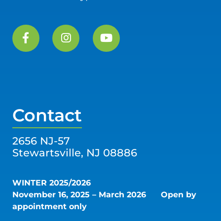
Contact
2656 NJ-57
Stewartsville, NJ 08886
WINTER 2025/2026
November 16, 2025 – March 2026
Open by
appointment only