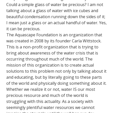
Could a simple glass of water be precious? I am not
talking about a glass of water with ice cubes and
beautiful condensation running down the sides of it;
I mean just a glass or an actual handful of water. Yes,
it can be precious.
The Aquascape Foundation is an organization that
was created in 2008 by its founder Carla Wittstock.
This is a non-profit organization that is trying to
bring about awareness of the water crisis that is
occurring throughout much of the world. The
mission of this organization is to create actual
solutions to this problem not only by talking about it
and educating, but by literally going to these parts
of the world and physically doing something about it.
Whether we realize it or not, water IS our most
precious resource and much of the world is
struggling with this actuality. As a society with
seemingly plentiful water resources we cannot