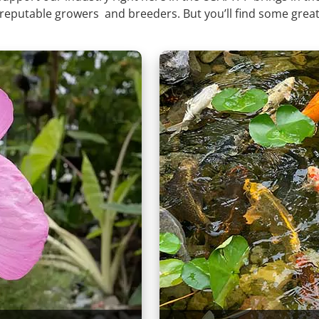
 reputable growers and breeders. But you’ll find some great