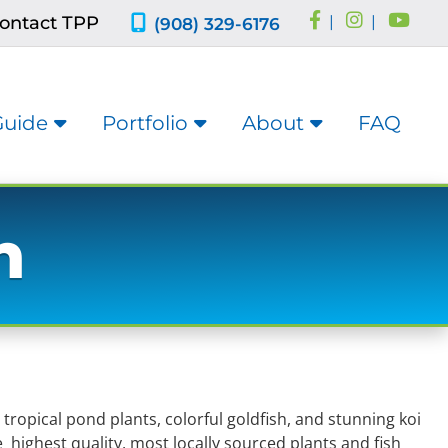
ontact TPP
|
|
(908) 329-6176
Guide
Portfolio
About
FAQ
h
opical pond plants, colorful goldfish, and stunning koi
 highest quality, most locally sourced plants and fish