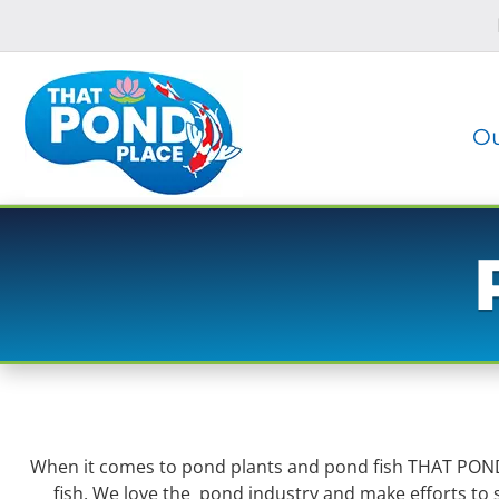
Skip
Skip
to
to
navigation
content
Ou
When it comes to pond plants and pond fish THAT POND P
fish. We love the pond industry and make efforts to s