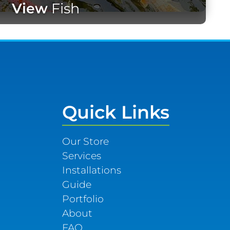
View
Fish
Quick Links
Our Store
Services
Installations
Guide
Portfolio
About
FAQ