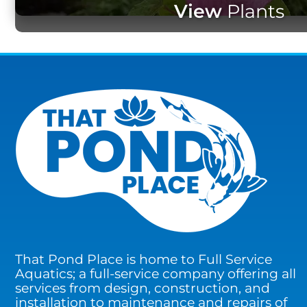
View
Plants
That Pond Place is home to Full Service
Aquatics; a full-service company offering all
services from design, construction, and
installation to maintenance and repairs of