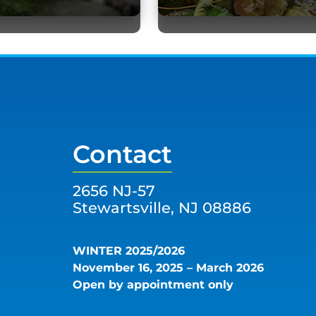
Contact
2656 NJ-57
Stewartsville, NJ 08886
WINTER 2025/2026
November 16, 2025 – March 2026
Open by appointment only